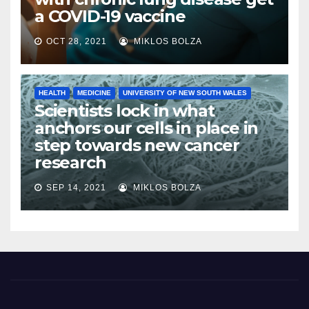
a COVID-19 vaccine
OCT 28, 2021
MIKLOS BOLZA
HEALTH
MEDICINE
UNIVERSITY OF NEW SOUTH WALES
Scientists lock in what
anchors our cells in place in
step towards new cancer
research
SEP 14, 2021
MIKLOS BOLZA