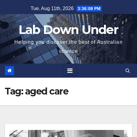
Skip
Tue. Aug 11th, 2026
3:36:08 PM
to
content
Lab Down Under
Helping you discover the best of Australian
science
Tag:
aged care