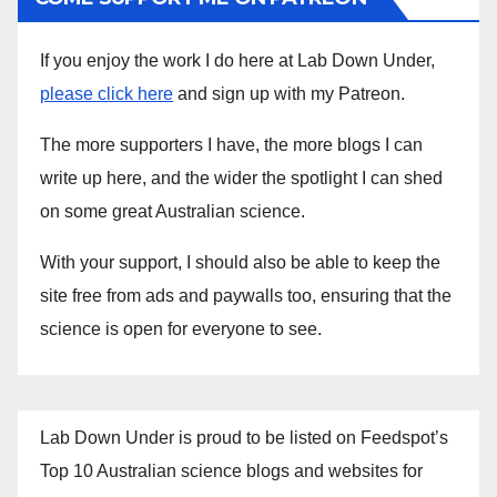
If you enjoy the work I do here at Lab Down Under,
please click here
and sign up with my Patreon.
The more supporters I have, the more blogs I can
write up here, and the wider the spotlight I can shed
on some great Australian science.
With your support, I should also be able to keep the
site free from ads and paywalls too, ensuring that the
science is open for everyone to see.
Lab Down Under is proud to be listed on Feedspot’s
Top 10 Australian science blogs and websites for