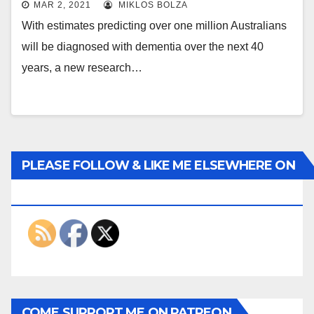
MAR 2, 2021
MIKLOS BOLZA
With estimates predicting over one million Australians
will be diagnosed with dementia over the next 40
years, a new research…
PLEASE FOLLOW & LIKE ME ELSEWHERE ON
THE INTERWEBS
COME SUPPORT ME ON PATREON