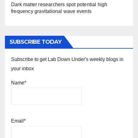
Dark matter researchers spot potential high
frequency gravitational wave events
SUBSCRIBE TODAY
Subscribe to get Lab Down Under's weekly blogs in
your inbox
Name*
Email*