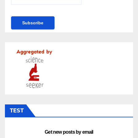
TEST
Get new posts by email