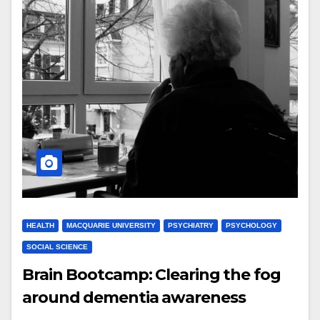
HEALTH
MACQUARIE UNIVERSITY
PSYCHIATRY
PSYCHOLOGY
SOCIAL SCIENCE
Brain Bootcamp: Clearing the fog
around dementia awareness