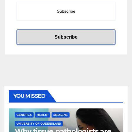
YOU MISSED
GENETICS
HEALTH
MEDICINE
UNIVERSITY OF QUEENSLAND
Why tissue pathologists are