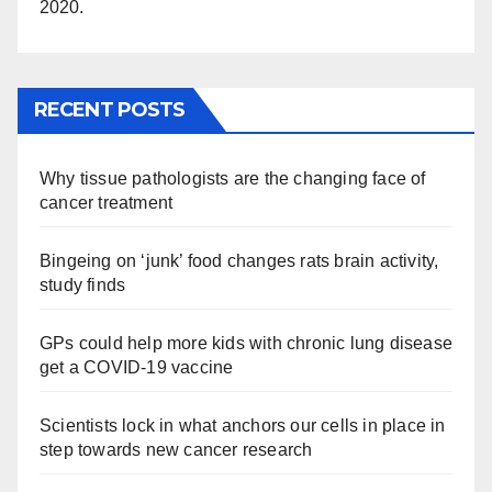
2020.
RECENT POSTS
Why tissue pathologists are the changing face of
cancer treatment
Bingeing on ‘junk’ food changes rats brain activity,
study finds
GPs could help more kids with chronic lung disease
get a COVID-19 vaccine
Scientists lock in what anchors our cells in place in
step towards new cancer research