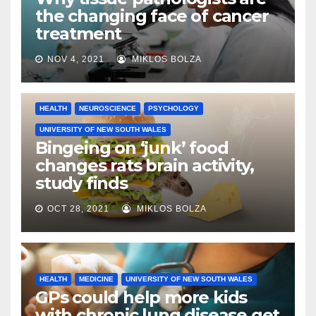
the changing face of cancer
treatment
NOV 4, 2021
MIKLOS BOLZA
HEALTH
NEUROSCIENCE
PSYCHOLOGY
UNIVERSITY OF NEW SOUTH WALES
Bingeing on ‘junk’ food
changes rats brain activity,
study finds
OCT 28, 2021
MIKLOS BOLZA
HEALTH
MEDICINE
UNIVERSITY OF NEW SOUTH WALES
GPs could help more kids
with chronic lung disease get