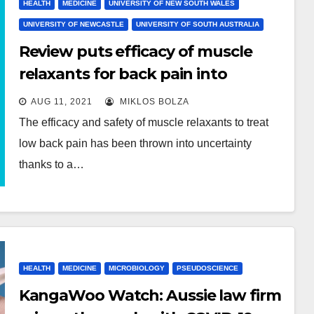
HEALTH
MEDICINE
UNIVERSITY OF NEW SOUTH WALES
UNIVERSITY OF NEWCASTLE
UNIVERSITY OF SOUTH AUSTRALIA
Review puts efficacy of muscle
relaxants for back pain into
question
AUG 11, 2021
MIKLOS BOLZA
The efficacy and safety of muscle relaxants to treat
low back pain has been thrown into uncertainty
thanks to a…
HEALTH
MEDICINE
MICROBIOLOGY
PSEUDOSCIENCE
KangaWoo Watch: Aussie law firm