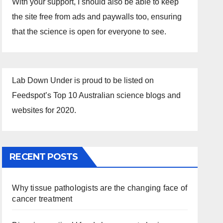
With your support, I should also be able to keep
the site free from ads and paywalls too, ensuring
that the science is open for everyone to see.
Lab Down Under is proud to be listed on
Feedspot’s Top 10 Australian science blogs and
websites for 2020.
RECENT POSTS
Why tissue pathologists are the changing face of
cancer treatment