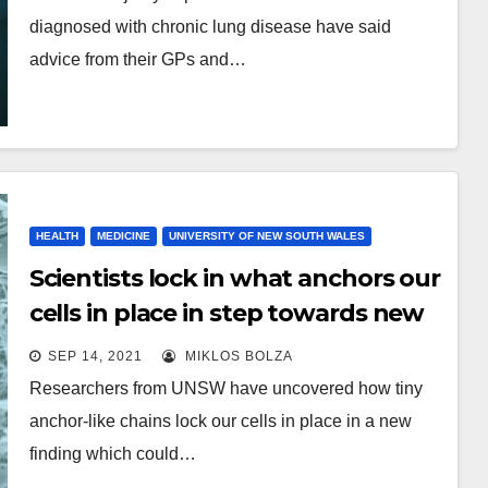
diagnosed with chronic lung disease have said
advice from their GPs and…
HEALTH
MEDICINE
UNIVERSITY OF NEW SOUTH WALES
Scientists lock in what anchors our
cells in place in step towards new
cancer research
SEP 14, 2021
MIKLOS BOLZA
Researchers from UNSW have uncovered how tiny
anchor-like chains lock our cells in place in a new
finding which could…