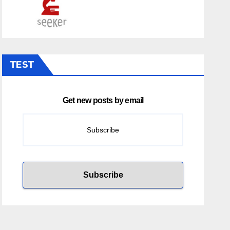
TEST
Get new posts by email