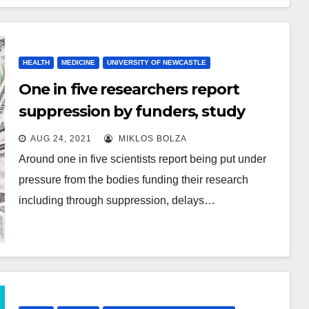
HEALTH
MEDICINE
UNIVERSITY OF NEWCASTLE
One in five researchers report
suppression by funders, study
finds
AUG 24, 2021
MIKLOS BOLZA
Around one in five scientists report being put under
pressure from the bodies funding their research
including through suppression, delays…