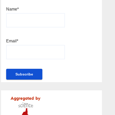
Name*
Email*