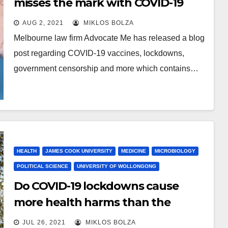
misses the mark with COVID-19
vaccine blog
AUG 2, 2021
MIKLOS BOLZA
Melbourne law firm Advocate Me has released a blog
post regarding COVID-19 vaccines, lockdowns,
government censorship and more which contains…
HEALTH
JAMES COOK UNIVERSITY
MEDICINE
MICROBIOLOGY
POLITICAL SCIENCE
UNIVERSITY OF WOLLONGONG
Do COVID-19 lockdowns cause
more health harms than the
disease itself?
JUL 26, 2021
MIKLOS BOLZA