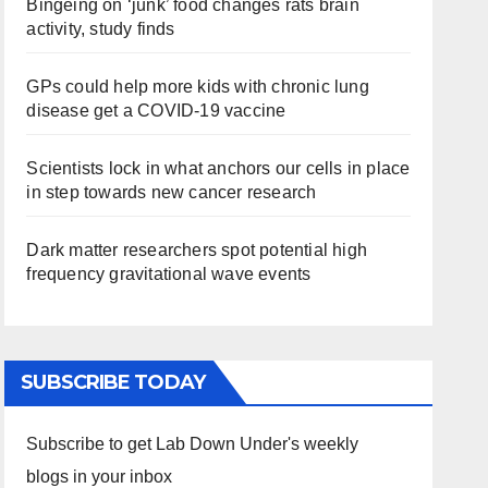
Bingeing on ‘junk’ food changes rats brain
activity, study finds
GPs could help more kids with chronic lung
disease get a COVID-19 vaccine
Scientists lock in what anchors our cells in place
in step towards new cancer research
Dark matter researchers spot potential high
frequency gravitational wave events
SUBSCRIBE TODAY
Subscribe to get Lab Down Under's weekly
blogs in your inbox