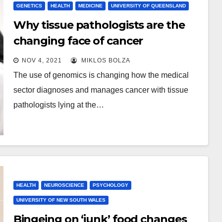
GENETICS
HEALTH
MEDICINE
UNIVERSITY OF QUEENSLAND
Why tissue pathologists are the
changing face of cancer
treatment
NOV 4, 2021
MIKLOS BOLZA
The use of genomics is changing how the medical
sector diagnoses and manages cancer with tissue
pathologists lying at the…
HEALTH
NEUROSCIENCE
PSYCHOLOGY
UNIVERSITY OF NEW SOUTH WALES
Bingeing on ‘junk’ food changes