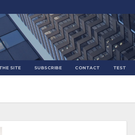
THE SITE
SUBSCRIBE
CONTACT
TEST