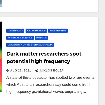
ASTRONOMY
ASTROPHYSICS
ENGINEERING
MATERIALS SCIENCE
PHYSICS
UNIVERSITY OF WESTERN AUSTRALIA
Dark matter researchers spot
potential high frequency
gravitational wave events
AUG 29, 2021
MIKLOS BOLZA
A state-of-the-art detector has spotted two rare events
which Australian researchers say could come from
high frequency gravitational waves originating…