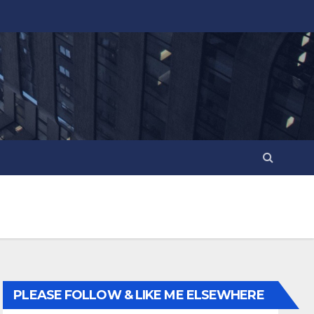
PLEASE FOLLOW & LIKE ME ELSEWHERE