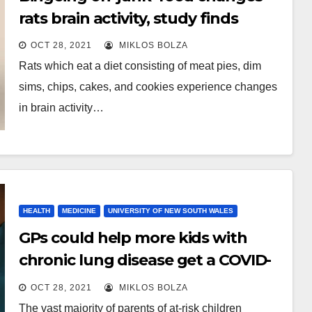
rats brain activity, study finds
OCT 28, 2021
MIKLOS BOLZA
Rats which eat a diet consisting of meat pies, dim
sims, chips, cakes, and cookies experience changes
in brain activity…
HEALTH
MEDICINE
UNIVERSITY OF NEW SOUTH WALES
GPs could help more kids with
chronic lung disease get a COVID-
19 vaccine
OCT 28, 2021
MIKLOS BOLZA
The vast majority of parents of at-risk children