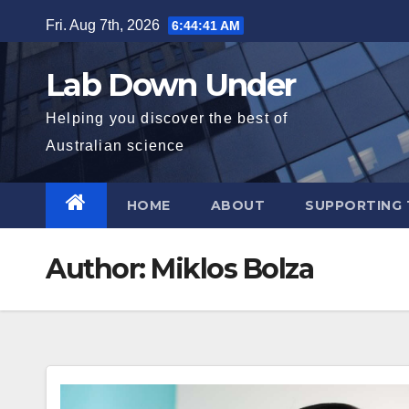
Skip
Fri. Aug 7th, 2026
6:44:42 AM
to
content
Lab Down Under
Helping you discover the best of
Australian science
HOME
ABOUT
SUPPORTING 
Author:
Miklos Bolza