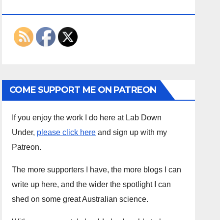
ON THE INTERWEBS
COME SUPPORT ME ON PATREON
If you enjoy the work I do here at Lab Down
Under,
please click here
and sign up with my
Patreon.
The more supporters I have, the more blogs I can
write up here, and the wider the spotlight I can
shed on some great Australian science.