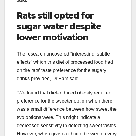
Rats still opted for
sugar water despite
lower motivation
The research uncovered “interesting, subtle
effects” which this diet of processed food had
on the rats’ taste preference for the sugary
drinks provided, Dr Fam said.
“We found that diet-induced obesity reduced
preference for the sweeter option when there
was a small difference between how sweet the
two options were. This might indicate a
decreased sensitivity in detecting sweet tastes.
However, when given a choice between a very