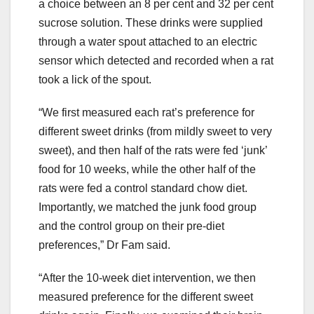
a choice between an 8 per cent and 32 per cent
sucrose solution. These drinks were supplied
through a water spout attached to an electric
sensor which detected and recorded when a rat
took a lick of the spout.
“We first measured each rat’s preference for
different sweet drinks (from mildly sweet to very
sweet), and then half of the rats were fed ‘junk’
food for 10 weeks, while the other half of the
rats were fed a control standard chow diet.
Importantly, we matched the junk food group
and the control group on their pre-diet
preferences,” Dr Fam said.
“After the 10-week diet intervention, we then
measured preference for the different sweet