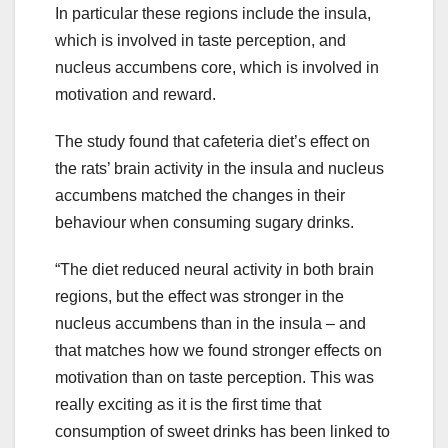
In particular these regions include the insula,
which is involved in taste perception, and
nucleus accumbens core, which is involved in
motivation and reward.
The study found that cafeteria diet’s effect on
the rats’ brain activity in the insula and nucleus
accumbens matched the changes in their
behaviour when consuming sugary drinks.
“The diet reduced neural activity in both brain
regions, but the effect was stronger in the
nucleus accumbens than in the insula – and
that matches how we found stronger effects on
motivation than on taste perception. This was
really exciting as it is the first time that
consumption of sweet drinks has been linked to