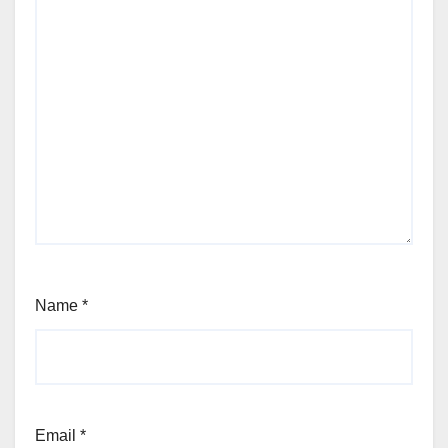
Name
*
Email
*