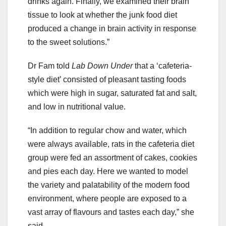
drinks again. Finally, we examined their brain
tissue to look at whether the junk food diet
produced a change in brain activity in response
to the sweet solutions.”
Dr Fam told
Lab Down Under
that a ‘cafeteria-
style diet’ consisted of pleasant tasting foods
which were high in sugar, saturated fat and salt,
and low in nutritional value.
“In addition to regular chow and water, which
were always available, rats in the cafeteria diet
group were fed an assortment of cakes, cookies
and pies each day. Here we wanted to model
the variety and palatability of the modern food
environment, where people are exposed to a
vast array of flavours and tastes each day,” she
said.