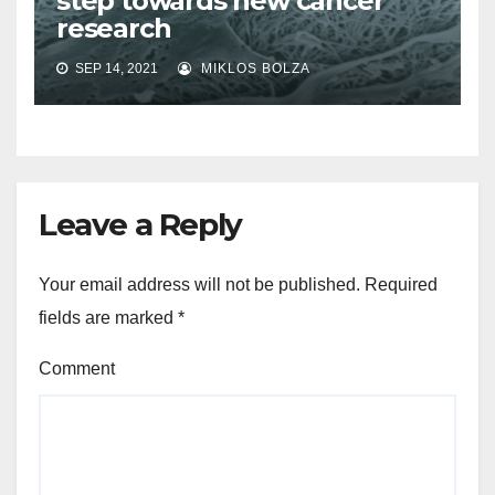
step towards new cancer
research
SEP 14, 2021
MIKLOS BOLZA
Leave a Reply
Your email address will not be published.
Required
fields are marked
*
Comment