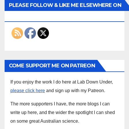
PLEASE FOLLOW & LIKE ME ELSEWHERE ON
THE INTERWEBS
COME SUPPORT ME ON PATREON
If you enjoy the work I do here at Lab Down Under,
please click here
and sign up with my Patreon.
The more supporters I have, the more blogs I can
write up here, and the wider the spotlight I can shed
on some great Australian science.