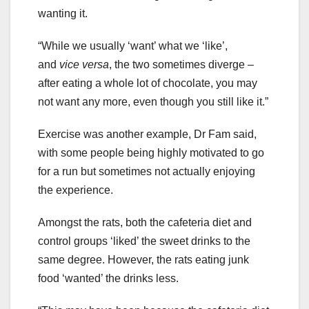
wanting it.
“While we usually ‘want’ what we ‘like’,
and
vice versa
, the two sometimes diverge –
after eating a whole lot of chocolate, you may
not want any more, even though you still like it.”
Exercise was another example, Dr Fam said,
with some people being highly motivated to go
for a run but sometimes not actually enjoying
the experience.
Amongst the rats, both the cafeteria diet and
control groups ‘liked’ the sweet drinks to the
same degree. However, the rats eating junk
food ‘wanted’ the drinks less.