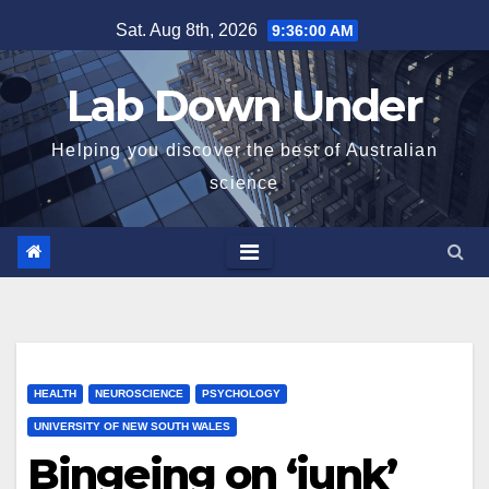
Skip
Sat. Aug 8th, 2026
9:36:01 AM
to
content
Lab Down Under
Helping you discover the best of Australian
science
HEALTH
NEUROSCIENCE
PSYCHOLOGY
UNIVERSITY OF NEW SOUTH WALES
Bingeing on ‘junk’