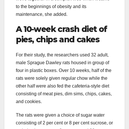
to the beginnings of obesity and its
maintenance, she added.
A 10-week crash diet of
pies, chips and cakes
For their study, the researchers used 32 adult,
male Sprague Dawley rats housed in group of
four in plastic boxes. Over 10 weeks, half of the
rats were solely given regular chow while the
other half were also fed the cafeteria-style diet
consisting of meat pies, dim sims, chips, cakes,
and cookies.
The rats were given a choice of sugar water
consisting of 2 per cent or 8 per cent sucrose, or