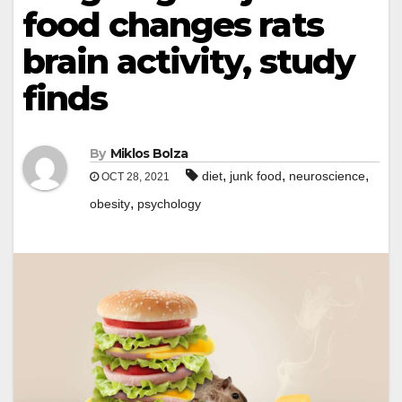
food changes rats
brain activity, study
finds
By
Miklos Bolza
,
,
,
diet
junk food
neuroscience
OCT 28, 2021
,
obesity
psychology