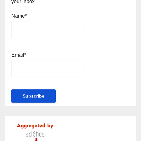
your inbox
Name*
Email*