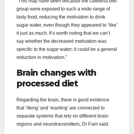
“This may have been because the cafeteria diet
group were exposed to such a wide range of
tasty food, reducing the motivation to drink
sugar water, even though they appeared to ‘like’
it just as much. It’s worth noting that we can’t
say whether the decreased motivation was
specific to the sugar water; it could be a general
reduction in motivation.”
Brain changes with
processed diet
Regarding the brain, there is good evidence
that ‘liking’ and ‘wanting’ are connected to
separate systems that rely on different brain
regions and neurotransmitters, Dr Fam said.