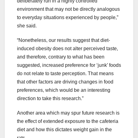
deliberately run in a highly controlled
environment that may not be directly analogous
to everyday situations experienced by people,”
she said.
“Nonetheless, our results suggest that diet-
induced obesity does not alter perceived taste,
and therefore, contrary to what has been
suggested, increased preference for ‘junk’ foods
do not relate to taste perception. That means
that other factors are driving changes in food
preferences, which would be an interesting
direction to take this research.”
Another area which may spur future research is
the effect of extended exposure to the cafeteria
diet and how this dictates weight gain in the
rats.