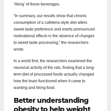
‘liking’ of these beverages.
“In summary, our results show that chronic
consumption of a cafeteria-style diet alters
sweet taste preference and exerts pronounced
motivational effects in the absence of changes
to sweet taste processing,” the researchers
wrote.
In a world first, the researchers examined the
neuronal activity of the rats, finding that a long-
term diet of processed foods actually changed
how the brain functioned when it came to
wanting and liking food.
Better understanding
obesity to help weight