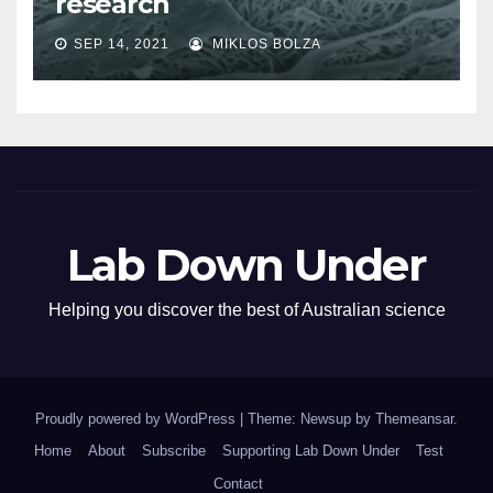
research
SEP 14, 2021
MIKLOS BOLZA
Lab Down Under
Helping you discover the best of Australian science
Proudly powered by WordPress
|
Theme: Newsup by
Themeansar
.
Home
About
Subscribe
Supporting Lab Down Under
Test
Contact