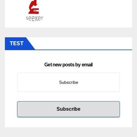
TEST
Get new posts by email