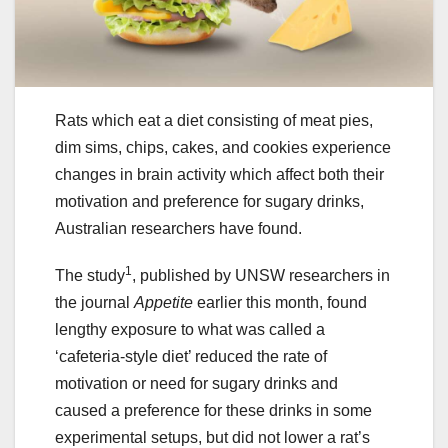
Rats which eat a diet consisting of meat pies,
dim sims, chips, cakes, and cookies experience
changes in brain activity which affect both their
motivation and preference for sugary drinks,
Australian researchers have found.
1
The study
, published by UNSW researchers in
the journal
Appetite
earlier this month, found
lengthy exposure to what was called a
‘cafeteria-style diet’ reduced the rate of
motivation or need for sugary drinks and
caused a preference for these drinks in some
experimental setups, but did not lower a rat’s