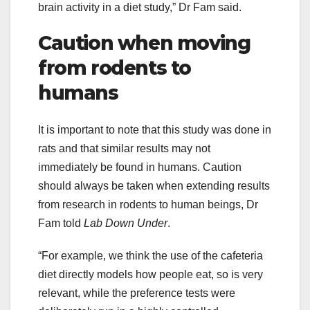
brain activity in a diet study,” Dr Fam said.
Caution when moving
from rodents to
humans
It is important to note that this study was done in
rats and that similar results may not
immediately be found in humans. Caution
should always be taken when extending results
from research in rodents to human beings, Dr
Fam told
Lab Down Under
.
“For example, we think the use of the cafeteria
diet directly models how people eat, so is very
relevant, while the preference tests were