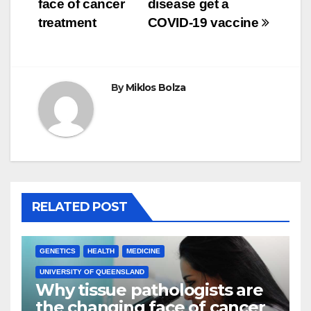
face of cancer
disease get a
treatment
COVID-19 vaccine
By
Miklos Bolza
RELATED POST
GENETICS
HEALTH
MEDICINE
UNIVERSITY OF QUEENSLAND
Why tissue pathologists are
the changing face of cancer