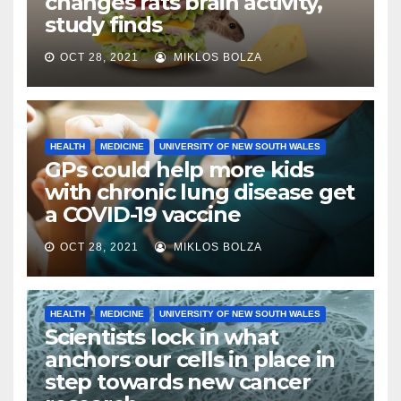
changes rats brain activity,
study finds
OCT 28, 2021
MIKLOS BOLZA
HEALTH
MEDICINE
UNIVERSITY OF NEW SOUTH WALES
GPs could help more kids
with chronic lung disease get
a COVID-19 vaccine
OCT 28, 2021
MIKLOS BOLZA
HEALTH
MEDICINE
UNIVERSITY OF NEW SOUTH WALES
Scientists lock in what
anchors our cells in place in
step towards new cancer