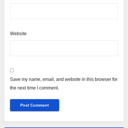
Website
Save my name, email, and website in this browser for
the next time I comment.