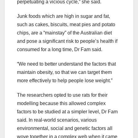
perpetuating a vicious cycle,” she said.
Junk foods which are high in sugar and fat,
such as cakes, biscuits, meat pies and potato
chips, are a “mainstay” of the Australian diet
and pose a significant risk to people’s health if
consumed for a long time, Dr Fam said.
“We need to better understand the factors that
maintain obesity, so that we can target them
more effectively to help people lose weight.”
The researchers opted to use rats for their
modelling because this allowed complex
factors to be studied at a simpler level, Dr Fam
said. In real-world scenarios, various
environmental, social and genetic factors all
wove together in a complex web when it came