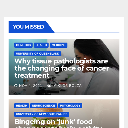
YOU MISSED
GENETICS
HEALTH
MEDICINE
UNIVERSITY OF QUEENSLAND
Why tissue pathologists are
the changing face of cancer
treatment
NOV 4, 2021
MIKLOS BOLZA
HEALTH
NEUROSCIENCE
PSYCHOLOGY
UNIVERSITY OF NEW SOUTH WALES
Bingeing on ‘junk’ food