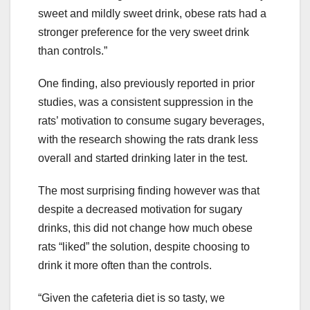
sweet and mildly sweet drink, obese rats had a
stronger preference for the very sweet drink
than controls.”
One finding, also previously reported in prior
studies, was a consistent suppression in the
rats’ motivation to consume sugary beverages,
with the research showing the rats drank less
overall and started drinking later in the test.
The most surprising finding however was that
despite a decreased motivation for sugary
drinks, this did not change how much obese
rats “liked” the solution, despite choosing to
drink it more often than the controls.
“Given the cafeteria diet is so tasty, we