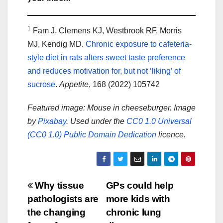
1
Fam J, Clemens KJ, Westbrook RF, Morris
MJ, Kendig MD.
Chronic exposure to cafeteria-
style diet in rats alters sweet taste preference
and reduces motivation for, but not ‘liking’ of
sucrose
.
Appetite
, 168 (2022) 105742
Featured image: Mouse in cheeseburger. Image
by
Pixabay
. Used under the
CC0 1.0 Universal
(CC0 1.0) Public Domain Dedication
licence.
Post
Why tissue
GPs could help
pathologists are
more kids with
navigation
the changing
chronic lung