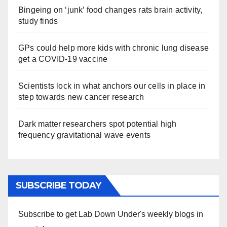
Bingeing on ‘junk’ food changes rats brain activity,
study finds
GPs could help more kids with chronic lung disease
get a COVID-19 vaccine
Scientists lock in what anchors our cells in place in
step towards new cancer research
Dark matter researchers spot potential high
frequency gravitational wave events
SUBSCRIBE TODAY
Subscribe to get Lab Down Under's weekly blogs in