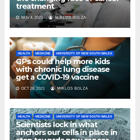
treatment
NOV 4, 2021
MIKLOS BOLZA
HEALTH
MEDICINE
UNIVERSITY OF NEW SOUTH WALES
GPs could help more kids
with chronic lung disease
get a COVID-19 vaccine
OCT 28, 2021
MIKLOS BOLZA
HEALTH
MEDICINE
UNIVERSITY OF NEW SOUTH WALES
Scientists lock in what
anchors our cells in place in