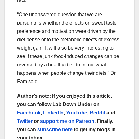
“One unanswered question that we are
pursuing is whether the effects on sweet taste
preference and motivation were driven by the
diet per se or to the metabolic effects of excess
weight gain. It will also be very interesting to
see if these junk food-induced changes can be
reversed by a healthy diet, to mimic what
happens when people change their diets,” Dr
Fam said.
Author’s note: If you enjoyed this article,
you can follow Lab Down Under on
Facebook
,
LinkedIn
,
YouTube
,
Reddit
and
Twitter
or
support me on Patreon
. Finally,
you can
subscribe here
to get my blogs in
your inbox.