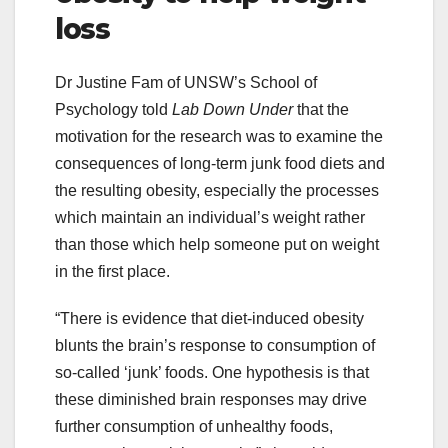
loss
Dr Justine Fam of UNSW’s School of
Psychology told
Lab Down Under
that the
motivation for the research was to examine the
consequences of long-term junk food diets and
the resulting obesity, especially the processes
which maintain an individual’s weight rather
than those which help someone put on weight
in the first place.
“There is evidence that diet-induced obesity
blunts the brain’s response to consumption of
so-called ‘junk’ foods. One hypothesis is that
these diminished brain responses may drive
further consumption of unhealthy foods,