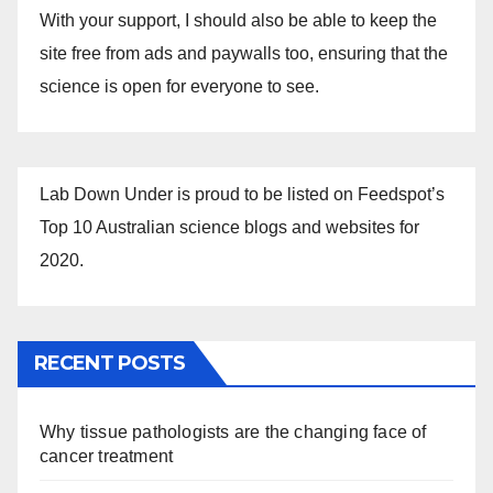
With your support, I should also be able to keep the
site free from ads and paywalls too, ensuring that the
science is open for everyone to see.
Lab Down Under is proud to be listed on Feedspot’s
Top 10 Australian science blogs and websites for
2020.
RECENT POSTS
Why tissue pathologists are the changing face of
cancer treatment