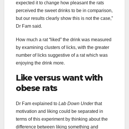
expected it to change how pleasant the rats
perceived the sweet drinks to be in comparison,
but our results clearly show this is not the case,”
Dr Fam said.
How much a rat “liked” the drink was measured
by examining clusters of licks, with the greater
number of licks suggestive of a rat which was
enjoying the drink more.
Like versus want with
obese rats
Dr Fam explained to
Lab Down Under
that
motivation and liking could be separated in
terms of this experiment by thinking about the
difference between liking something and