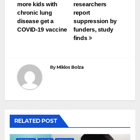
more kids with
researchers
navigation
chronic lung
report
disease get a
suppression by
COVID-19 vaccine
funders, study
finds
By
Miklos Bolza
RELATED POST