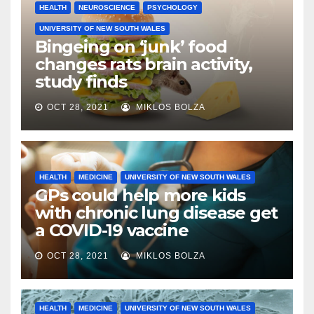
HEALTH
NEUROSCIENCE
PSYCHOLOGY
UNIVERSITY OF NEW SOUTH WALES
Bingeing on ‘junk’ food
changes rats brain activity,
study finds
OCT 28, 2021
MIKLOS BOLZA
HEALTH
MEDICINE
UNIVERSITY OF NEW SOUTH WALES
GPs could help more kids
with chronic lung disease get
a COVID-19 vaccine
OCT 28, 2021
MIKLOS BOLZA
HEALTH
MEDICINE
UNIVERSITY OF NEW SOUTH WALES