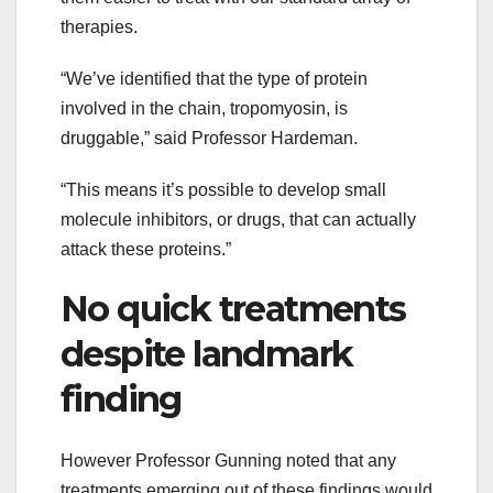
therapies.
“We’ve identified that the type of protein
involved in the chain, tropomyosin, is
druggable,” said Professor Hardeman.
“This means it’s possible to develop small
molecule inhibitors, or drugs, that can actually
attack these proteins.”
No quick treatments
despite landmark
finding
However Professor Gunning noted that any
treatments emerging out of these findings would