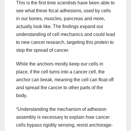
This is the first time scientists have been able to
see what these focal adhesions, used by cells
in our bones, muscles, pancreas and more,
actually look like. The findings expand our
understanding of cell mechanics and could lead
to new cancer research, targeting this protein to
stop the spread of cancer.
While the anchors mostly keep our cells in
place, if the cell turns into a cancer cell, the
anchor can break, meaning the cell can float off
and spread the cancer to other parts of the
body.
“Understanding the mechanism of adhesion
assembly is necessary to explain how cancer
cells bypass rigidity sensing, resist anchorage-