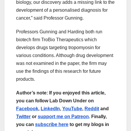
biology, our discovery adds a missing link to the
development of a personalised diagnosis for
cancer,” said Professor Gunning.
Professors Gunning and Harding both run
biotech firm TroBio Therapeutics which
develops drugs targeting tropomyosin for
various conditions. Although drug development
was not examined in the paper, the firm may
use the findings of this research for future
products.
Author’s note: If you enjoyed this article,
you can follow Lab Down Under on
Facebook
,
LinkedIn
,
YouTube
,
Reddit
and
Twitter
or
support me on Patreon
. Finally,
you can
subscribe here
to get my blogs in