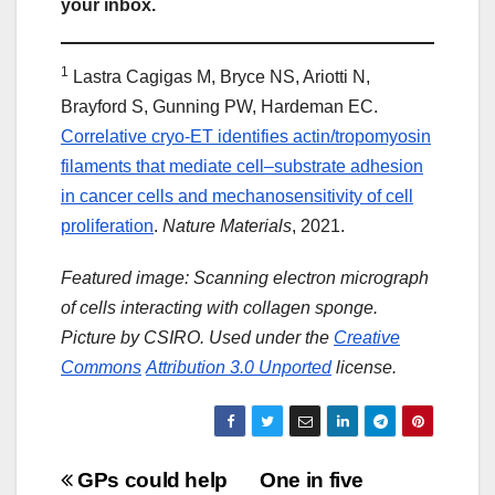
your inbox.
1
Lastra Cagigas M, Bryce NS, Ariotti N,
Brayford S, Gunning PW, Hardeman EC.
Correlative cryo-ET identifies actin/tropomyosin
filaments that mediate cell–substrate adhesion
in cancer cells and mechanosensitivity of cell
proliferation
.
Nature Materials
, 2021.
Featured image: Scanning electron micrograph
of cells interacting with collagen sponge.
Picture by CSIRO. Used under the
Creative
Commons
Attribution 3.0 Unported
license.
Post
GPs could help
One in five