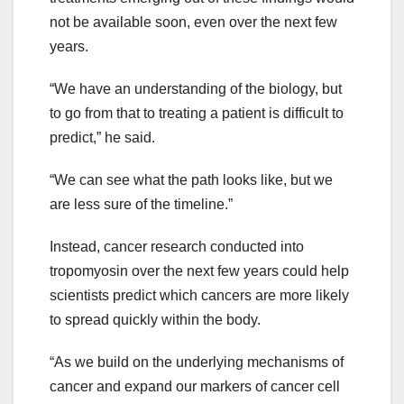
not be available soon, even over the next few
years.
“We have an understanding of the biology, but
to go from that to treating a patient is difficult to
predict,” he said.
“We can see what the path looks like, but we
are less sure of the timeline.”
Instead, cancer research conducted into
tropomyosin over the next few years could help
scientists predict which cancers are more likely
to spread quickly within the body.
“As we build on the underlying mechanisms of
cancer and expand our markers of cancer cell