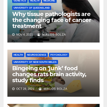
GENETICS
HEALTH
MEDICINE
UNIVERSITY OF QUEENSLAND
Why tissue pathologists are
the changing face of cancer
treatment
NOV 4, 2021
MIKLOS BOLZA
HEALTH
NEUROSCIENCE
PSYCHOLOGY
UNIVERSITY OF NEW SOUTH WALES
Bingeing on ‘junk’ food
changes rats brain activity,
study finds
OCT 28, 2021
MIKLOS BOLZA