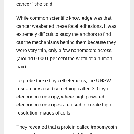
cancer,” she said.
While common scientific knowledge was that
cancer weakened these focal adhesions, it was
extremely difficult to study the anchors to find
out the mechanisms behind them because they
were very thin, only a few nanometers across
(around 0.0001 per cent the width of a human
hair).
To probe these tiny cell elements, the UNSW
researchers used something called 3D cryo-
electron microscopy, where high powered
electron microscopes are used to create high
resolution images of cells.
They revealed that a protein called tropomyosin