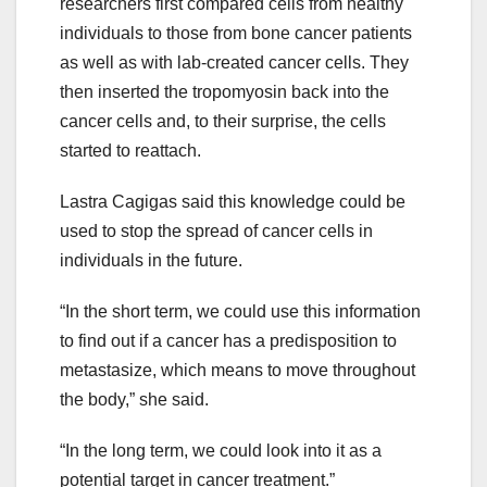
researchers first compared cells from healthy
individuals to those from bone cancer patients
as well as with lab-created cancer cells. They
then inserted the tropomyosin back into the
cancer cells and, to their surprise, the cells
started to reattach.
Lastra Cagigas said this knowledge could be
used to stop the spread of cancer cells in
individuals in the future.
“In the short term, we could use this information
to find out if a cancer has a predisposition to
metastasize, which means to move throughout
the body,” she said.
“In the long term, we could look into it as a
potential target in cancer treatment.”