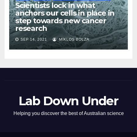
Scientists lock in what
anchors our cells in place in
step towards new cancer
research
SEP 14, 2021
MIKLOS BOLZA
Lab Down Under
Helping you discover the best of Australian science