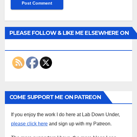
PLEASE FOLLOW & LIKE ME ELSEWHERE ON
THE INTERWEBS
COME SUPPORT ME ON PATREON
If you enjoy the work I do here at Lab Down Under,
please click here
and sign up with my Patreon.