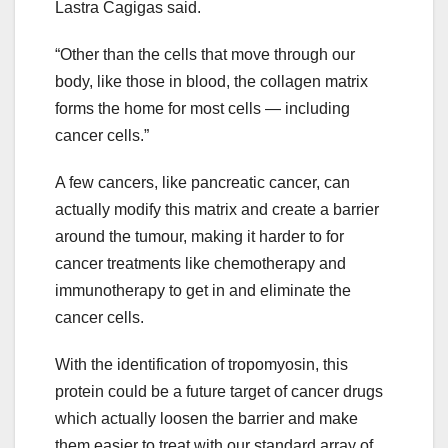
Lastra Cagigas said.
“Other than the cells that move through our
body, like those in blood, the collagen matrix
forms the home for most cells — including
cancer cells.”
A few cancers, like pancreatic cancer, can
actually modify this matrix and create a barrier
around the tumour, making it harder to for
cancer treatments like chemotherapy and
immunotherapy to get in and eliminate the
cancer cells.
With the identification of tropomyosin, this
protein could be a future target of cancer drugs
which actually loosen the barrier and make
them easier to treat with our standard array of