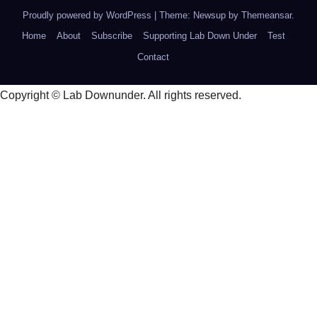
Proudly powered by WordPress
|
Theme: Newsup by
Themeansar
.
Home
About
Subscribe
Supporting Lab Down Under
Test
Contact
Copyright © Lab Downunder. All rights reserved.