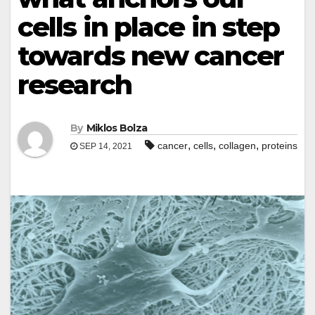
cells in place in step
towards new cancer
research
By
Miklos Bolza
,
,
,
cancer
cells
collagen
proteins
SEP 14, 2021