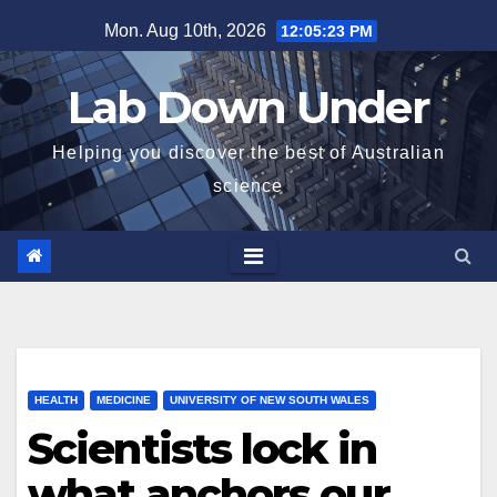
Skip
Mon. Aug 10th, 2026
12:05:24 PM
to
content
Lab Down Under
Helping you discover the best of Australian
science
HEALTH
MEDICINE
UNIVERSITY OF NEW SOUTH WALES
Scientists lock in
what anchors our