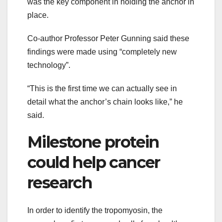
was the key component in holding the anchor in
place.
Co-author Professor Peter Gunning said these
findings were made using “completely new
technology”.
“This is the first time we can actually see in
detail what the anchor’s chain looks like,” he
said.
Milestone protein
could help cancer
research
In order to identify the tropomyosin, the