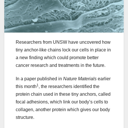
Researchers from UNSW have uncovered how
tiny anchor-like chains lock our cells in place in
a new finding which could promote better
cancer research and treatments in the future.
In a paper published in
Nature Materials
earlier
1
this month
, the researchers identified the
protein chain used in these tiny anchors, called
focal adhesions, which link our body’s cells to
collagen, another protein which gives our body
structure.