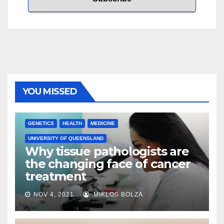
YOU MISSED
GENETICS
HEALTH
MEDICINE
UNIVERSITY OF QUEENSLAND
Why tissue pathologists are
the changing face of cancer
treatment
NOV 4, 2021
MIKLOS BOLZA