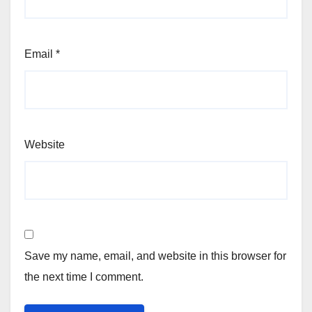
Email
*
Website
Save my name, email, and website in this browser for
the next time I comment.