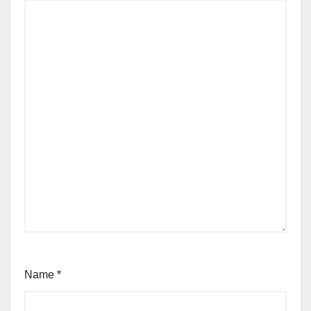
Name
*