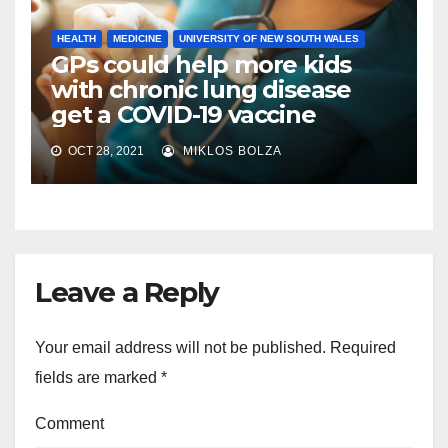
HEALTH
MEDICINE
UNIVERSITY OF NEW SOUTH WALES
GPs could help more kids
with chronic lung disease
get a COVID-19 vaccine
OCT 28, 2021
MIKLOS BOLZA
Leave a Reply
Your email address will not be published.
Required
fields are marked
*
Comment