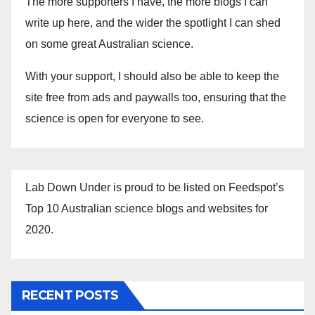
The more supporters I have, the more blogs I can
write up here, and the wider the spotlight I can shed
on some great Australian science.
With your support, I should also be able to keep the
site free from ads and paywalls too, ensuring that the
science is open for everyone to see.
Lab Down Under is proud to be listed on Feedspot’s
Top 10 Australian science blogs and websites for
2020.
RECENT POSTS