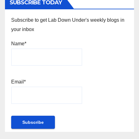
SUBSCRIBE TODAY
Subscribe to get Lab Down Under's weekly blogs in
your inbox
Name*
Email*