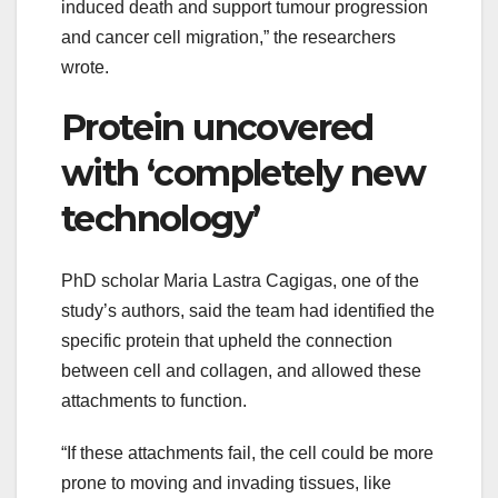
induced death and support tumour progression
and cancer cell migration,” the researchers
wrote.
Protein uncovered
with ‘completely new
technology’
PhD scholar Maria Lastra Cagigas, one of the
study’s authors, said the team had identified the
specific protein that upheld the connection
between cell and collagen, and allowed these
attachments to function.
“If these attachments fail, the cell could be more
prone to moving and invading tissues, like