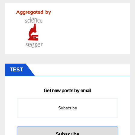
TEST
Get new posts by email