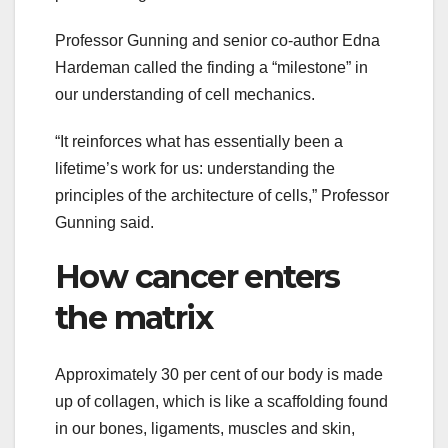
Professor Gunning and senior co-author Edna
Hardeman called the finding a “milestone” in
our understanding of cell mechanics.
“It reinforces what has essentially been a
lifetime’s work for us: understanding the
principles of the architecture of cells,” Professor
Gunning said.
How cancer enters
the matrix
Approximately 30 per cent of our body is made
up of collagen, which is like a scaffolding found
in our bones, ligaments, muscles and skin,