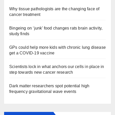
Why tissue pathologists are the changing face of
cancer treatment
Bingeing on ‘junk’ food changes rats brain activity,
study finds
GPs could help more kids with chronic lung disease
get a COVID-19 vaccine
Scientists lock in what anchors our cells in place in
step towards new cancer research
Dark matter researchers spot potential high
frequency gravitational wave events