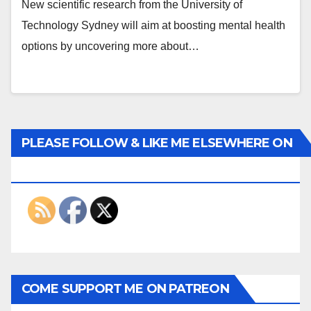
New scientific research from the University of
Technology Sydney will aim at boosting mental health
options by uncovering more about…
PLEASE FOLLOW & LIKE ME ELSEWHERE ON
THE INTERWEBS
COME SUPPORT ME ON PATREON