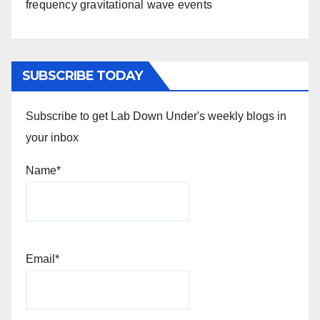
frequency gravitational wave events
SUBSCRIBE TODAY
Subscribe to get Lab Down Under's weekly blogs in
your inbox
Name*
Email*