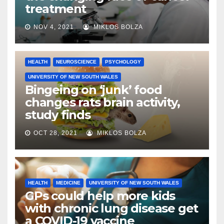
treatment
NOV 4, 2021
MIKLOS BOLZA
HEALTH
NEUROSCIENCE
PSYCHOLOGY
UNIVERSITY OF NEW SOUTH WALES
Bingeing on ‘junk’ food
changes rats brain activity,
study finds
OCT 28, 2021
MIKLOS BOLZA
HEALTH
MEDICINE
UNIVERSITY OF NEW SOUTH WALES
GPs could help more kids
with chronic lung disease get
a COVID-19 vaccine