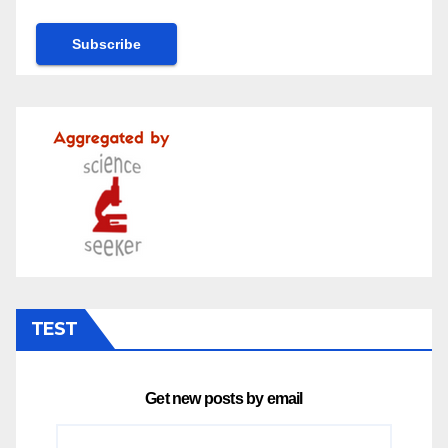
TEST
Get new posts by email