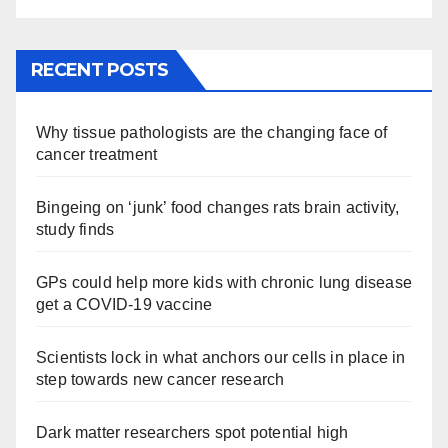
RECENT POSTS
Why tissue pathologists are the changing face of
cancer treatment
Bingeing on ‘junk’ food changes rats brain activity,
study finds
GPs could help more kids with chronic lung disease
get a COVID-19 vaccine
Scientists lock in what anchors our cells in place in
step towards new cancer research
Dark matter researchers spot potential high