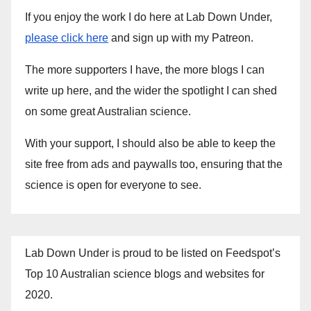
If you enjoy the work I do here at Lab Down Under,
please click here
and sign up with my Patreon.
The more supporters I have, the more blogs I can
write up here, and the wider the spotlight I can shed
on some great Australian science.
With your support, I should also be able to keep the
site free from ads and paywalls too, ensuring that the
science is open for everyone to see.
Lab Down Under is proud to be listed on Feedspot’s
Top 10 Australian science blogs and websites for
2020.