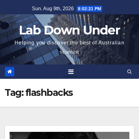
Skip
Sun. Aug 9th, 2026
8:02:21 PM
to
content
Lab Down Under
Helping you discover the best of Australian
science
Tag:
flashbacks