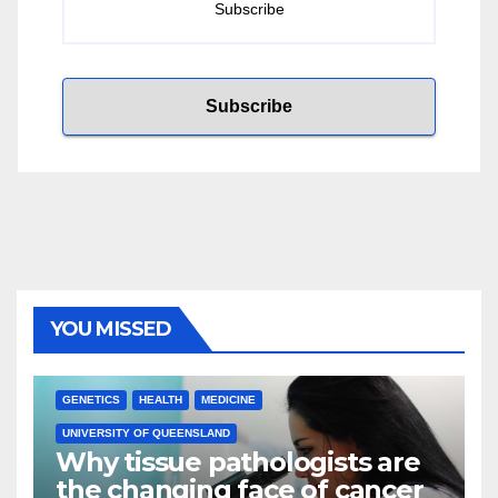
YOU MISSED
GENETICS
HEALTH
MEDICINE
UNIVERSITY OF QUEENSLAND
Why tissue pathologists are
the changing face of cancer