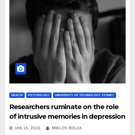
HEALTH
PSYCHOLOGY
UNIVERSITY OF TECHNOLOGY SYDNEY
Researchers ruminate on the role
of intrusive memories in depression
JAN 15, 2020
MIKLOS BOLZA