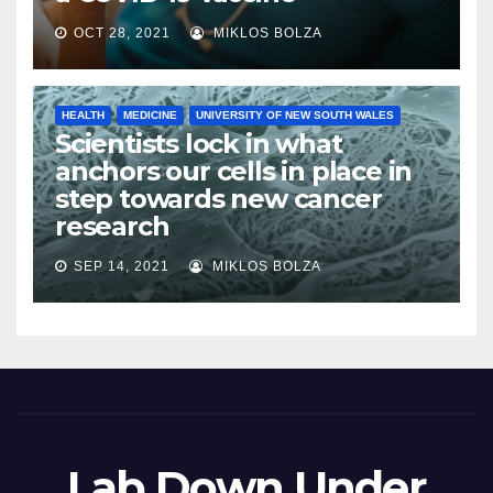
OCT 28, 2021
MIKLOS BOLZA
HEALTH
MEDICINE
UNIVERSITY OF NEW SOUTH WALES
Scientists lock in what
anchors our cells in place in
step towards new cancer
research
SEP 14, 2021
MIKLOS BOLZA
Lab Down Under