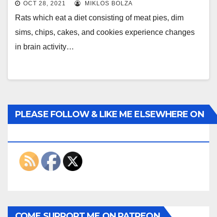
OCT 28, 2021
MIKLOS BOLZA
Rats which eat a diet consisting of meat pies, dim
sims, chips, cakes, and cookies experience changes
in brain activity…
PLEASE FOLLOW & LIKE ME ELSEWHERE ON
THE INTERWEBS
COME SUPPORT ME ON PATREON