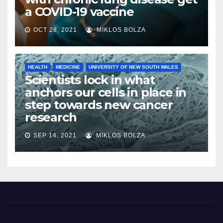
a COVID-19 vaccine
OCT 28, 2021
MIKLOS BOLZA
HEALTH
MEDICINE
UNIVERSITY OF NEW SOUTH WALES
Scientists lock in what
anchors our cells in place in
step towards new cancer
research
SEP 14, 2021
MIKLOS BOLZA