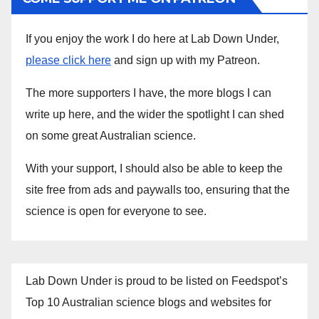
If you enjoy the work I do here at Lab Down Under,
please click here
and sign up with my Patreon.
The more supporters I have, the more blogs I can
write up here, and the wider the spotlight I can shed
on some great Australian science.
With your support, I should also be able to keep the
site free from ads and paywalls too, ensuring that the
science is open for everyone to see.
Lab Down Under is proud to be listed on Feedspot’s
Top 10 Australian science blogs and websites for