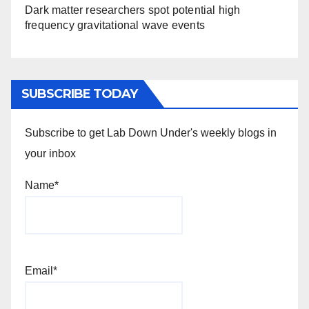
Dark matter researchers spot potential high
frequency gravitational wave events
SUBSCRIBE TODAY
Subscribe to get Lab Down Under's weekly blogs in
your inbox
Name*
Email*