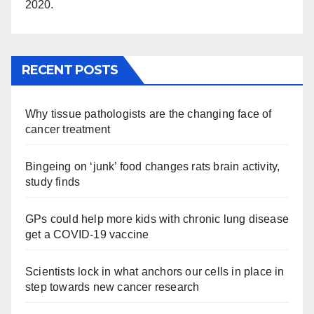
2020.
RECENT POSTS
Why tissue pathologists are the changing face of
cancer treatment
Bingeing on ‘junk’ food changes rats brain activity,
study finds
GPs could help more kids with chronic lung disease
get a COVID-19 vaccine
Scientists lock in what anchors our cells in place in
step towards new cancer research