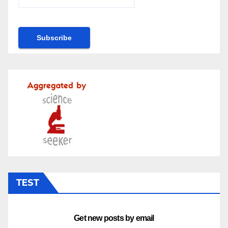
TEST
Get new posts by email