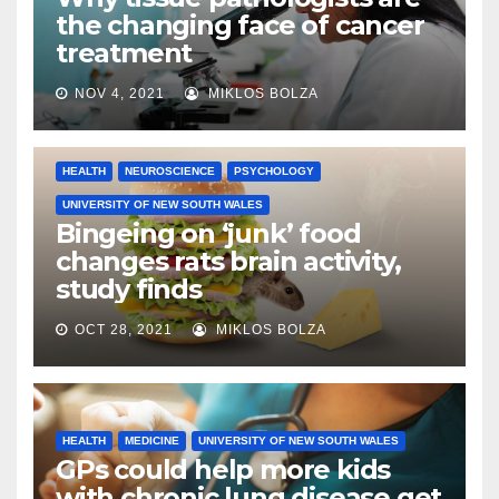
the changing face of cancer
treatment
NOV 4, 2021
MIKLOS BOLZA
HEALTH
NEUROSCIENCE
PSYCHOLOGY
UNIVERSITY OF NEW SOUTH WALES
Bingeing on ‘junk’ food
changes rats brain activity,
study finds
OCT 28, 2021
MIKLOS BOLZA
HEALTH
MEDICINE
UNIVERSITY OF NEW SOUTH WALES
GPs could help more kids
with chronic lung disease get