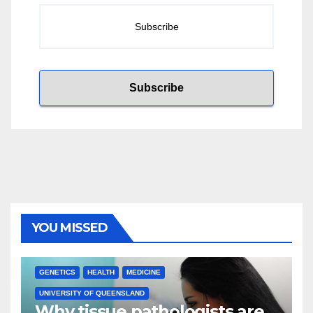
YOU MISSED
GENETICS
HEALTH
MEDICINE
UNIVERSITY OF QUEENSLAND
Why tissue pathologists are