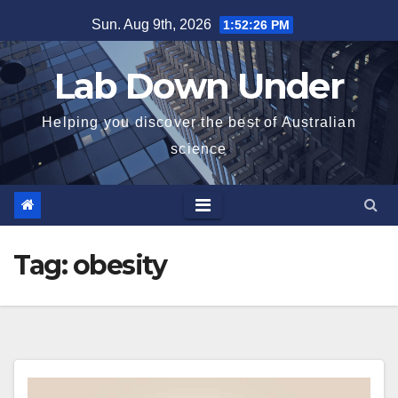
Skip
Sun. Aug 9th, 2026
1:52:26 PM
to
content
Lab Down Under
Helping you discover the best of Australian
science
Tag:
obesity