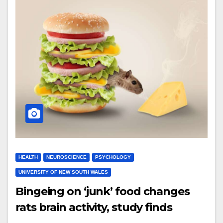
HEALTH
NEUROSCIENCE
PSYCHOLOGY
UNIVERSITY OF NEW SOUTH WALES
Bingeing on ‘junk’ food changes
rats brain activity, study finds