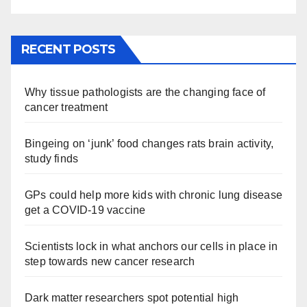
RECENT POSTS
Why tissue pathologists are the changing face of
cancer treatment
Bingeing on ‘junk’ food changes rats brain activity,
study finds
GPs could help more kids with chronic lung disease
get a COVID-19 vaccine
Scientists lock in what anchors our cells in place in
step towards new cancer research
Dark matter researchers spot potential high