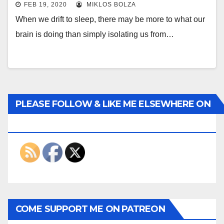
FEB 19, 2020
MIKLOS BOLZA
When we drift to sleep, there may be more to what our
brain is doing than simply isolating us from…
PLEASE FOLLOW & LIKE ME ELSEWHERE ON
THE INTERWEBS
COME SUPPORT ME ON PATREON