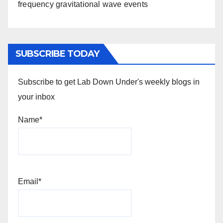
frequency gravitational wave events
SUBSCRIBE TODAY
Subscribe to get Lab Down Under's weekly blogs in
your inbox
Name*
Email*