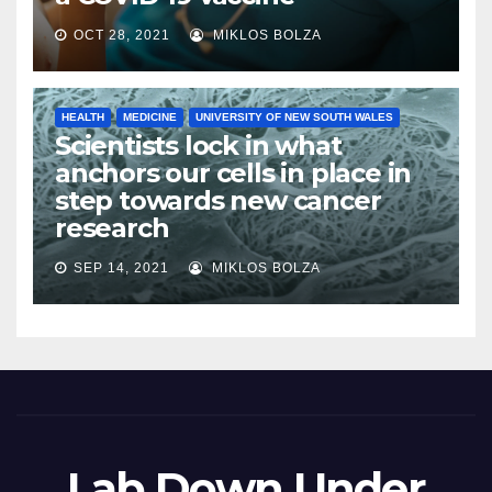
OCT 28, 2021
MIKLOS BOLZA
HEALTH
MEDICINE
UNIVERSITY OF NEW SOUTH WALES
Scientists lock in what
anchors our cells in place in
step towards new cancer
research
SEP 14, 2021
MIKLOS BOLZA
Lab Down Under