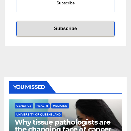
YOU MISSED
GENETICS
HEALTH
MEDICINE
UNIVERSITY OF QUEENSLAND
Why tissue pathologists are
the changing face of cancer