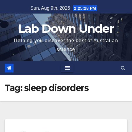
Skip
Sun. Aug 9th, 2026
2:25:28 PM
to
content
Lab Down Under
Helping you discover the best of Australian
science
Tag:
sleep disorders