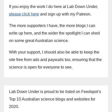
If you enjoy the work I do here at Lab Down Under,
please click here
and sign up with my Patreon.
The more supporters I have, the more blogs I can
write up here, and the wider the spotlight I can shed
on some great Australian science.
With your support, I should also be able to keep the
site free from ads and paywalls too, ensuring that the
science is open for everyone to see.
Lab Down Under is proud to be listed on Feedspot’s
Top 10 Australian science blogs and websites for
2020.