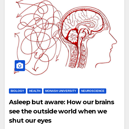
BIOLOGY
HEALTH
MONASH UNIVERSITY
NEUROSCIENCE
Asleep but aware: How our brains
see the outside world when we
shut our eyes