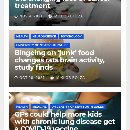
treatment
NOV 4, 2021
MIKLOS BOLZA
HEALTH
NEUROSCIENCE
PSYCHOLOGY
UNIVERSITY OF NEW SOUTH WALES
Bingeing on ‘junk’ food
changes rats brain activity,
study finds
OCT 28, 2021
MIKLOS BOLZA
HEALTH
MEDICINE
UNIVERSITY OF NEW SOUTH WALES
GPs could help more kids
with chronic lung disease get
a COVID-19 vaccine