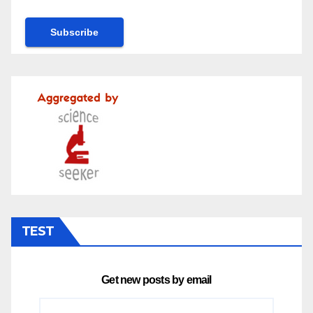
TEST
Get new posts by email