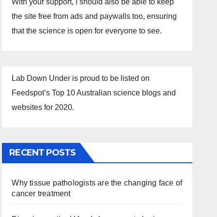
With your support, I should also be able to keep
the site free from ads and paywalls too, ensuring
that the science is open for everyone to see.
Lab Down Under is proud to be listed on
Feedspot’s Top 10 Australian science blogs and
websites for 2020.
RECENT POSTS
Why tissue pathologists are the changing face of
cancer treatment