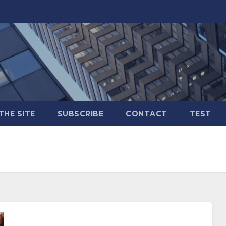
THE SITE
SUBSCRIBE
CONTACT
TEST