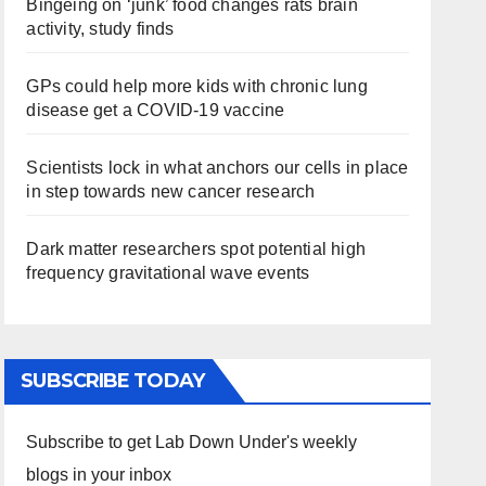
Bingeing on ‘junk’ food changes rats brain
activity, study finds
GPs could help more kids with chronic lung
disease get a COVID-19 vaccine
Scientists lock in what anchors our cells in place
in step towards new cancer research
Dark matter researchers spot potential high
frequency gravitational wave events
SUBSCRIBE TODAY
Subscribe to get Lab Down Under's weekly
blogs in your inbox