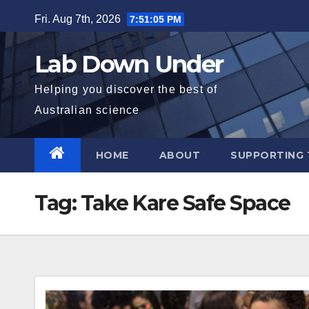
Skip
Fri. Aug 7th, 2026
7:51:06 PM
to
content
Lab Down Under
Helping you discover the best of
Australian science
HOME
ABOUT
SUPPORTING 
Tag:
Take Kare Safe Space