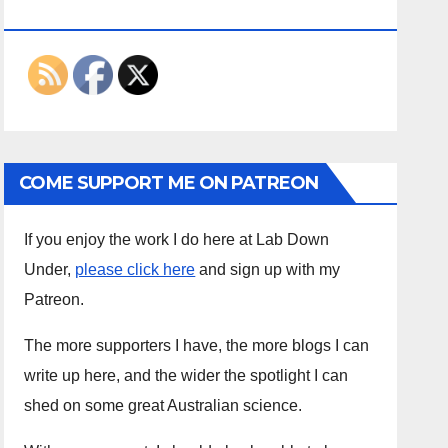
ON THE INTERWEBS
COME SUPPORT ME ON PATREON
If you enjoy the work I do here at Lab Down
Under,
please click here
and sign up with my
Patreon.
The more supporters I have, the more blogs I can
write up here, and the wider the spotlight I can
shed on some great Australian science.