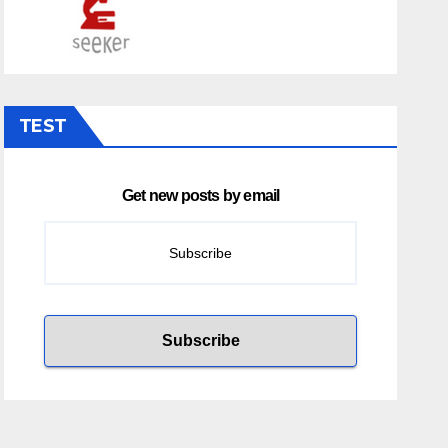
TEST
Get new posts by email