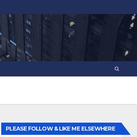
PLEASE FOLLOW & LIKE ME ELSEWHERE