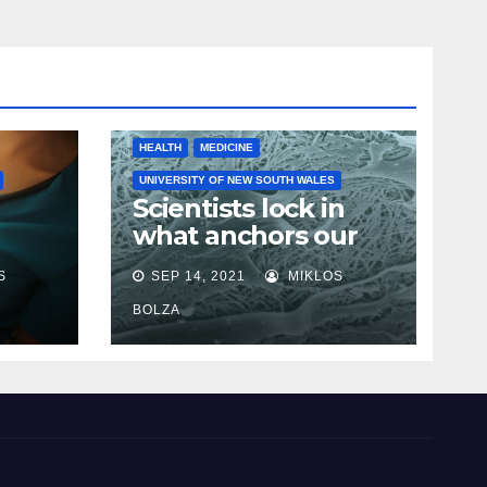
HEALTH
MEDICINE
UNIVERSITY OF NEW SOUTH WALES
Scientists lock in
what anchors our
cells in place in step
S
SEP 14, 2021
MIKLOS
towards new cancer
e
research
BOLZA