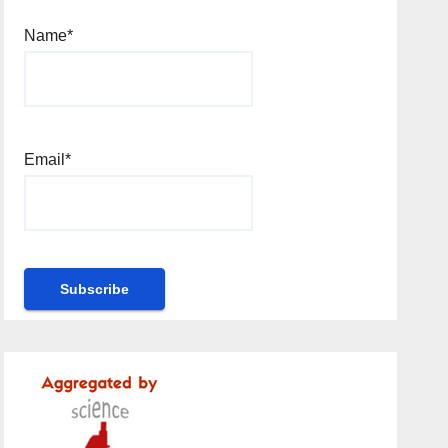
Name*
Email*