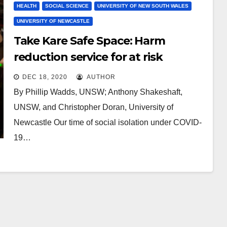
HEALTH
SOCIAL SCIENCE
UNIVERSITY OF NEW SOUTH WALES
UNIVERSITY OF NEWCASTLE
Take Kare Safe Space: Harm
reduction service for at risk
revellers delivers $7.5M in benefits,
DEC 18, 2020
AUTHOR
study finds
By Phillip Wadds, UNSW; Anthony Shakeshaft,
UNSW, and Christopher Doran, University of
Newcastle Our time of social isolation under COVID-
19…