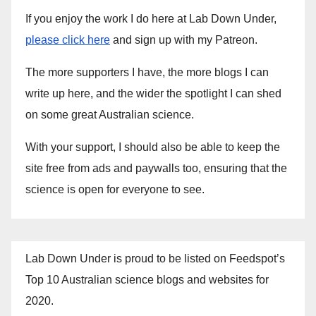
If you enjoy the work I do here at Lab Down Under,
please click here
and sign up with my Patreon.
The more supporters I have, the more blogs I can
write up here, and the wider the spotlight I can shed
on some great Australian science.
With your support, I should also be able to keep the
site free from ads and paywalls too, ensuring that the
science is open for everyone to see.
Lab Down Under is proud to be listed on Feedspot’s
Top 10 Australian science blogs and websites for
2020.