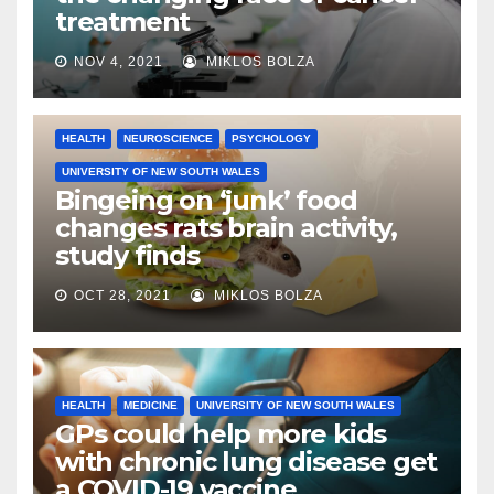
treatment
NOV 4, 2021
MIKLOS BOLZA
HEALTH
NEUROSCIENCE
PSYCHOLOGY
UNIVERSITY OF NEW SOUTH WALES
Bingeing on ‘junk’ food
changes rats brain activity,
study finds
OCT 28, 2021
MIKLOS BOLZA
HEALTH
MEDICINE
UNIVERSITY OF NEW SOUTH WALES
GPs could help more kids
with chronic lung disease get
a COVID-19 vaccine