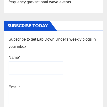
frequency gravitational wave events
SUBSCRIBE TODAY
Subscribe to get Lab Down Under's weekly blogs in
your inbox
Name*
Email*