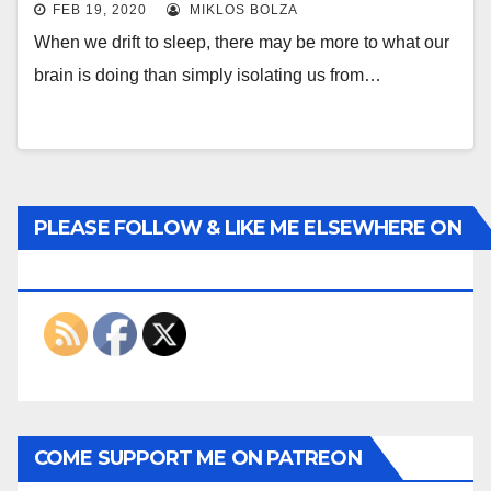
FEB 19, 2020
MIKLOS BOLZA
When we drift to sleep, there may be more to what our
brain is doing than simply isolating us from…
PLEASE FOLLOW & LIKE ME ELSEWHERE ON
THE INTERWEBS
COME SUPPORT ME ON PATREON