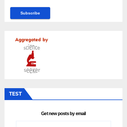
TEST
Get new posts by email