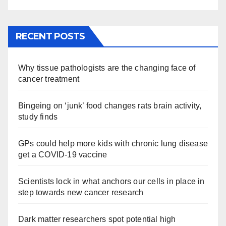
RECENT POSTS
Why tissue pathologists are the changing face of
cancer treatment
Bingeing on ‘junk’ food changes rats brain activity,
study finds
GPs could help more kids with chronic lung disease
get a COVID-19 vaccine
Scientists lock in what anchors our cells in place in
step towards new cancer research
Dark matter researchers spot potential high