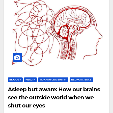
BIOLOGY
HEALTH
MONASH UNIVERSITY
NEUROSCIENCE
Asleep but aware: How our brains
see the outside world when we
shut our eyes