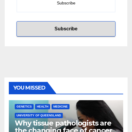
YOU MISSED
GENETICS
HEALTH
MEDICINE
UNIVERSITY OF QUEENSLAND
Why tissue pathologists are
the changing face of cancer