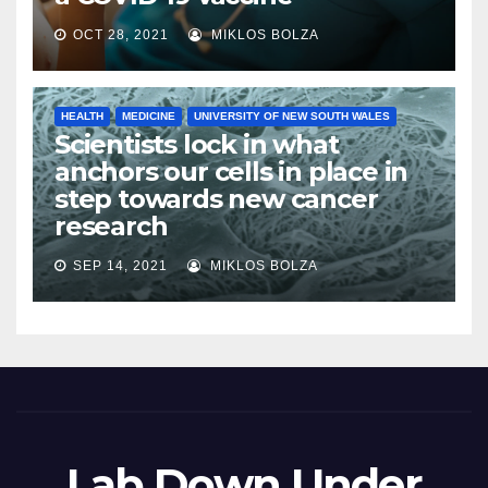
OCT 28, 2021
MIKLOS BOLZA
HEALTH
MEDICINE
UNIVERSITY OF NEW SOUTH WALES
Scientists lock in what
anchors our cells in place in
step towards new cancer
research
SEP 14, 2021
MIKLOS BOLZA
Lab Down Under