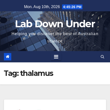
Skip
Mon. Aug 10th, 2026
4:45:27 PM
to
content
Lab Down Under
Helping you discover the best of Australian
science
Tag:
thalamus