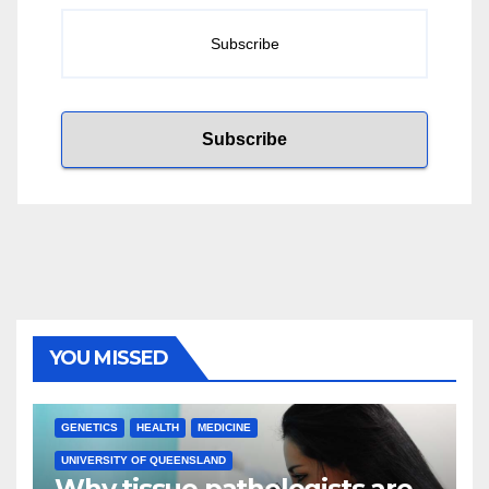
YOU MISSED
GENETICS
HEALTH
MEDICINE
UNIVERSITY OF QUEENSLAND
Why tissue pathologists are