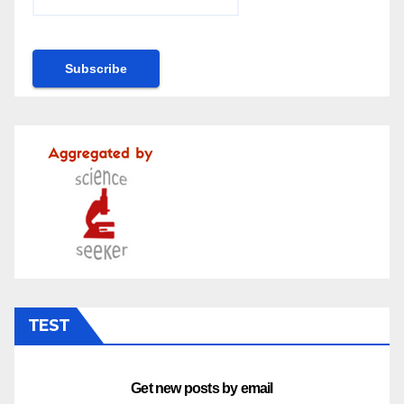
TEST
Get new posts by email