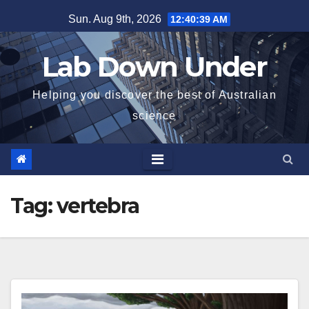
Skip
Sun. Aug 9th, 2026
12:40:39 AM
to
content
Lab Down Under
Helping you discover the best of Australian
science
Tag:
vertebra