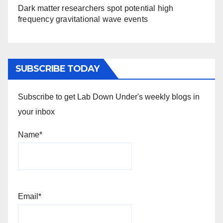
Dark matter researchers spot potential high
frequency gravitational wave events
SUBSCRIBE TODAY
Subscribe to get Lab Down Under's weekly blogs in
your inbox
Name*
Email*