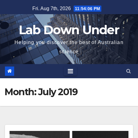
Skip
Fri. Aug 7th, 2026
11:54:07 PM
to
content
Lab Down Under
Helping you discover the best of Australian
science
Month:
July 2019