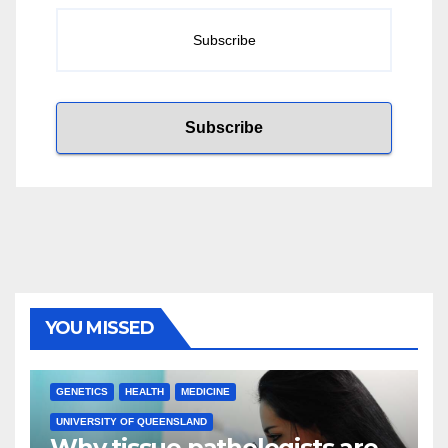
YOU MISSED
GENETICS
HEALTH
MEDICINE
UNIVERSITY OF QUEENSLAND
Why tissue pathologists are