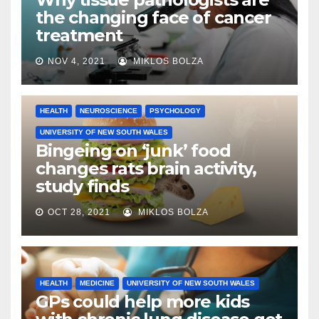
the changing face of cancer
treatment
NOV 4, 2021
MIKLOS BOLZA
HEALTH
NEUROSCIENCE
PSYCHOLOGY
UNIVERSITY OF NEW SOUTH WALES
Bingeing on ‘junk’ food
changes rats brain activity,
study finds
OCT 28, 2021
MIKLOS BOLZA
HEALTH
MEDICINE
UNIVERSITY OF NEW SOUTH WALES
GPs could help more kids