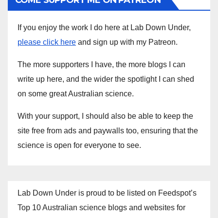
COME SUPPORT ME ON PATREON
If you enjoy the work I do here at Lab Down Under,
please click here
and sign up with my Patreon.
The more supporters I have, the more blogs I can
write up here, and the wider the spotlight I can shed
on some great Australian science.
With your support, I should also be able to keep the
site free from ads and paywalls too, ensuring that the
science is open for everyone to see.
Lab Down Under is proud to be listed on Feedspot’s
Top 10 Australian science blogs and websites for