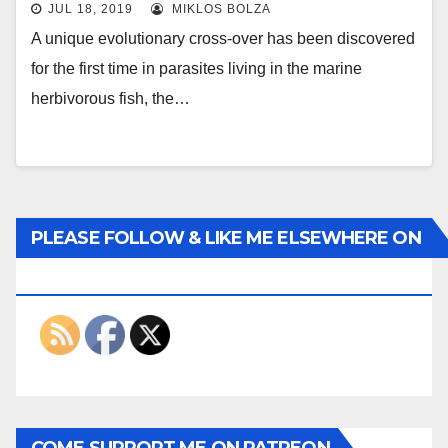
JUL 18, 2019
MIKLOS BOLZA
A unique evolutionary cross-over has been discovered
for the first time in parasites living in the marine
herbivorous fish, the…
PLEASE FOLLOW & LIKE ME ELSEWHERE ON
THE INTERWEBS