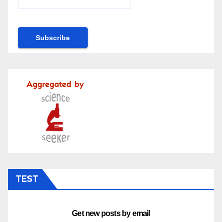
TEST
Get new posts by email