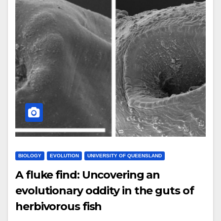
BIOLOGY
EVOLUTION
UNIVERSITY OF QUEENSLAND
A fluke find: Uncovering an
evolutionary oddity in the guts of
herbivorous fish