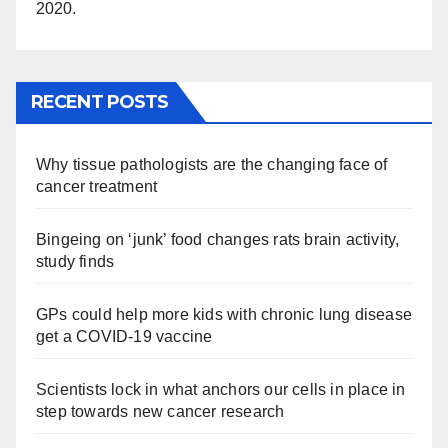
2020.
RECENT POSTS
Why tissue pathologists are the changing face of
cancer treatment
Bingeing on ‘junk’ food changes rats brain activity,
study finds
GPs could help more kids with chronic lung disease
get a COVID-19 vaccine
Scientists lock in what anchors our cells in place in
step towards new cancer research