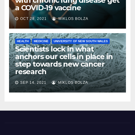
with chronic lung disease get
a COVID-19 vaccine
OCT 28, 2021
MIKLOS BOLZA
HEALTH
MEDICINE
UNIVERSITY OF NEW SOUTH WALES
Scientists lock in what
anchors our cells in place in
step towards new cancer
research
SEP 14, 2021
MIKLOS BOLZA