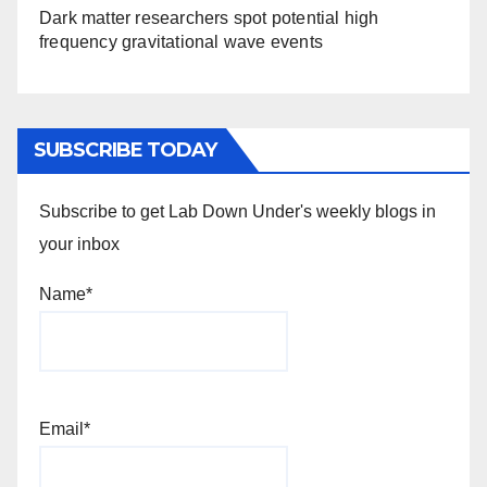
Dark matter researchers spot potential high
frequency gravitational wave events
SUBSCRIBE TODAY
Subscribe to get Lab Down Under's weekly blogs in
your inbox
Name*
Email*