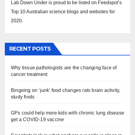
Lab Down Under is proud to be listed on Feedspot’s
Top 10 Australian science blogs and websites for
2020.
RECENT POSTS
Why tissue pathologists are the changing face of
cancer treatment
Bingeing on ‘junk’ food changes rats brain activity,
study finds
GPs could help more kids with chronic lung disease
get a COVID-19 vaccine