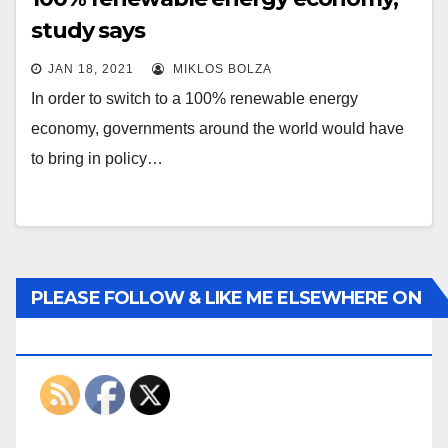
study says
JAN 18, 2021
MIKLOS BOLZA
In order to switch to a 100% renewable energy
economy, governments around the world would have
to bring in policy…
PLEASE FOLLOW & LIKE ME ELSEWHERE ON
THE INTERWEBS