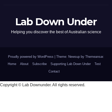
Lab Down Under
Helping you discover the best of Australian science
Proudly powered by WordPress
|
Theme: Newsup by
Themeansar
.
Home
About
Subscribe
Supporting Lab Down Under
Test
Contact
Copyright © Lab Downunder. All rights reserved.