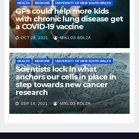
HEALTH
MEDICINE
UNIVERSITY OF NEW SOUTH WALES
GPs could help more kids
with chronic lung disease get
a COVID-19 vaccine
OCT 28, 2021
MIKLOS BOLZA
HEALTH
MEDICINE
UNIVERSITY OF NEW SOUTH WALES
Scientists lock in what
anchors our cells in place in
step towards new cancer
research
SEP 14, 2021
MIKLOS BOLZA