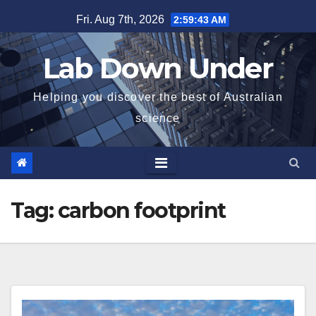
Skip
Fri. Aug 7th, 2026
2:59:44 AM
to
content
Lab Down Under
Helping you discover the best of Australian
science
Tag:
carbon footprint