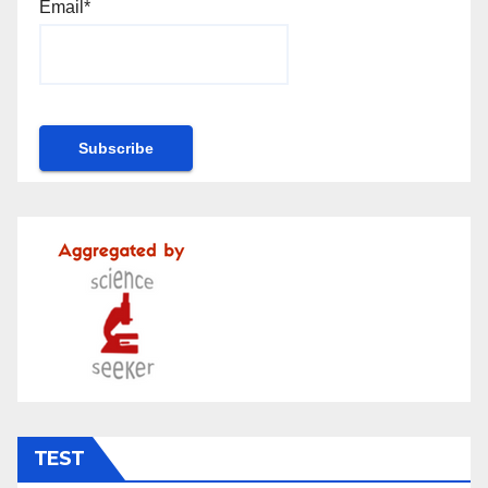
Email*
TEST