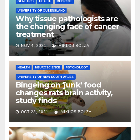
GENETICS
HEALTH
MEDICINE
UNIVERSITY OF QUEENSLAND
Why tissue pathologists are
the changing face of cancer
treatment
NOV 4, 2021
MIKLOS BOLZA
HEALTH
NEUROSCIENCE
PSYCHOLOGY
UNIVERSITY OF NEW SOUTH WALES
Bingeing on ‘junk’ food
changes rats brain activity,
study finds
OCT 28, 2021
MIKLOS BOLZA