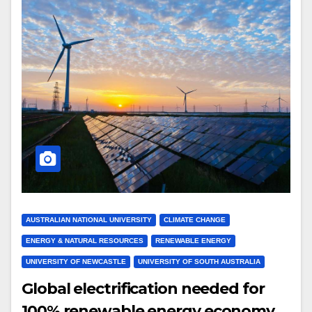
AUSTRALIAN NATIONAL UNIVERSITY
CLIMATE CHANGE
ENERGY & NATURAL RESOURCES
RENEWABLE ENERGY
UNIVERSITY OF NEWCASTLE
UNIVERSITY OF SOUTH AUSTRALIA
Global electrification needed for
100% renewable energy economy,