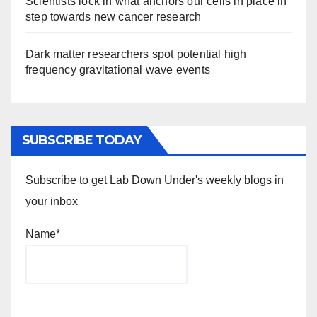
Scientists lock in what anchors our cells in place in
step towards new cancer research
Dark matter researchers spot potential high
frequency gravitational wave events
SUBSCRIBE TODAY
Subscribe to get Lab Down Under's weekly blogs in
your inbox
Name*