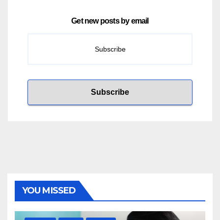
Get new posts by email
YOU MISSED