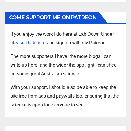
COME SUPPORT ME ON PATREON
If you enjoy the work I do here at Lab Down Under,
please click here
and sign up with my Patreon.
The more supporters I have, the more blogs I can
write up here, and the wider the spotlight I can shed
on some great Australian science.
With your support, I should also be able to keep the
site free from ads and paywalls too, ensuring that the
science is open for everyone to see.