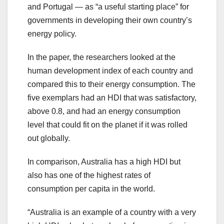
and Portugal — as “a useful starting place” for
governments in developing their own country’s
energy policy.
In the paper, the researchers looked at the
human development index of each country and
compared this to their energy consumption. The
five exemplars had an HDI that was satisfactory,
above 0.8, and had an energy consumption
level that could fit on the planet if it was rolled
out globally.
In comparison, Australia has a high HDI but
also has one of the highest rates of
consumption per capita in the world.
“Australia is an example of a country with a very