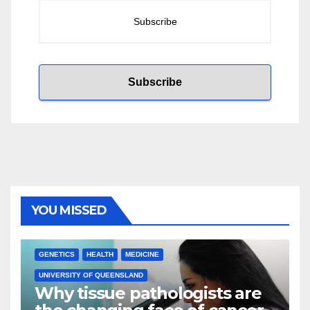
YOU MISSED
GENETICS
HEALTH
MEDICINE
UNIVERSITY OF QUEENSLAND
Why tissue pathologists are