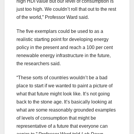
high HDI value but our level of consumption is
just too high. We couldn’t roll that out to the rest
of the world,” Professor Ward said.
The five exemplars could be used to as a
realistic starting point for developing energy
policy in the present and reach a 100 per cent
renewable energy infrastructure in the future,
the researchers said.
“These sorts of countries wouldn’t be a bad
place to start if we wanted to paint a picture of
what that future might look like. It’s not going
back to the stone age. It’s basically looking at
what are some reasonably grounded examples
of levels of consumption that might be
representative of a future that everyone can