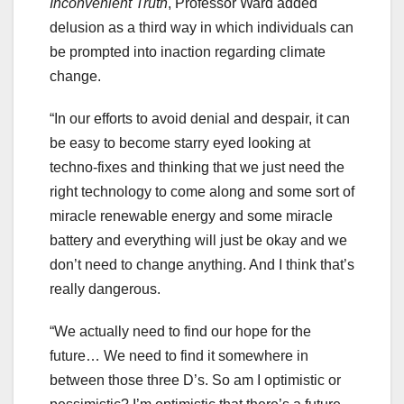
Inconvenient Truth
, Professor Ward added
delusion as a third way in which individuals can
be prompted into inaction regarding climate
change.
“In our efforts to avoid denial and despair, it can
be easy to become starry eyed looking at
techno-fixes and thinking that we just need the
right technology to come along and some sort of
miracle renewable energy and some miracle
battery and everything will just be okay and we
don’t need to change anything. And I think that’s
really dangerous.
“We actually need to find our hope for the
future… We need to find it somewhere in
between those three D’s. So am I optimistic or