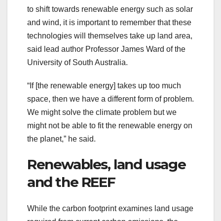
to shift towards renewable energy such as solar
and wind, it is important to remember that these
technologies will themselves take up land area,
said lead author Professor James Ward of the
University of South Australia.
“If [the renewable energy] takes up too much
space, then we have a different form of problem.
We might solve the climate problem but we
might not be able to fit the renewable energy on
the planet,” he said.
Renewables, land usage
and the REEF
While the carbon footprint examines land usage