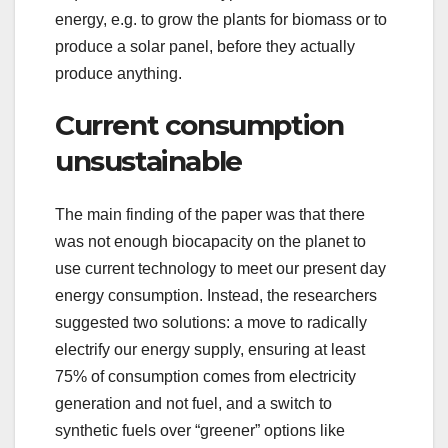
energy, e.g. to grow the plants for biomass or to
produce a solar panel, before they actually
produce anything.
Current consumption
unsustainable
The main finding of the paper was that there
was not enough biocapacity on the planet to
use current technology to meet our present day
energy consumption. Instead, the researchers
suggested two solutions: a move to radically
electrify our energy supply, ensuring at least
75% of consumption comes from electricity
generation and not fuel, and a switch to
synthetic fuels over “greener” options like