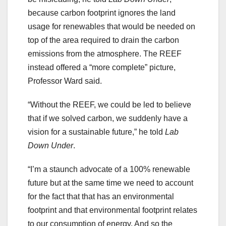
because carbon footprint ignores the land
usage for renewables that would be needed on
top of the area required to drain the carbon
emissions from the atmosphere. The REEF
instead offered a “more complete” picture,
Professor Ward said.
“Without the REEF, we could be led to believe
that if we solved carbon, we suddenly have a
vision for a sustainable future,” he told
Lab
Down Under
.
“I’m a staunch advocate of a 100% renewable
future but at the same time we need to account
for the fact that that has an environmental
footprint and that environmental footprint relates
to our consumption of energy. And so the