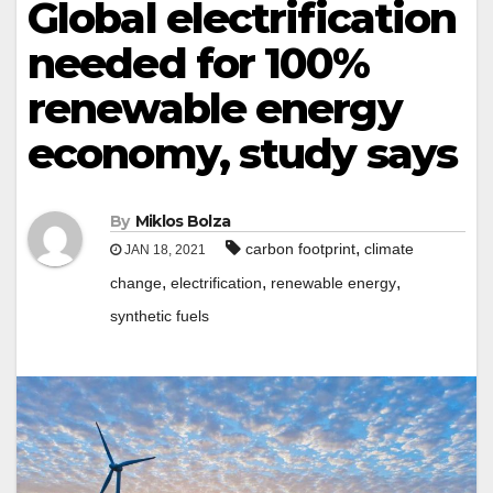
Global electrification
needed for 100%
renewable energy
economy, study says
By
Miklos Bolza
,
carbon footprint
climate
JAN 18, 2021
,
,
,
change
electrification
renewable energy
synthetic fuels