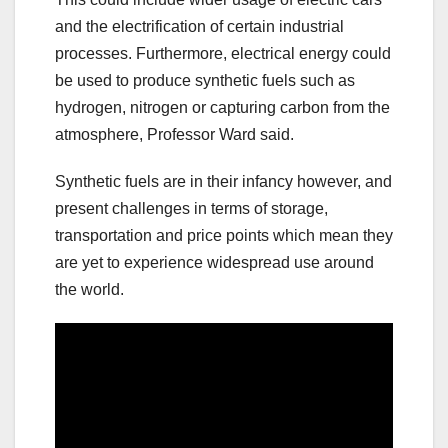
and the electrification of certain industrial
processes. Furthermore, electrical energy could
be used to produce synthetic fuels such as
hydrogen, nitrogen or capturing carbon from the
atmosphere, Professor Ward said.
Synthetic fuels are in their infancy however, and
present challenges in terms of storage,
transportation and price points which mean they
are yet to experience widespread use around
the world.