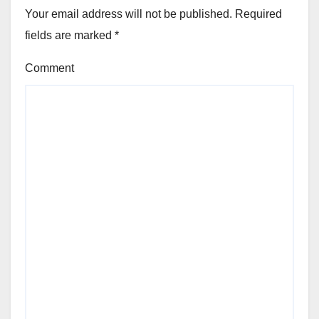
Your email address will not be published.
Required
fields are marked
*
Comment