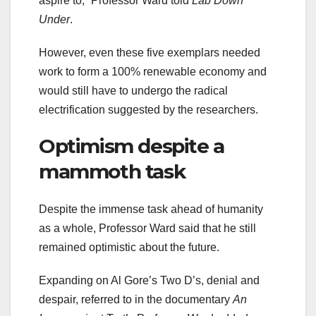
aspire to,” Professor Ward told
Lab Down
Under
.
However, even these five exemplars needed
work to form a 100% renewable economy and
would still have to undergo the radical
electrification suggested by the researchers.
Optimism despite a
mammoth task
Despite the immense task ahead of humanity
as a whole, Professor Ward said that he still
remained optimistic about the future.
Expanding on Al Gore’s Two D’s, denial and
despair, referred to in the documentary
An