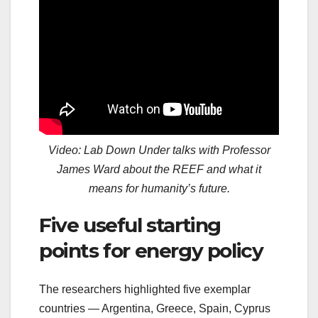
Video: Lab Down Under talks with Professor
James Ward about the REEF and what it
means for humanity’s future.
Five useful starting
points for energy policy
The researchers highlighted five exemplar
countries — Argentina, Greece, Spain, Cyprus