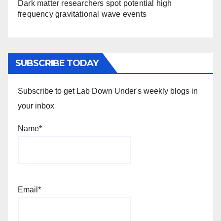
Dark matter researchers spot potential high
frequency gravitational wave events
SUBSCRIBE TODAY
Subscribe to get Lab Down Under's weekly blogs in
your inbox
Name*
Email*