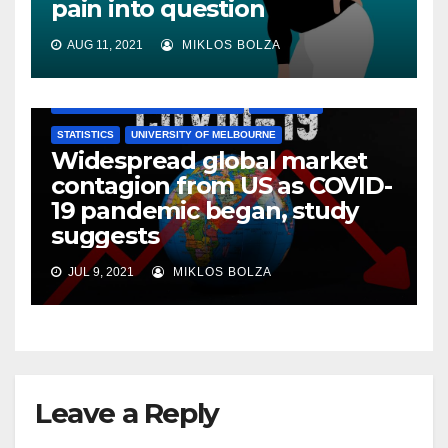
pain into question
AUG 11, 2021
MIKLOS BOLZA
AUSTRALIAN NATIONAL UNIVERSITY
ECONOMICS
STATISTICS
UNIVERSITY OF MELBOURNE
Widespread global market
contagion from US as COVID-
19 pandemic began, study
suggests
JUL 9, 2021
MIKLOS BOLZA
Leave a Reply