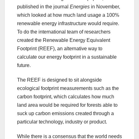
published in the journal
Energies
in November,
which looked at how much land usage a 100%
renewable energy infrastructure would require.
To do the international team of researchers
created the Renewable Energy Equivalent
Footprint (REEF), an alternative way to
calculate our energy footprint in a sustainable
future.
The REEF is designed to sit alongside
ecological footprint measurements such as the
carbon footprint, which calculates how much
land area would be required for forests able to
suck up carbon emissions created through a
particular technology, industry or product.
While there is a consensus that the world needs