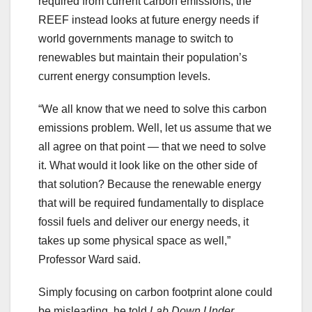
required from current carbon emissions, the
REEF instead looks at future energy needs if
world governments manage to switch to
renewables but maintain their population’s
current energy consumption levels.
“We all know that we need to solve this carbon
emissions problem. Well, let us assume that we
all agree on that point — that we need to solve
it. What would it look like on the other side of
that solution? Because the renewable energy
that will be required fundamentally to displace
fossil fuels and deliver our energy needs, it
takes up some physical space as well,”
Professor Ward said.
Simply focusing on carbon footprint alone could
be misleading, he told
Lab Down Under
,