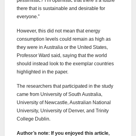
pessimistic? I’m optimistic that there’s a future
there that is sustainable and desirable for
everyone.”
However, this did not mean that energy
consumption levels could remain as high as
they were in Australia or the United States,
Professor Ward said, saying that the world
should instead look to the exemplar countries
highlighted in the paper.
The researchers that participated in the study
came from University of South Australia,
University of Newcastle, Australian National
University, University of Denver, and Trinity
College Dublin.
Author’s note: If you enjoyed this article,