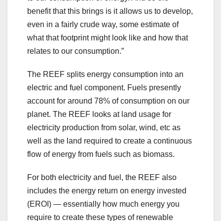
benefit that this brings is it allows us to develop,
even in a fairly crude way, some estimate of
what that footprint might look like and how that
relates to our consumption.”
The REEF splits energy consumption into an
electric and fuel component. Fuels presently
account for around 78% of consumption on our
planet. The REEF looks at land usage for
electricity production from solar, wind, etc as
well as the land required to create a continuous
flow of energy from fuels such as biomass.
For both electricity and fuel, the REEF also
includes the energy return on energy invested
(EROI) — essentially how much energy you
require to create these types of renewable