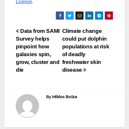
Licence
.
Post
Data from SAMI
Climate change
Survey helps
could put dolphin
navigation
pinpoint how
populations at risk
galaxies spin,
of deadly
grow, cluster and
freshwater skin
die
disease
By
Miklos Bolza