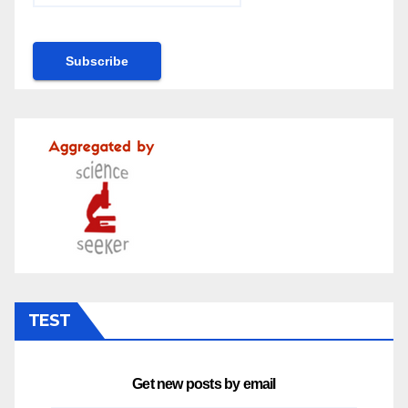
TEST
Get new posts by email