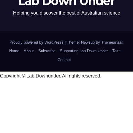
Lab Down Under
Helping you discover the best of Australian science
Proudly powered by WordPress
|
Theme: Newsup by
Themeansar
.
Home
About
Subscribe
Supporting Lab Down Under
Test
Contact
Copyright © Lab Downunder. All rights reserved.