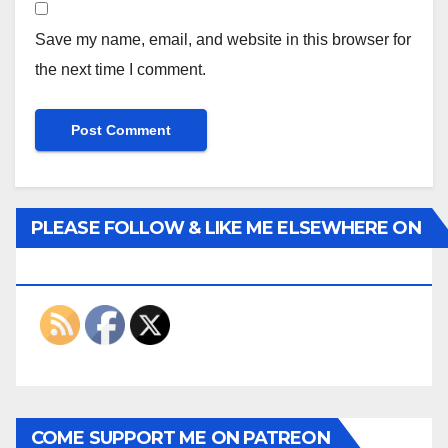
Save my name, email, and website in this browser for
the next time I comment.
PLEASE FOLLOW & LIKE ME ELSEWHERE ON
THE INTERWEBS
COME SUPPORT ME ON PATREON