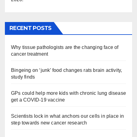
RECENT POSTS
Why tissue pathologists are the changing face of
cancer treatment
Bingeing on ‘junk’ food changes rats brain activity,
study finds
GPs could help more kids with chronic lung disease
get a COVID-19 vaccine
Scientists lock in what anchors our cells in place in
step towards new cancer research