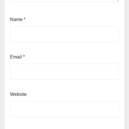
Name
*
Email
*
Website