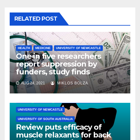
RELATED POST
HEALTH
MEDICINE
UNIVERSITY OF NEWCASTLE
One in five researchers
report suppression by
funders, study finds
AUG 24, 2021
MIKLOS BOLZA
HEALTH
MEDICINE
UNIVERSITY OF NEW SOUTH WALES
UNIVERSITY OF NEWCASTLE
UNIVERSITY OF SOUTH AUSTRALIA
Review puts efficacy of
muscle relaxants for back