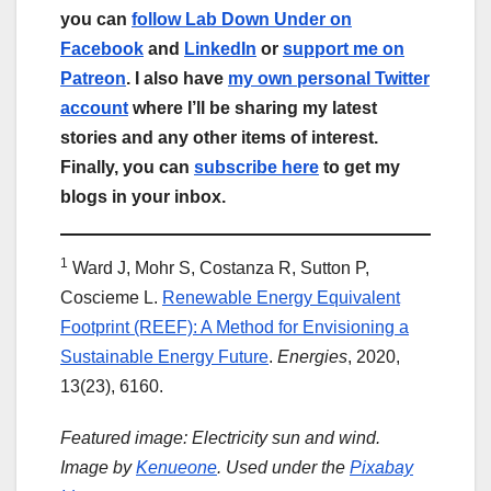
you can
follow Lab Down Under on
Facebook
and
LinkedIn
or
support me on
Patreon
. I also have
my own personal Twitter
account
where I’ll be sharing my latest
stories and any other items of interest.
Finally, you can
subscribe here
to get my
blogs in your inbox.
1
Ward J, Mohr S, Costanza R, Sutton P,
Coscieme L.
Renewable Energy Equivalent
Footprint (REEF): A Method for Envisioning a
Sustainable Energy Future
.
Energies
, 2020,
13(23), 6160.
Featured image: Electricity sun and wind.
Image by
Kenueone
. Used under the
Pixabay