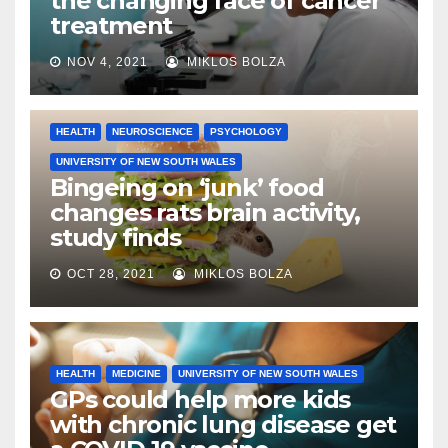
the changing face of cancer
treatment
NOV 4, 2021
MIKLOS BOLZA
HEALTH
NEUROSCIENCE
PSYCHOLOGY
UNIVERSITY OF NEW SOUTH WALES
Bingeing on ‘junk’ food
changes rats brain activity,
study finds
OCT 28, 2021
MIKLOS BOLZA
HEALTH
MEDICINE
UNIVERSITY OF NEW SOUTH WALES
GPs could help more kids
with chronic lung disease get