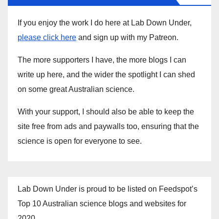
If you enjoy the work I do here at Lab Down Under,
please click here
and sign up with my Patreon.
The more supporters I have, the more blogs I can
write up here, and the wider the spotlight I can shed
on some great Australian science.
With your support, I should also be able to keep the
site free from ads and paywalls too, ensuring that the
science is open for everyone to see.
Lab Down Under is proud to be listed on Feedspot’s
Top 10 Australian science blogs and websites for
2020.