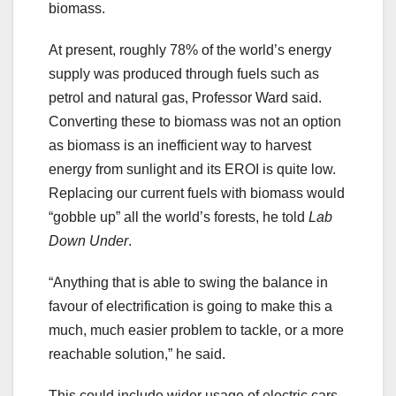
biomass.
At present, roughly 78% of the world’s energy
supply was produced through fuels such as
petrol and natural gas, Professor Ward said.
Converting these to biomass was not an option
as biomass is an inefficient way to harvest
energy from sunlight and its EROI is quite low.
Replacing our current fuels with biomass would
“gobble up” all the world’s forests, he told
Lab
Down Under
.
“Anything that is able to swing the balance in
favour of electrification is going to make this a
much, much easier problem to tackle, or a more
reachable solution,” he said.
This could include wider usage of electric cars