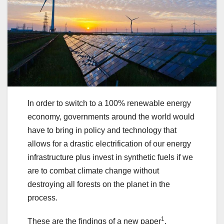
In order to switch to a 100% renewable energy
economy, governments around the world would
have to bring in policy and technology that
allows for a drastic electrification of our energy
infrastructure plus invest in synthetic fuels if we
are to combat climate change without
destroying all forests on the planet in the
process.
1
These are the findings of a new paper
,