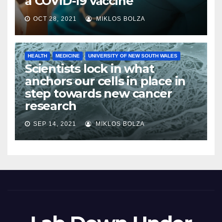
a COVID-19 vaccine
OCT 28, 2021
MIKLOS BOLZA
HEALTH
MEDICINE
UNIVERSITY OF NEW SOUTH WALES
Scientists lock in what
anchors our cells in place in
step towards new cancer
research
SEP 14, 2021
MIKLOS BOLZA