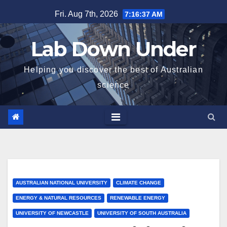
Skip
Fri. Aug 7th, 2026
7:16:38 AM
to
content
Lab Down Under
Helping you discover the best of Australian
science
AUSTRALIAN NATIONAL UNIVERSITY
CLIMATE CHANGE
ENERGY & NATURAL RESOURCES
RENEWABLE ENERGY
UNIVERSITY OF NEWCASTLE
UNIVERSITY OF SOUTH AUSTRALIA