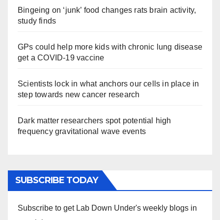
Bingeing on ‘junk’ food changes rats brain activity,
study finds
GPs could help more kids with chronic lung disease
get a COVID-19 vaccine
Scientists lock in what anchors our cells in place in
step towards new cancer research
Dark matter researchers spot potential high
frequency gravitational wave events
SUBSCRIBE TODAY
Subscribe to get Lab Down Under's weekly blogs in