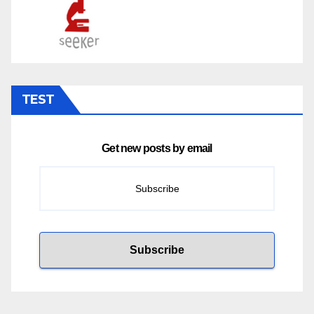
TEST
Get new posts by email