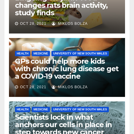
changes rats brain activity,
study finds
OCT 28, 2021
MIKLOS BOLZA
HEALTH
MEDICINE
UNIVERSITY OF NEW SOUTH WALES
GPs could help more kids
with chronic lung disease get
a COVID-19 vaccine
OCT 28, 2021
MIKLOS BOLZA
HEALTH
MEDICINE
UNIVERSITY OF NEW SOUTH WALES
Scientists lock in what
anchors our cells in place in
step towards new cancer