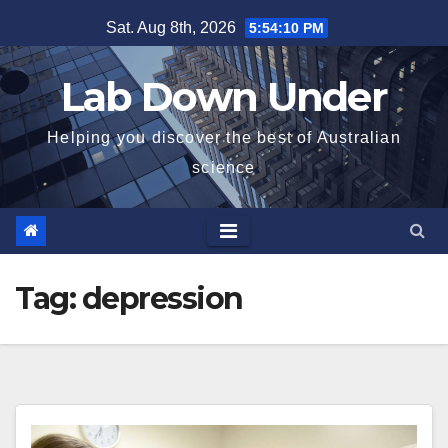
Skip
Sat. Aug 8th, 2026
5:54:10 PM
to
content
Lab Down Under
Helping you discover the best of Australian
science
Tag:
depression