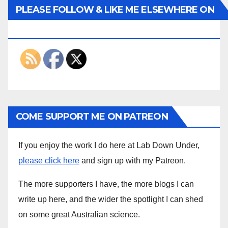
PLEASE FOLLOW & LIKE ME ELSEWHERE ON
THE INTERWEBS
COME SUPPORT ME ON PATREON
If you enjoy the work I do here at Lab Down Under,
please click here
and sign up with my Patreon.
The more supporters I have, the more blogs I can
write up here, and the wider the spotlight I can shed
on some great Australian science.