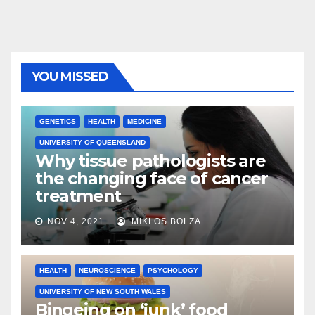
YOU MISSED
GENETICS
HEALTH
MEDICINE
UNIVERSITY OF QUEENSLAND
Why tissue pathologists are
the changing face of cancer
treatment
NOV 4, 2021
MIKLOS BOLZA
HEALTH
NEUROSCIENCE
PSYCHOLOGY
UNIVERSITY OF NEW SOUTH WALES
Bingeing on ‘junk’ food