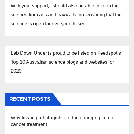
With your support, I should also be able to keep the
site free from ads and paywalls too, ensuring that the
science is open for everyone to see.
Lab Down Under is proud to be listed on Feedspot’s
Top 10 Australian science blogs and websites for
2020.
RECENT POSTS
Why tissue pathologists are the changing face of
cancer treatment