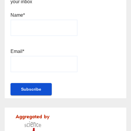
your inbox
Name*
Email*