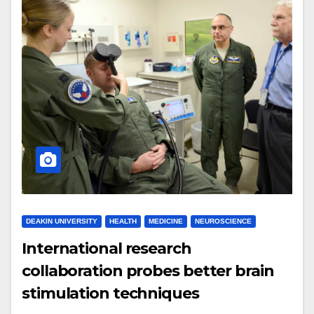
DEAKIN UNIVERSITY
HEALTH
MEDICINE
NEUROSCIENCE
International research
collaboration probes better brain
stimulation techniques