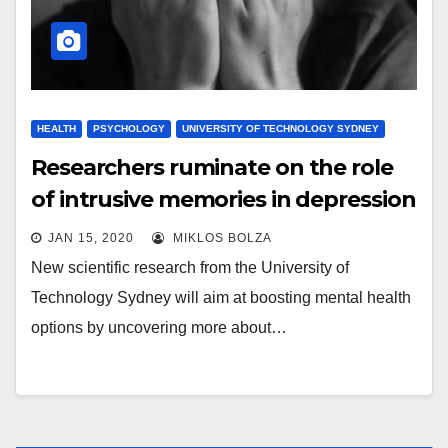
HEALTH
PSYCHOLOGY
UNIVERSITY OF TECHNOLOGY SYDNEY
Researchers ruminate on the role
of intrusive memories in depression
JAN 15, 2020
MIKLOS BOLZA
New scientific research from the University of
Technology Sydney will aim at boosting mental health
options by uncovering more about…