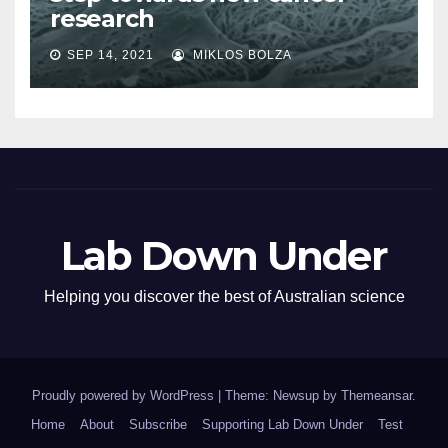
research
SEP 14, 2021
MIKLOS BOLZA
Lab Down Under
Helping you discover the best of Australian science
Proudly powered by WordPress
|
Theme: Newsup by
Themeansar
.
Home
About
Subscribe
Supporting Lab Down Under
Test