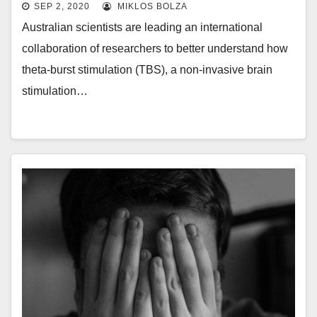
SEP 2, 2020
MIKLOS BOLZA
Australian scientists are leading an international
collaboration of researchers to better understand how
theta-burst stimulation (TBS), a non-invasive brain
stimulation…