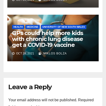
HEALTH
MEDICINE
UNIVERSITY OF NEW SOUTH WALES
GPs could help more kids
with chronic lung disease
get a COVID-19 vaccine
OCT 28, 2021
MIKLOS BOLZA
Leave a Reply
Your email address will not be published.
Required