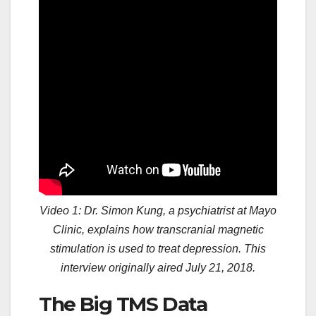
Video 1: Dr. Simon Kung, a psychiatrist at Mayo
Clinic, explains how transcranial magnetic
stimulation is used to treat depression. This
interview originally aired July 21, 2018.
The Big TMS Data