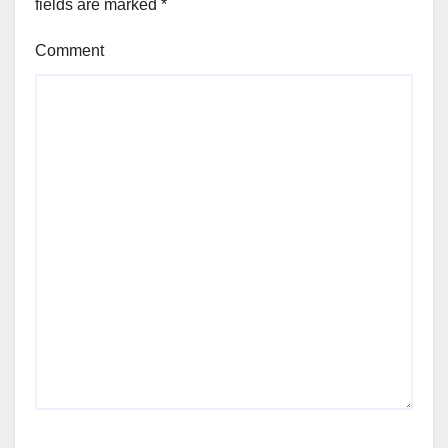
fields are marked
*
Comment