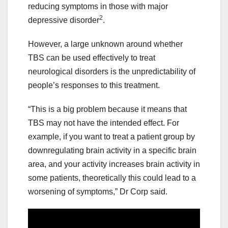
reducing symptoms in those with major
2
depressive disorder
.
However, a large unknown around whether
TBS can be used effectively to treat
neurological disorders is the unpredictability of
people’s responses to this treatment.
“This is a big problem because it means that
TBS may not have the intended effect. For
example, if you want to treat a patient group by
downregulating brain activity in a specific brain
area, and your activity increases brain activity in
some patients, theoretically this could lead to a
worsening of symptoms,” Dr Corp said.