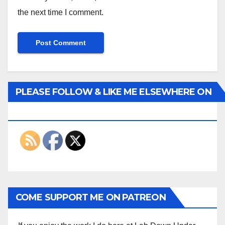
the next time I comment.
PLEASE FOLLOW & LIKE ME ELSEWHERE ON
THE INTERWEBS
COME SUPPORT ME ON PATREON