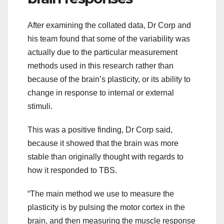
After examining the collated data, Dr Corp and
his team found that some of the variability was
actually due to the particular measurement
methods used in this research rather than
because of the brain’s plasticity, or its ability to
change in response to internal or external
stimuli.
This was a positive finding, Dr Corp said,
because it showed that the brain was more
stable than originally thought with regards to
how it responded to TBS.
“The main method we use to measure the
plasticity is by pulsing the motor cortex in the
brain, and then measuring the muscle response