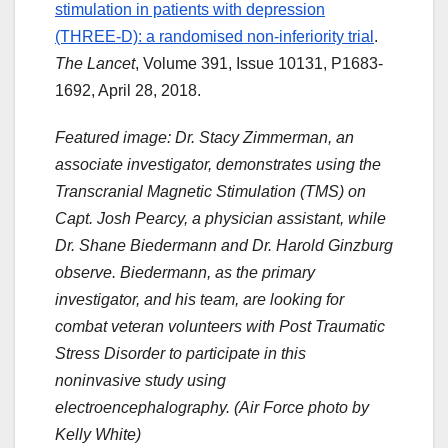
stimulation in patients with depression
(THREE-D): a randomised non-inferiority trial
.
The Lancet
, Volume 391, Issue 10131, P1683-
1692, April 28, 2018.
Featured image: Dr. Stacy Zimmerman, an
associate investigator, demonstrates using the
Transcranial Magnetic Stimulation (TMS) on
Capt. Josh Pearcy, a physician assistant, while
Dr. Shane Biedermann and Dr. Harold Ginzburg
observe. Biedermann, as the primary
investigator, and his team, are looking for
combat veteran volunteers with Post Traumatic
Stress Disorder to participate in this
noninvasive study using
electroencephalography. (Air Force photo by
Kelly White)