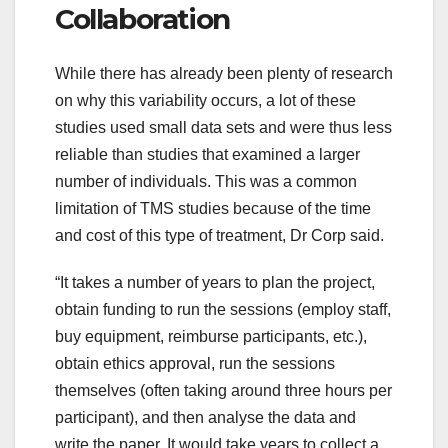
Collaboration
While there has already been plenty of research
on why this variability occurs, a lot of these
studies used small data sets and were thus less
reliable than studies that examined a larger
number of individuals. This was a common
limitation of TMS studies because of the time
and cost of this type of treatment, Dr Corp said.
“It takes a number of years to plan the project,
obtain funding to run the sessions (employ staff,
buy equipment, reimburse participants, etc.),
obtain ethics approval, run the sessions
themselves (often taking around three hours per
participant), and then analyse the data and
write the paper. It would take years to collect a