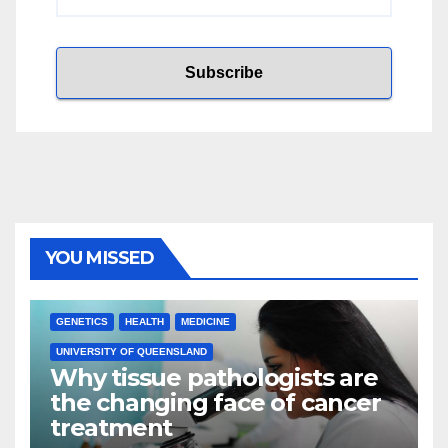
YOU MISSED
GENETICS
HEALTH
MEDICINE
UNIVERSITY OF QUEENSLAND
Why tissue pathologists are
the changing face of cancer
treatment