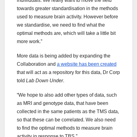
individuals. We really want to move the field
towards greater standardisation in the methods
used to measure brain activity. However before
we standardise, we need to find what the
optimal methods are, which will take a little bit
more work.”
More data is being added by expanding the
Collaboration and
a website has been created
that will act as a repository for this data, Dr Corp
told
Lab Down Under
.
“We hope to also add other types of data, such
as MRI and genotype data, that have been
collected in the same patients as the TMS data,
so that these can be correlated. We also need
to find the optimal methods to measure brain
activity in response to TBS.”