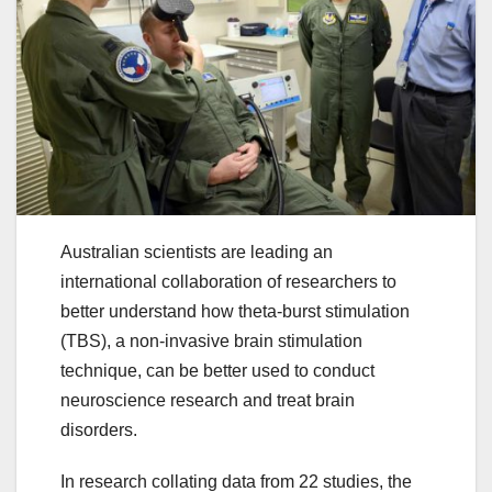
Australian scientists are leading an
international collaboration of researchers to
better understand how theta-burst stimulation
(TBS), a non-invasive brain stimulation
technique, can be better used to conduct
neuroscience research and treat brain
disorders.
In research collating data from 22 studies, the