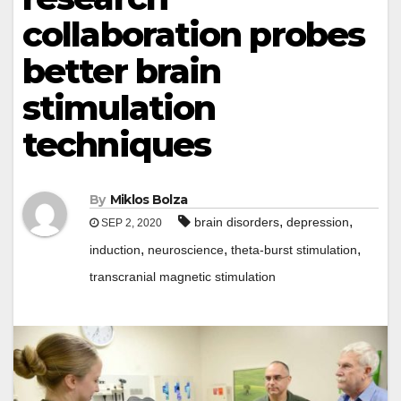
collaboration probes
better brain
stimulation
techniques
By
Miklos Bolza
,
,
brain disorders
depression
SEP 2, 2020
,
,
,
induction
neuroscience
theta-burst stimulation
transcranial magnetic stimulation