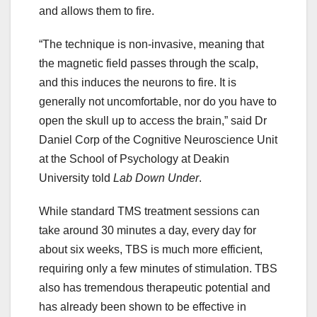
and allows them to fire.
“The technique is non-invasive, meaning that
the magnetic field passes through the scalp,
and this induces the neurons to fire. It is
generally not uncomfortable, nor do you have to
open the skull up to access the brain,” said Dr
Daniel Corp of the Cognitive Neuroscience Unit
at the School of Psychology at Deakin
University told
Lab Down Under
.
While standard TMS treatment sessions can
take around 30 minutes a day, every day for
about six weeks, TBS is much more efficient,
requiring only a few minutes of stimulation. TBS
also has tremendous therapeutic potential and
has already been shown to be effective in