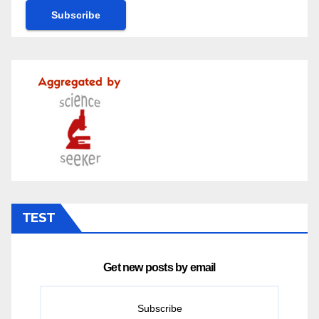
TEST
Get new posts by email