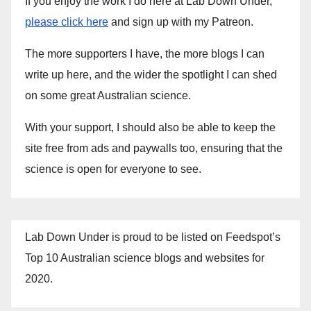
If you enjoy the work I do here at Lab Down Under,
please click here
and sign up with my Patreon.
The more supporters I have, the more blogs I can
write up here, and the wider the spotlight I can shed
on some great Australian science.
With your support, I should also be able to keep the
site free from ads and paywalls too, ensuring that the
science is open for everyone to see.
Lab Down Under is proud to be listed on Feedspot’s
Top 10 Australian science blogs and websites for
2020.