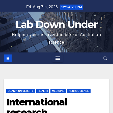
Skip
Fri. Aug 7th, 2026
12:24:31 PM
to
content
Lab Down Under
Helping you discover the best of Australian
science
DEAKIN UNIVERSITY
HEALTH
MEDICINE
NEUROSCIENCE
International
research