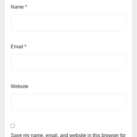
Name
*
Email
*
Website
Save my name, email, and website in this browser for