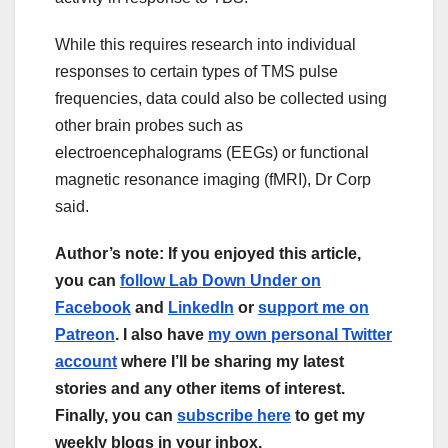
While this requires research into individual
responses to certain types of TMS pulse
frequencies, data could also be collected using
other brain probes such as
electroencephalograms (EEGs) or functional
magnetic resonance imaging (fMRI), Dr Corp
said.
Author’s note: If you enjoyed this article,
you can
follow Lab Down Under on
Facebook
and
LinkedIn
or
support me on
Patreon
. I also have
my own personal Twitter
account
where I’ll be sharing my latest
stories and any other items of interest.
Finally, you can
subscribe here
to get my
weekly blogs in your inbox.