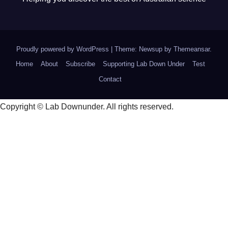
Proudly powered by WordPress
|
Theme: Newsup by
Themeansar
.
Home
About
Subscribe
Supporting Lab Down Under
Test
Contact
Copyright © Lab Downunder. All rights reserved.