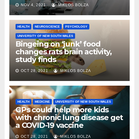
NOV 4, 2021
MIKLOS BOLZA
HEALTH
NEUROSCIENCE
PSYCHOLOGY
UNIVERSITY OF NEW SOUTH WALES
Bingeing on ‘junk’ food
changes rats brain activity,
study finds
OCT 28, 2021
MIKLOS BOLZA
HEALTH
MEDICINE
UNIVERSITY OF NEW SOUTH WALES
GPs could help more kids
with chronic lung disease get
a COVID-19 vaccine
OCT 28, 2021
MIKLOS BOLZA