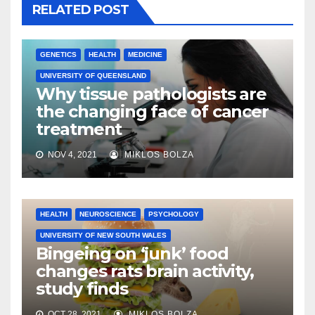
RELATED POST
GENETICS
HEALTH
MEDICINE
UNIVERSITY OF QUEENSLAND
Why tissue pathologists are
the changing face of cancer
treatment
NOV 4, 2021
MIKLOS BOLZA
HEALTH
NEUROSCIENCE
PSYCHOLOGY
UNIVERSITY OF NEW SOUTH WALES
Bingeing on ‘junk’ food
changes rats brain activity,
study finds
OCT 28, 2021
MIKLOS BOLZA