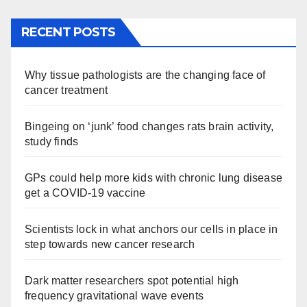
RECENT POSTS
Why tissue pathologists are the changing face of
cancer treatment
Bingeing on ‘junk’ food changes rats brain activity,
study finds
GPs could help more kids with chronic lung disease
get a COVID-19 vaccine
Scientists lock in what anchors our cells in place in
step towards new cancer research
Dark matter researchers spot potential high
frequency gravitational wave events