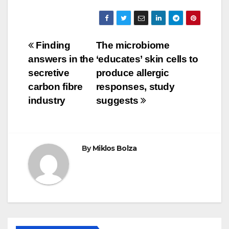
Post
Finding
The microbiome
answers in the
‘educates’ skin cells to
navigation
secretive
produce allergic
carbon fibre
responses, study
industry
suggests
By
Miklos Bolza