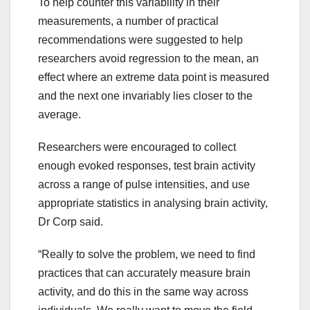
To help counter this variability in their
measurements, a number of practical
recommendations were suggested to help
researchers avoid regression to the mean, an
effect where an extreme data point is measured
and the next one invariably lies closer to the
average.
Researchers were encouraged to collect
enough evoked responses, test brain activity
across a range of pulse intensities, and use
appropriate statistics in analysing brain activity,
Dr Corp said.
“Really to solve the problem, we need to find
practices that can accurately measure brain
activity, and do this in the same way across