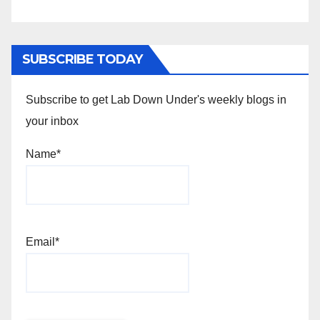
SUBSCRIBE TODAY
Subscribe to get Lab Down Under's weekly blogs in
your inbox
Name*
Email*