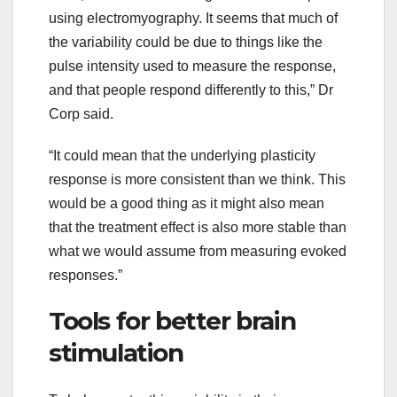
using electromyography. It seems that much of
the variability could be due to things like the
pulse intensity used to measure the response,
and that people respond differently to this,” Dr
Corp said.
“It could mean that the underlying plasticity
response is more consistent than we think. This
would be a good thing as it might also mean
that the treatment effect is also more stable than
what we would assume from measuring evoked
responses.”
Tools for better brain
stimulation