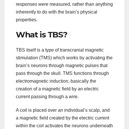
responses were measured, rather than anything
inherently to do with the brain’s physical
properties.
What is TBS?
TBS itself is a type of transcranial magnetic
stimulation (TMS) which works by activating the
brain’s neurons through magnetic pulses that
pass through the skull. TMS functions through
electromagnetic induction, basically the
creation of a magnetic field by an electric
current passing through a wire.
A coil is placed over an individual’s scalp, and
a magnetic field created by the electric current
within the coil activates the neurons underneath