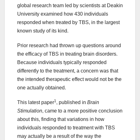
global research team led by scientists at Deakin
University examined how 430 individuals
responded when treated by TBS, in the largest
known study of its kind.
Prior research had thrown up questions around
the efficacy of TBS in treating brain disorders.
Because individuals typically responded
differently to the treatment, a concern was that
the intended therapeutic effect would not be the
one actually obtained.
1
This latest paper
, published in
Brain
Stimulation
, came to a more positive conclusion
about this, finding that variations in how
individuals responded to treatment with TBS
may actually be a result of the way the