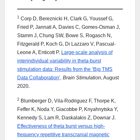
1
Corp D, Bereznicki H, Clark G, Youssef G,
Fried P, Jannati A, Davies C, Gomes-Osman J,
Stamm J, Chung SW, Bowe S, Rogasch N,
Fitzgerald P, Koch G, Di Lazzaro V, Pascual-
Leone A, Enticott P.
Large-scale analysis of
interindividual variability in theta-burst
stimulation data: Results from the ‘Big TMS
Data Collaboration’
.
Brain Stimulation
, August
2020.
2
Blumberger D, Vila-Rodriguez F, Thorpe K,
Feffer K, Noda Y, Giacobbe P, Knyahnytska Y,
Kennedy S, Lam R, Daskalakis Z, Downar J.
Effectiveness of theta burst versus high-
frequency repetitive transcranial magnetic