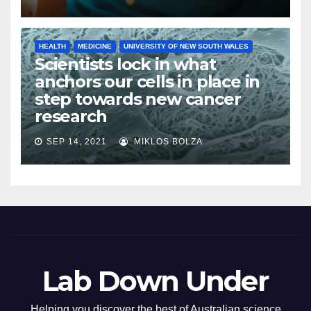
HEALTH
MEDICINE
UNIVERSITY OF NEW SOUTH WALES
Scientists lock in what
anchors our cells in place in
step towards new cancer
research
SEP 14, 2021
MIKLOS BOLZA
Lab Down Under
Helping you discover the best of Australian science