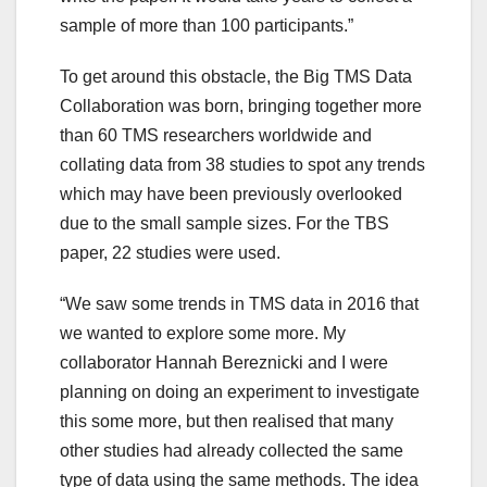
sample of more than 100 participants.”
To get around this obstacle, the Big TMS Data
Collaboration was born, bringing together more
than 60 TMS researchers worldwide and
collating data from 38 studies to spot any trends
which may have been previously overlooked
due to the small sample sizes. For the TBS
paper, 22 studies were used.
“We saw some trends in TMS data in 2016 that
we wanted to explore some more. My
collaborator Hannah Bereznicki and I were
planning on doing an experiment to investigate
this some more, but then realised that many
other studies had already collected the same
type of data using the same methods. The idea