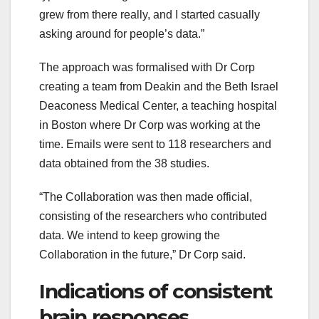
grew from there really, and I started casually
asking around for people’s data.”
The approach was formalised with Dr Corp
creating a team from Deakin and the Beth Israel
Deaconess Medical Center, a teaching hospital
in Boston where Dr Corp was working at the
time. Emails were sent to 118 researchers and
data obtained from the 38 studies.
“The Collaboration was then made official,
consisting of the researchers who contributed
data. We intend to keep growing the
Collaboration in the future,” Dr Corp said.
Indications of consistent
brain responses