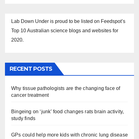
Lab Down Under is proud to be listed on Feedspot’s
Top 10 Australian science blogs and websites for
2020.
RECENT POSTS
Why tissue pathologists are the changing face of
cancer treatment
Bingeing on ‘junk’ food changes rats brain activity,
study finds
GPs could help more kids with chronic lung disease