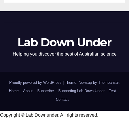
Lab Down Under
Helping you discover the best of Australian science
Proudly powered by WordPress
|
Theme: Newsup by
Themeansar
.
Home
About
Subscribe
Supporting Lab Down Under
Test
Contact
Copyright © Lab Downunder. All rights reserved.