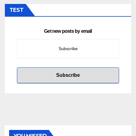
TEST
Get new posts by email