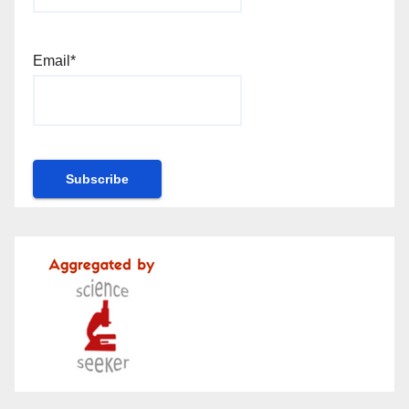
Email*