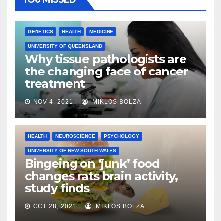
YOU MISSED
GENETICS
HEALTH
MEDICINE
UNIVERSITY OF QUEENSLAND
Why tissue pathologists are
the changing face of cancer
treatment
NOV 4, 2021
MIKLOS BOLZA
HEALTH
NEUROSCIENCE
PSYCHOLOGY
UNIVERSITY OF NEW SOUTH WALES
Bingeing on ‘junk’ food
changes rats brain activity,
study finds
OCT 28, 2021
MIKLOS BOLZA