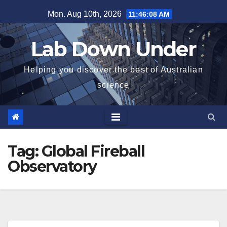
Skip
Mon. Aug 10th, 2026
11:46:08 AM
to
content
Lab Down Under
Helping you discover the best of Australian
science
Tag:
Global Fireball
Observatory