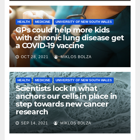
HEALTH
MEDICINE
UNIVERSITY OF NEW SOUTH WALES
GPs could help more kids
with chronic lung disease get
a COVID-19 vaccine
OCT 28, 2021
MIKLOS BOLZA
HEALTH
MEDICINE
UNIVERSITY OF NEW SOUTH WALES
Scientists lock in what
anchors our cells in place in
step towards new cancer
research
SEP 14, 2021
MIKLOS BOLZA