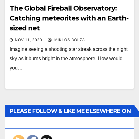
The Global Fireball Observatory:
Catching meteorites with an Earth-
sized net
NOV 11, 2020
MIKLOS BOLZA
Imagine seeing a shooting star streak across the night
sky as it burns bright in the atmosphere. How would
you…
PLEASE FOLLOW & LIKE ME ELSEWHERE ON
THE INTERWEBS