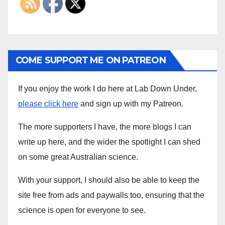
COME SUPPORT ME ON PATREON
If you enjoy the work I do here at Lab Down Under,
please click here
and sign up with my Patreon.
The more supporters I have, the more blogs I can
write up here, and the wider the spotlight I can shed
on some great Australian science.
With your support, I should also be able to keep the
site free from ads and paywalls too, ensuring that the
science is open for everyone to see.