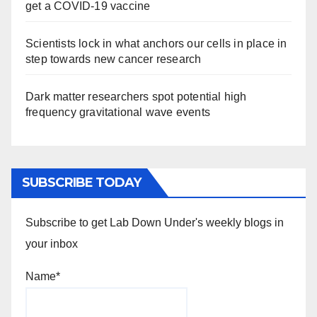
get a COVID-19 vaccine
Scientists lock in what anchors our cells in place in
step towards new cancer research
Dark matter researchers spot potential high
frequency gravitational wave events
SUBSCRIBE TODAY
Subscribe to get Lab Down Under's weekly blogs in
your inbox
Name*