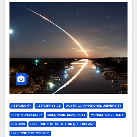
ASTRONOMY
ASTROPHYSICS
AUSTRALIAN NATIONAL UNIVERSITY
CURTIN UNIVERSITY
MACQUARIE UNIVERSITY
MONASH UNIVERSITY
PHYSICS
UNIVERSITY OF SOUTHERN QUEENSLAND
UNIVERSITY OF SYDNEY