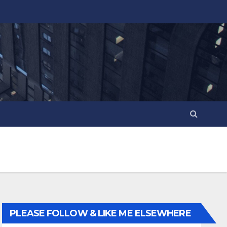
PLEASE FOLLOW & LIKE ME ELSEWHERE