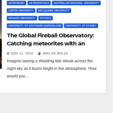
ASTRONOMY
ASTROPHYSICS
AUSTRALIAN NATIONAL UNIVERSITY
CURTIN UNIVERSITY
MACQUARIE UNIVERSITY
MONASH UNIVERSITY
PHYSICS
UNIVERSITY OF SOUTHERN QUEENSLAND
UNIVERSITY OF SYDNEY
The Global Fireball Observatory:
Catching meteorites with an
Earth-sized net
NOV 11, 2020
MIKLOS BOLZA
Imagine seeing a shooting star streak across the
night sky as it burns bright in the atmosphere. How
would you…