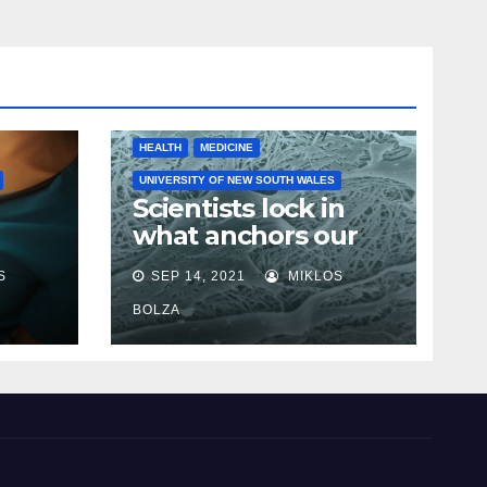
HEALTH
MEDICINE
UNIVERSITY OF NEW SOUTH WALES
Scientists lock in
what anchors our
cells in place in step
S
SEP 14, 2021
MIKLOS
towards new cancer
e
research
BOLZA