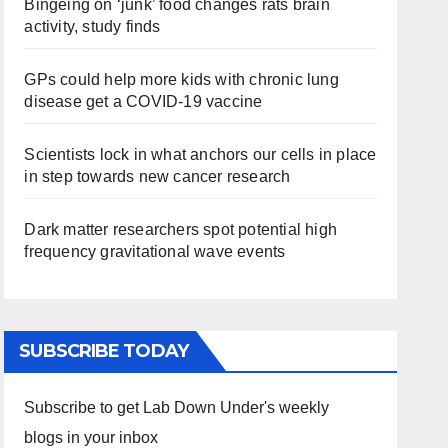
Bingeing on ‘junk’ food changes rats brain
activity, study finds
GPs could help more kids with chronic lung
disease get a COVID-19 vaccine
Scientists lock in what anchors our cells in place
in step towards new cancer research
Dark matter researchers spot potential high
frequency gravitational wave events
SUBSCRIBE TODAY
Subscribe to get Lab Down Under's weekly
blogs in your inbox