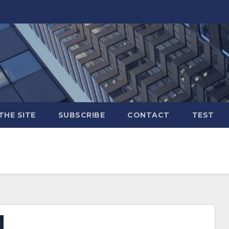
THE SITE
SUBSCRIBE
CONTACT
TEST