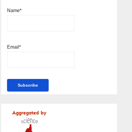
Name*
Email*