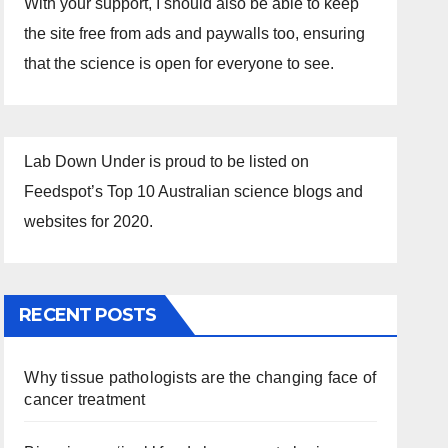
With your support, I should also be able to keep
the site free from ads and paywalls too, ensuring
that the science is open for everyone to see.
Lab Down Under is proud to be listed on
Feedspot’s Top 10 Australian science blogs and
websites for 2020.
RECENT POSTS
Why tissue pathologists are the changing face of
cancer treatment