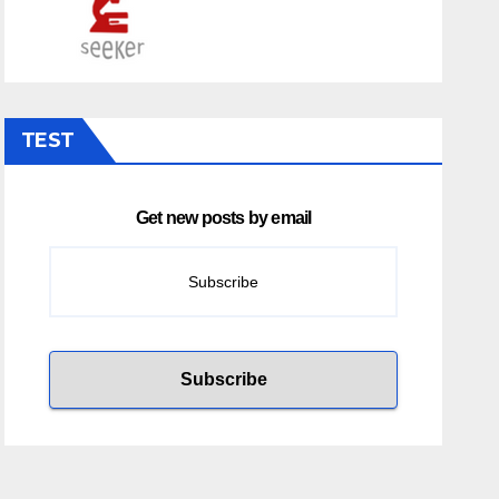
TEST
Get new posts by email