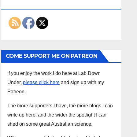
ON THE INTERWEBS
COME SUPPORT ME ON PATREON
If you enjoy the work I do here at Lab Down
Under,
please click here
and sign up with my
Patreon.
The more supporters I have, the more blogs I can
write up here, and the wider the spotlight I can
shed on some great Australian science.