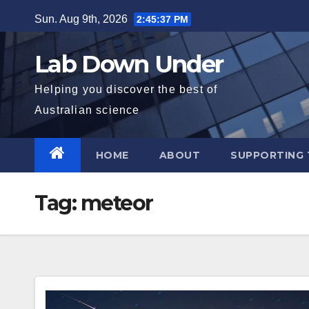
Skip
Sun. Aug 9th, 2026
2:45:38 PM
to
content
Lab Down Under
Helping you discover the best of
Australian science
HOME
ABOUT
SUPPORTING 
Tag:
meteor