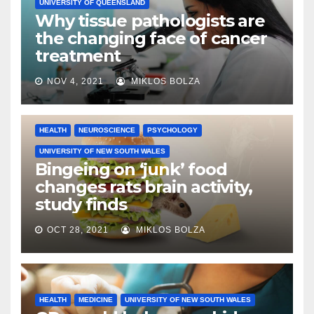
UNIVERSITY OF QUEENSLAND
Why tissue pathologists are
the changing face of cancer
treatment
NOV 4, 2021
MIKLOS BOLZA
HEALTH
NEUROSCIENCE
PSYCHOLOGY
UNIVERSITY OF NEW SOUTH WALES
Bingeing on ‘junk’ food
changes rats brain activity,
study finds
OCT 28, 2021
MIKLOS BOLZA
HEALTH
MEDICINE
UNIVERSITY OF NEW SOUTH WALES