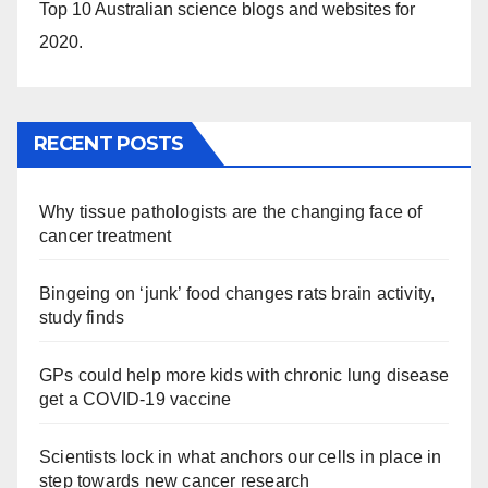
Top 10 Australian science blogs and websites for
2020.
RECENT POSTS
Why tissue pathologists are the changing face of
cancer treatment
Bingeing on ‘junk’ food changes rats brain activity,
study finds
GPs could help more kids with chronic lung disease
get a COVID-19 vaccine
Scientists lock in what anchors our cells in place in
step towards new cancer research