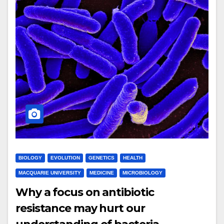
BIOLOGY
EVOLUTION
GENETICS
HEALTH
MACQUARIE UNIVERSITY
MEDICINE
MICROBIOLOGY
Why a focus on antibiotic
resistance may hurt our