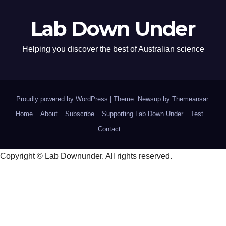
Lab Down Under
Helping you discover the best of Australian science
Proudly powered by WordPress
|
Theme: Newsup by
Themeansar
.
Home
About
Subscribe
Supporting Lab Down Under
Test
Contact
Copyright © Lab Downunder. All rights reserved.