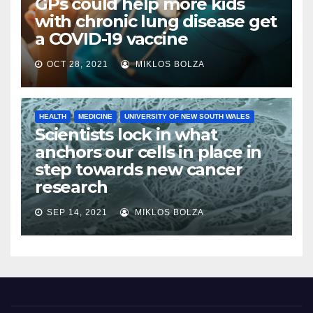
GPs could help more kids
with chronic lung disease get
a COVID-19 vaccine
OCT 28, 2021
MIKLOS BOLZA
HEALTH
MEDICINE
UNIVERSITY OF NEW SOUTH WALES
Scientists lock in what
anchors our cells in place in
step towards new cancer
research
SEP 14, 2021
MIKLOS BOLZA