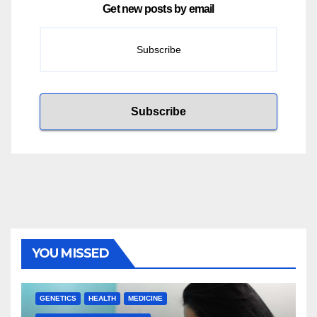
Get new posts by email
YOU MISSED
GENETICS
HEALTH
MEDICINE