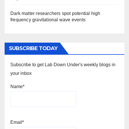
Dark matter researchers spot potential high
frequency gravitational wave events
SUBSCRIBE TODAY
Subscribe to get Lab Down Under's weekly blogs in
your inbox
Name*
Email*