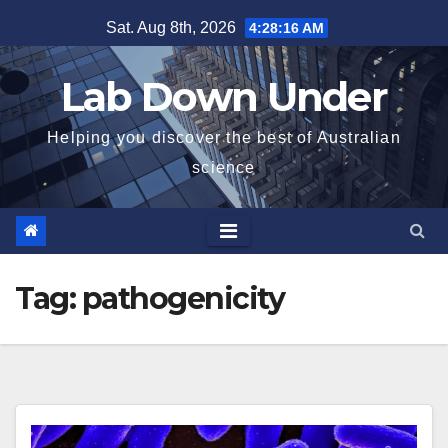
Skip
Sat. Aug 8th, 2026
4:28:16 AM
to
content
Lab Down Under
Helping you discover the best of Australian
science
Tag:
pathogenicity