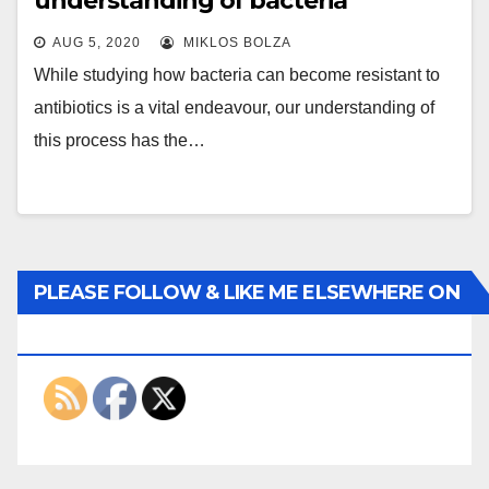
understanding of bacteria
AUG 5, 2020
MIKLOS BOLZA
While studying how bacteria can become resistant to
antibiotics is a vital endeavour, our understanding of
this process has the…
PLEASE FOLLOW & LIKE ME ELSEWHERE ON
THE INTERWEBS