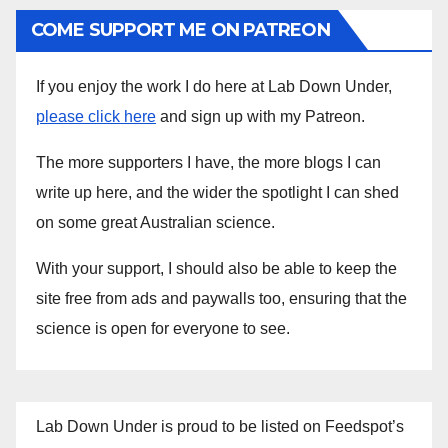
COME SUPPORT ME ON PATREON
If you enjoy the work I do here at Lab Down Under,
please click here
and sign up with my Patreon.
The more supporters I have, the more blogs I can
write up here, and the wider the spotlight I can shed
on some great Australian science.
With your support, I should also be able to keep the
site free from ads and paywalls too, ensuring that the
science is open for everyone to see.
Lab Down Under is proud to be listed on Feedspot’s