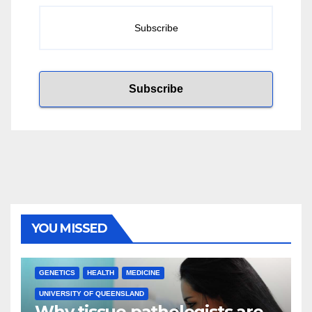
YOU MISSED
GENETICS
HEALTH
MEDICINE
UNIVERSITY OF QUEENSLAND
Why tissue pathologists are