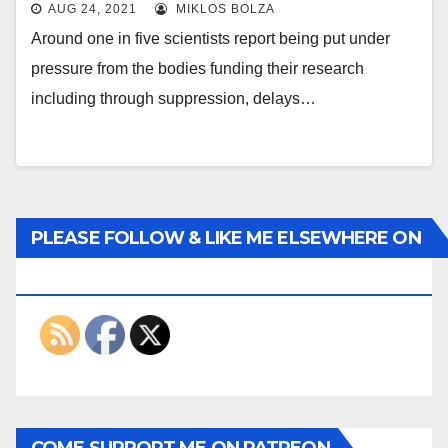
AUG 24, 2021
MIKLOS BOLZA
Around one in five scientists report being put under
pressure from the bodies funding their research
including through suppression, delays…
PLEASE FOLLOW & LIKE ME ELSEWHERE ON
THE INTERWEBS