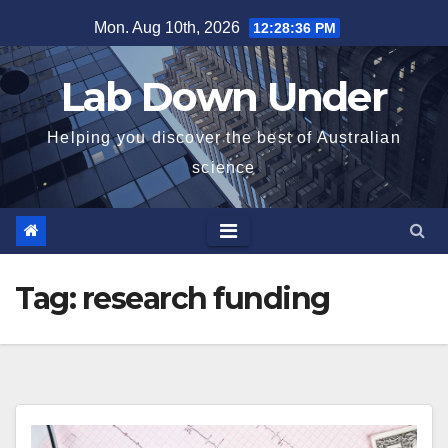
Skip
Mon. Aug 10th, 2026
12:28:36 PM
to
content
Lab Down Under
Helping you discover the best of Australian
science
Tag:
research funding