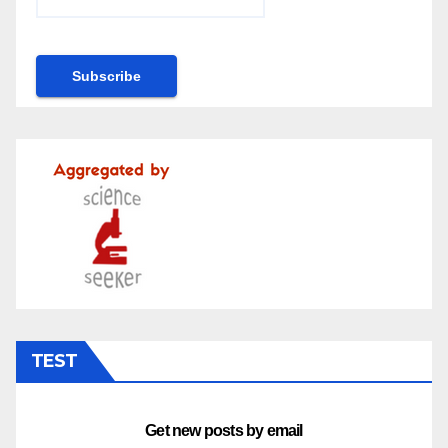
TEST
Get new posts by email