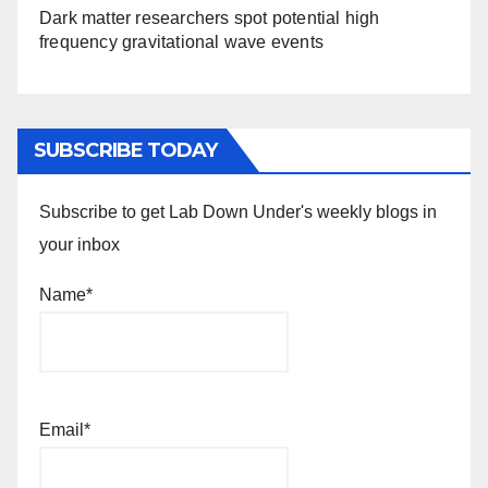
Dark matter researchers spot potential high
frequency gravitational wave events
SUBSCRIBE TODAY
Subscribe to get Lab Down Under's weekly blogs in
your inbox
Name*
Email*