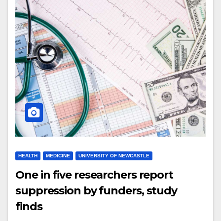
HEALTH
MEDICINE
UNIVERSITY OF NEWCASTLE
One in five researchers report
suppression by funders, study
finds