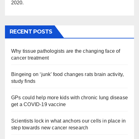
2020.
RECENT POSTS
Why tissue pathologists are the changing face of
cancer treatment
Bingeing on ‘junk’ food changes rats brain activity,
study finds
GPs could help more kids with chronic lung disease
get a COVID-19 vaccine
Scientists lock in what anchors our cells in place in
step towards new cancer research