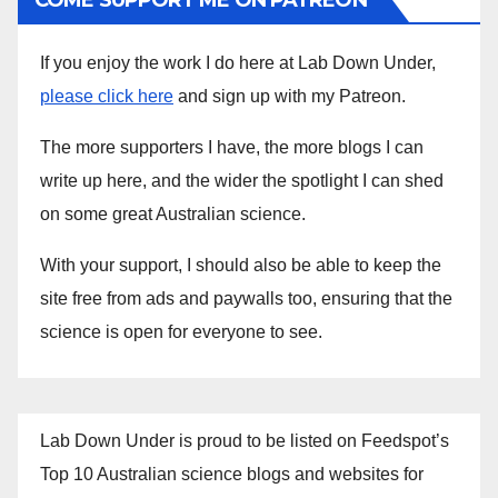
COME SUPPORT ME ON PATREON
If you enjoy the work I do here at Lab Down Under,
please click here
and sign up with my Patreon.
The more supporters I have, the more blogs I can
write up here, and the wider the spotlight I can shed
on some great Australian science.
With your support, I should also be able to keep the
site free from ads and paywalls too, ensuring that the
science is open for everyone to see.
Lab Down Under is proud to be listed on Feedspot’s
Top 10 Australian science blogs and websites for