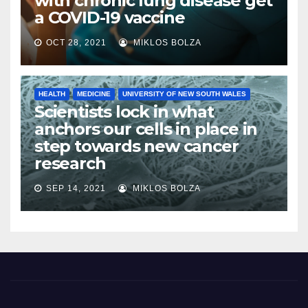
with chronic lung disease get
a COVID-19 vaccine
OCT 28, 2021
MIKLOS BOLZA
HEALTH
MEDICINE
UNIVERSITY OF NEW SOUTH WALES
Scientists lock in what
anchors our cells in place in
step towards new cancer
research
SEP 14, 2021
MIKLOS BOLZA