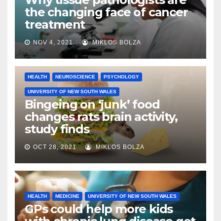
the changing face of cancer
treatment
NOV 4, 2021
MIKLOS BOLZA
HEALTH
NEUROSCIENCE
PSYCHOLOGY
UNIVERSITY OF NEW SOUTH WALES
Bingeing on ‘junk’ food
changes rats brain activity,
study finds
OCT 28, 2021
MIKLOS BOLZA
HEALTH
MEDICINE
UNIVERSITY OF NEW SOUTH WALES
GPs could help more kids