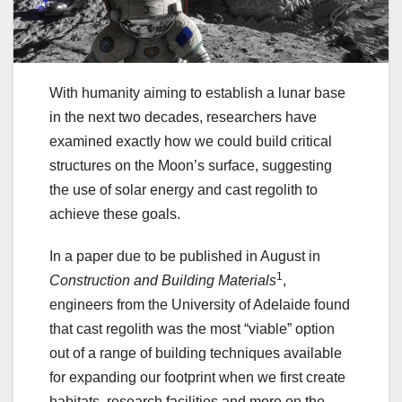
With humanity aiming to establish a lunar base
in the next two decades, researchers have
examined exactly how we could build critical
structures on the Moon’s surface, suggesting
the use of solar energy and cast regolith to
achieve these goals.
In a paper due to be published in August in
1
Construction and Building Materials
,
engineers from the University of Adelaide found
that cast regolith was the most “viable” option
out of a range of building techniques available
for expanding our footprint when we first create
habitats, research facilities and more on the