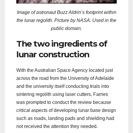
Image of astronaut Buzz Aldrin’s footprint within
the lunar regolith. Picture by NASA. Used in the
public domain.
The two ingredients of
lunar construction
With the Australian Space Agency located just
across the road from the University of Adelaide
and the university itself conducting trials into
sintering regolith using laser cutters, Farries
was prompted to conduct the review because
critical aspects of developing lunar base design
such as roads, landing pads and shielding had
not received the attention they needed.