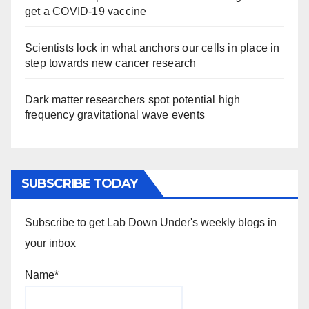
get a COVID-19 vaccine
Scientists lock in what anchors our cells in place in
step towards new cancer research
Dark matter researchers spot potential high
frequency gravitational wave events
SUBSCRIBE TODAY
Subscribe to get Lab Down Under's weekly blogs in
your inbox
Name*