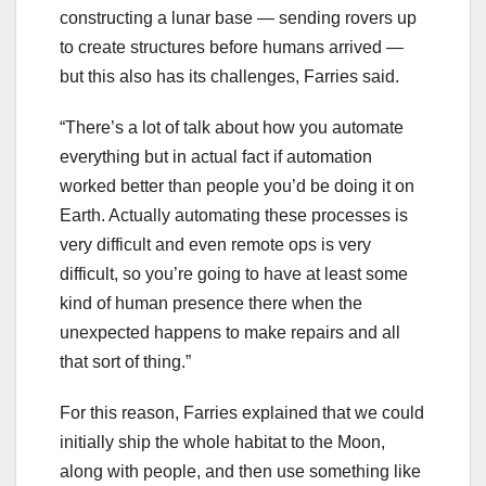
constructing a lunar base — sending rovers up
to create structures before humans arrived —
but this also has its challenges, Farries said.
“There’s a lot of talk about how you automate
everything but in actual fact if automation
worked better than people you’d be doing it on
Earth. Actually automating these processes is
very difficult and even remote ops is very
difficult, so you’re going to have at least some
kind of human presence there when the
unexpected happens to make repairs and all
that sort of thing.”
For this reason, Farries explained that we could
initially ship the whole habitat to the Moon,
along with people, and then use something like