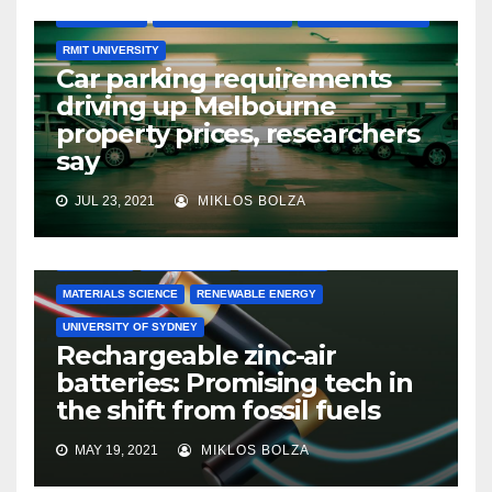
ENGINEERING
LA TROBE UNIVERSITY
MONASH UNIVERSITY
RMIT UNIVERSITY
Car parking requirements
driving up Melbourne
property prices, researchers
say
JUL 23, 2021
MIKLOS BOLZA
CHEMISTRY
ELECTRONICS
ENGINEERING
MATERIALS SCIENCE
RENEWABLE ENERGY
UNIVERSITY OF SYDNEY
Rechargeable zinc-air
batteries: Promising tech in
the shift from fossil fuels
MAY 19, 2021
MIKLOS BOLZA