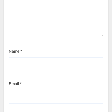
Name
*
Email
*