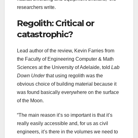
researchers write.
Regolith: Critical or
catastrophic?
Lead author of the review, Kevin Farries from
the Faculty of Engineering Computer & Math
Sciences at the University of Adelaide, told
Lab
Down Under
that using regolith was the
obvious choice of building material because it
was found basically everywhere on the surface
of the Moon.
“The main reason it’s so important is that it’s
really easily accessible and, for us as civil
engineers, it’s there in the volumes we need to