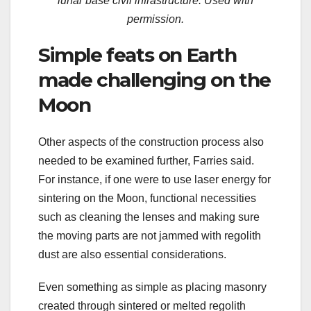
lunar base civil infrastructure. Used with
permission.
Simple feats on Earth
made challenging on the
Moon
Other aspects of the construction process also
needed to be examined further, Farries said.
For instance, if one were to use laser energy for
sintering on the Moon, functional necessities
such as cleaning the lenses and making sure
the moving parts are not jammed with regolith
dust are also essential considerations.
Even something as simple as placing masonry
created through sintered or melted regolith