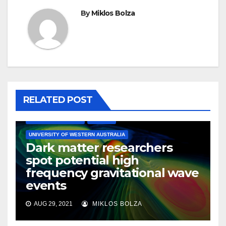
By
Miklos Bolza
RELATED POST
ASTRONOMY
ASTROPHYSICS
ENGINEERING
MATERIALS SCIENCE
PHYSICS
UNIVERSITY OF WESTERN AUSTRALIA
Dark matter researchers
spot potential high
frequency gravitational wave
events
AUG 29, 2021
MIKLOS BOLZA