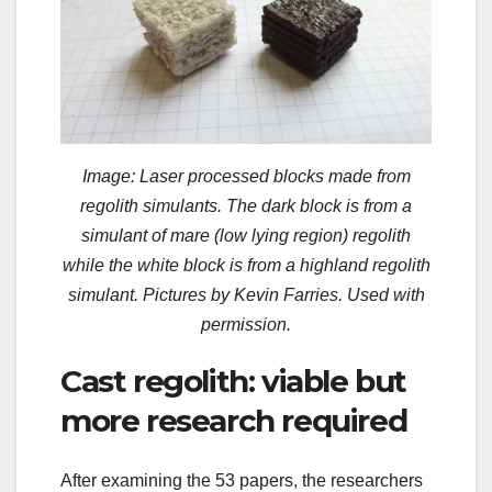
Image: Laser processed blocks made from
regolith simulants. The dark block is from a
simulant of mare (low lying region) regolith
while the white block is from a highland regolith
simulant. Pictures by Kevin Farries. Used with
permission.
Cast regolith: viable but
more research required
After examining the 53 papers, the researchers