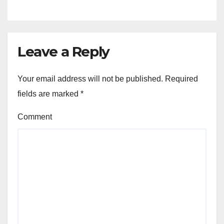
Leave a Reply
Your email address will not be published.
Required
fields are marked
*
Comment