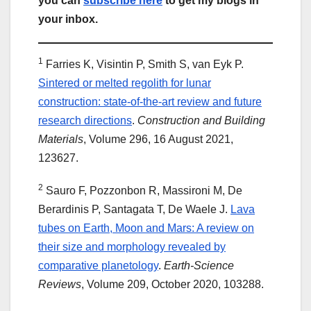
you can
subscribe here
to get my blogs in
your inbox.
1
Farries K, Visintin P, Smith S, van Eyk P.
Sintered or melted regolith for lunar
construction: state-of-the-art review and future
research directions
.
Construction and Building
Materials
, Volume 296, 16 August 2021,
123627.
2
Sauro F, Pozzonbon R, Massironi M, De
Berardinis P, Santagata T, De Waele J.
Lava
tubes on Earth, Moon and Mars: A review on
their size and morphology revealed by
comparative planetology
.
Earth-Science
Reviews
, Volume 209, October 2020, 103288.