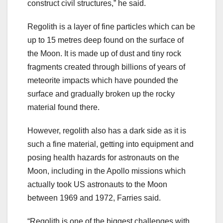
construct civil structures,” he said.
Regolith is a layer of fine particles which can be
up to 15 metres deep found on the surface of
the Moon. It is made up of dust and tiny rock
fragments created through billions of years of
meteorite impacts which have pounded the
surface and gradually broken up the rocky
material found there.
However, regolith also has a dark side as it is
such a fine material, getting into equipment and
posing health hazards for astronauts on the
Moon, including in the Apollo missions which
actually took US astronauts to the Moon
between 1969 and 1972, Farries said.
“Regolith is one of the biggest challenges with