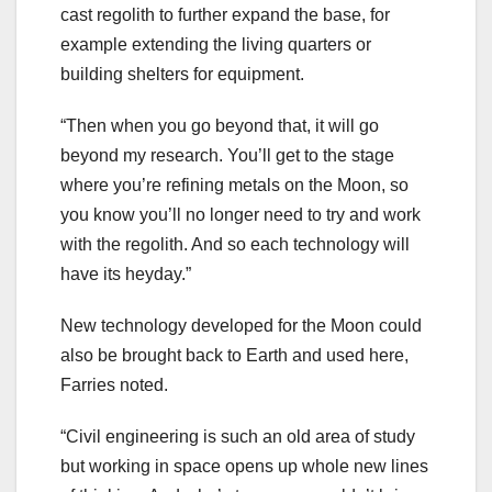
cast regolith to further expand the base, for
example extending the living quarters or
building shelters for equipment.
“Then when you go beyond that, it will go
beyond my research. You’ll get to the stage
where you’re refining metals on the Moon, so
you know you’ll no longer need to try and work
with the regolith. And so each technology will
have its heyday.”
New technology developed for the Moon could
also be brought back to Earth and used here,
Farries noted.
“Civil engineering is such an old area of study
but working in space opens up whole new lines