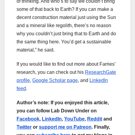
of thinking. And who’s to say we couldn’t bring
some of that back to Earth? If you can make a
decent construction material just using the Sun
and a mineral like regolith, there’s no reason
why you couldn’t just bring that to Earth and do
the same thing here. You’d get a sustainable
material,” he said.
If you would like to find out more about Farries’
research, you can check out his
ResearchGate
profile
,
Google Scholar page
, and
LinkedIn
feed
.
Author’s note: If you enjoyed this article,
you can follow Lab Down Under on
Facebook
,
LinkedIn
,
YouTube
,
Reddit
and
Twitter
or
support me on Patreon
. Finally,