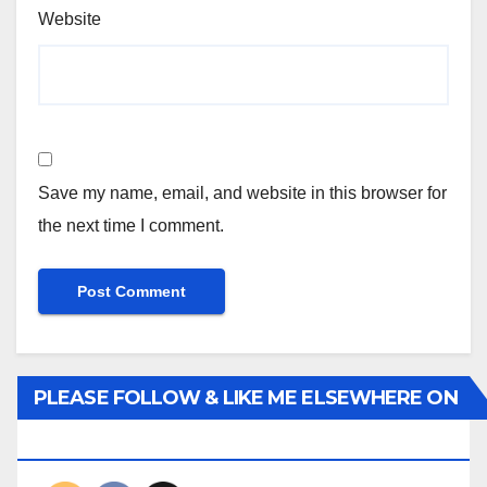
Website
Save my name, email, and website in this browser for
the next time I comment.
PLEASE FOLLOW & LIKE ME ELSEWHERE ON
THE INTERWEBS