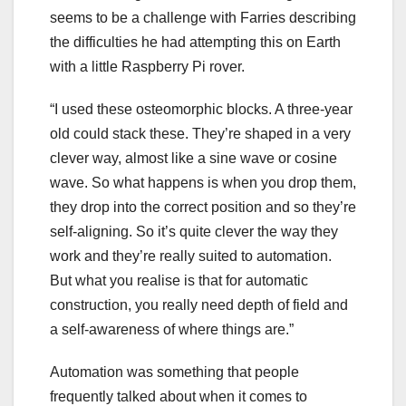
seems to be a challenge with Farries describing
the difficulties he had attempting this on Earth
with a little Raspberry Pi rover.
“I used these osteomorphic blocks. A three-year
old could stack these. They’re shaped in a very
clever way, almost like a sine wave or cosine
wave. So what happens is when you drop them,
they drop into the correct position and so they’re
self-aligning. So it’s quite clever the way they
work and they’re really suited to automation.
But what you realise is that for automatic
construction, you really need depth of field and
a self-awareness of where things are.”
Automation was something that people
frequently talked about when it comes to