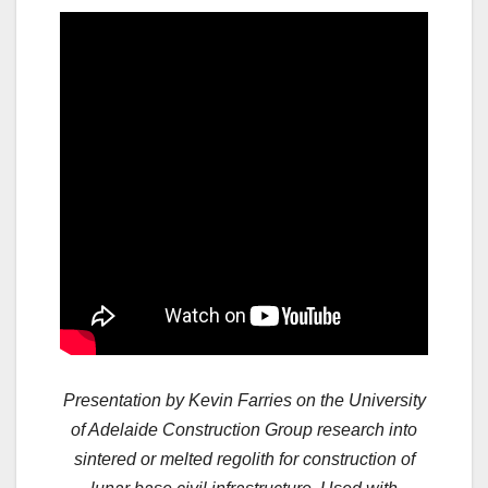
Presentation by Kevin Farries on the University
of Adelaide Construction Group research into
sintered or melted regolith for construction of