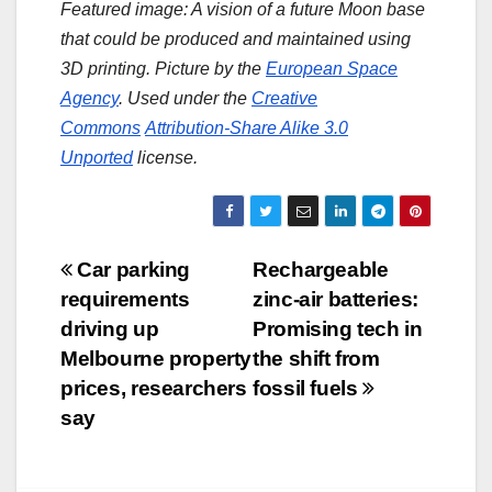
Featured image: A vision of a future Moon base
that could be produced and maintained using
3D printing. Picture by the
European Space
Agency
. Used under the
Creative
Commons
Attribution-Share Alike 3.0
Unported
license.
Post
Car parking
Rechargeable
requirements
zinc-air batteries:
navigation
driving up
Promising tech in
Melbourne property
the shift from
prices, researchers
fossil fuels
say