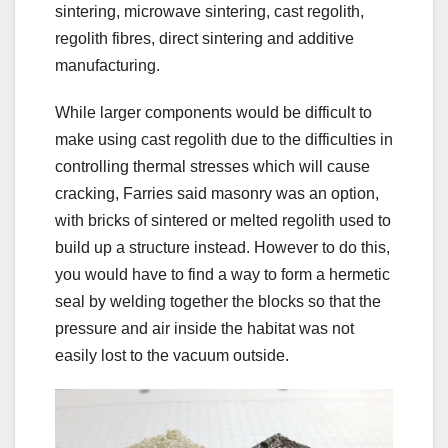
sintering, microwave sintering, cast regolith,
regolith fibres, direct sintering and additive
manufacturing.
While larger components would be difficult to
make using cast regolith due to the difficulties in
controlling thermal stresses which will cause
cracking, Farries said masonry was an option,
with bricks of sintered or melted regolith used to
build up a structure instead. However to do this,
you would have to find a way to form a hermetic
seal by welding together the blocks so that the
pressure and air inside the habitat was not
easily lost to the vacuum outside.