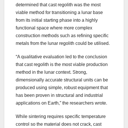
determined that cast regolith was the most
viable method for transitioning a lunar base
from its initial starting phase into a highly
functional space where more complex
construction methods such as refining specific
metals from the lunar regolith could be utilised.
“A qualitative evaluation led to the conclusion
that cast regolith is the most viable production
method in the lunar context. Strong,
dimensionally accurate structural units can be
produced using simple, robust equipment that
has been proven in structural and industrial
applications on Earth,” the researchers wrote.
While sintering requires specific temperature
control so the material does not crack, cast