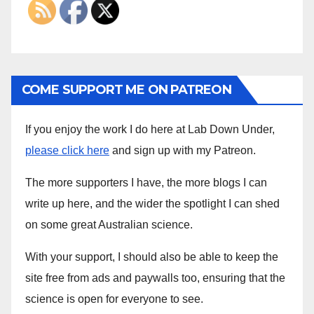
COME SUPPORT ME ON PATREON
If you enjoy the work I do here at Lab Down Under,
please click here
and sign up with my Patreon.
The more supporters I have, the more blogs I can
write up here, and the wider the spotlight I can shed
on some great Australian science.
With your support, I should also be able to keep the
site free from ads and paywalls too, ensuring that the
science is open for everyone to see.