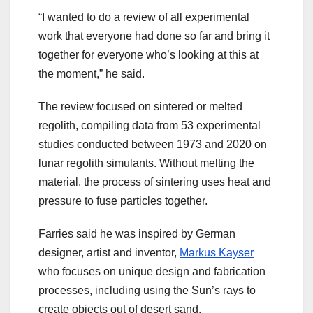
“I wanted to do a review of all experimental
work that everyone had done so far and bring it
together for everyone who’s looking at this at
the moment,” he said.
The review focused on sintered or melted
regolith, compiling data from 53 experimental
studies conducted between 1973 and 2020 on
lunar regolith simulants. Without melting the
material, the process of sintering uses heat and
pressure to fuse particles together.
Farries said he was inspired by German
designer, artist and inventor,
Markus Kayser
who focuses on unique design and fabrication
processes, including using the Sun’s rays to
create objects out of desert sand.