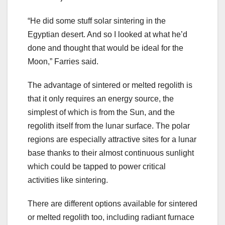
“He did some stuff solar sintering in the
Egyptian desert. And so I looked at what he’d
done and thought that would be ideal for the
Moon,” Farries said.
The advantage of sintered or melted regolith is
that it only requires an energy source, the
simplest of which is from the Sun, and the
regolith itself from the lunar surface. The polar
regions are especially attractive sites for a lunar
base thanks to their almost continuous sunlight
which could be tapped to power critical
activities like sintering.
There are different options available for sintered
or melted regolith too, including radiant furnace