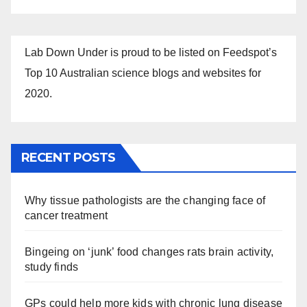
Lab Down Under is proud to be listed on Feedspot’s
Top 10 Australian science blogs and websites for
2020.
RECENT POSTS
Why tissue pathologists are the changing face of
cancer treatment
Bingeing on ‘junk’ food changes rats brain activity,
study finds
GPs could help more kids with chronic lung disease