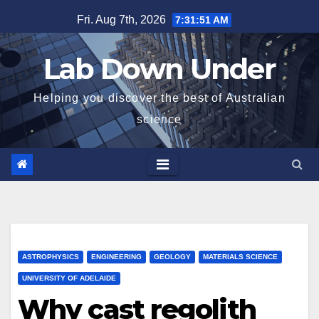
Skip
Fri. Aug 7th, 2026
7:31:52 AM
to
content
Lab Down Under
Helping you discover the best of Australian
science
ASTROPHYSICS
ENGINEERING
GEOLOGY
MATERIALS SCIENCE
UNIVERSITY OF ADELAIDE
Why cast regolith