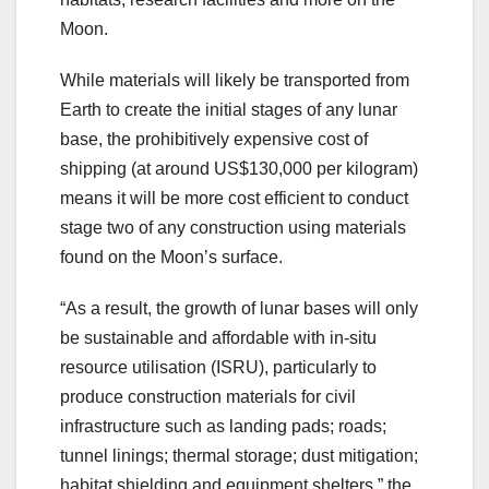
Moon.
While materials will likely be transported from
Earth to create the initial stages of any lunar
base, the prohibitively expensive cost of
shipping (at around US$130,000 per kilogram)
means it will be more cost efficient to conduct
stage two of any construction using materials
found on the Moon’s surface.
“As a result, the growth of lunar bases will only
be sustainable and affordable with in-situ
resource utilisation (ISRU), particularly to
produce construction materials for civil
infrastructure such as landing pads; roads;
tunnel linings; thermal storage; dust mitigation;
habitat shielding and equipment shelters,” the