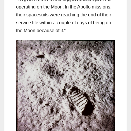
operating on the Moon. In the Apollo missions,
their spacesuits were reaching the end of their
service life within a couple of days of being on
the Moon because of it.”