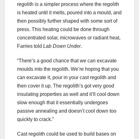
regolith is a simpler process where the regolith
is heated until it melts, poured into a mould, and
then possibly further shaped with some sort of
press. This heating could be done through
concentrated solar, microwaves or radiant heat,
Farries told
Lab Down Under
.
“There’s a good chance that we can excavate
moulds into the regolith. We’re hoping that you
can excavate it, pour in your cast regolith and
then cover it up. The regolith’s got very good
insulating properties as well and it’ll cool down
slow enough that it essentially undergoes
passive annealing and doesn’t cool down too
quickly to crack.”
Cast regolith could be used to build bases on