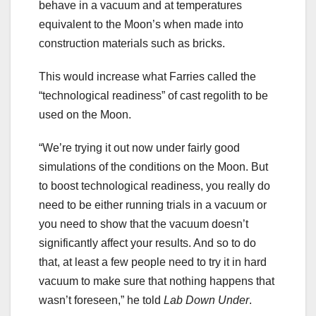
behave in a vacuum and at temperatures
equivalent to the Moon’s when made into
construction materials such as bricks.
This would increase what Farries called the
“technological readiness” of cast regolith to be
used on the Moon.
“We’re trying it out now under fairly good
simulations of the conditions on the Moon. But
to boost technological readiness, you really do
need to be either running trials in a vacuum or
you need to show that the vacuum doesn’t
significantly affect your results. And so to do
that, at least a few people need to try it in hard
vacuum to make sure that nothing happens that
wasn’t foreseen,” he told
Lab Down Under
.