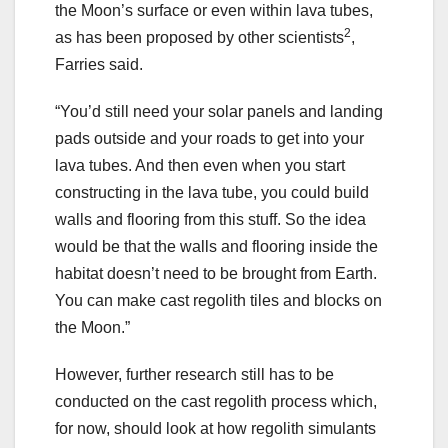
the Moon’s surface or even within lava tubes,
2
as has been proposed by other scientists
,
Farries said.
“You’d still need your solar panels and landing
pads outside and your roads to get into your
lava tubes. And then even when you start
constructing in the lava tube, you could build
walls and flooring from this stuff. So the idea
would be that the walls and flooring inside the
habitat doesn’t need to be brought from Earth.
You can make cast regolith tiles and blocks on
the Moon.”
However, further research still has to be
conducted on the cast regolith process which,
for now, should look at how regolith simulants