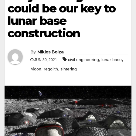
could be our key to
lunar base
construction
By
Miklos Bolza
,
,
civil engineering
lunar base
JUN 30, 2021
,
,
Moon
regolith
sintering