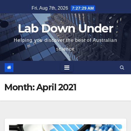
Skip
Fri. Aug 7th, 2026
7:27:30 AM
to
content
Lab Down Under
Helping you discover the best of Australian
science
Month:
April 2021