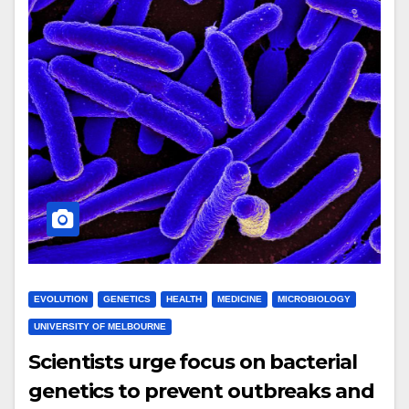
EVOLUTION
GENETICS
HEALTH
MEDICINE
MICROBIOLOGY
UNIVERSITY OF MELBOURNE
Scientists urge focus on bacterial
genetics to prevent outbreaks and