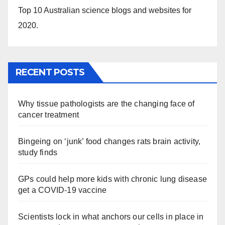
Top 10 Australian science blogs and websites for
2020.
RECENT POSTS
Why tissue pathologists are the changing face of
cancer treatment
Bingeing on ‘junk’ food changes rats brain activity,
study finds
GPs could help more kids with chronic lung disease
get a COVID-19 vaccine
Scientists lock in what anchors our cells in place in