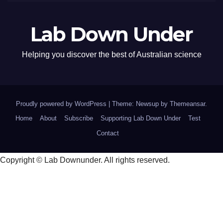
Lab Down Under
Helping you discover the best of Australian science
Proudly powered by WordPress
|
Theme: Newsup by
Themeansar
.
Home
About
Subscribe
Supporting Lab Down Under
Test
Contact
Copyright © Lab Downunder. All rights reserved.