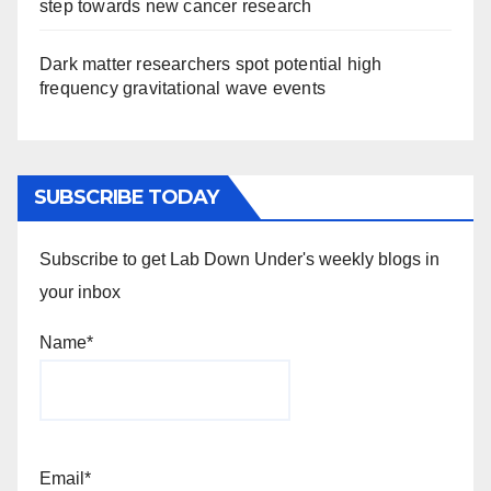
step towards new cancer research
Dark matter researchers spot potential high
frequency gravitational wave events
SUBSCRIBE TODAY
Subscribe to get Lab Down Under's weekly blogs in
your inbox
Name*
Email*