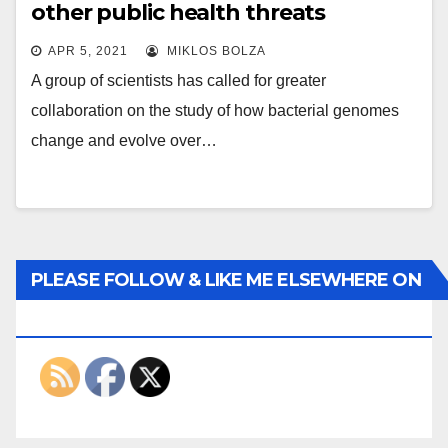
other public health threats
APR 5, 2021
MIKLOS BOLZA
A group of scientists has called for greater
collaboration on the study of how bacterial genomes
change and evolve over…
PLEASE FOLLOW & LIKE ME ELSEWHERE ON
THE INTERWEBS