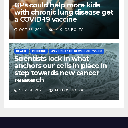
GPs could help more kids
with chronic lung disease get
a COVID-19 vaccine
OCT 28, 2021
MIKLOS BOLZA
HEALTH
MEDICINE
UNIVERSITY OF NEW SOUTH WALES
Scientists lock in what
anchors our cells in place in
step towards new cancer
research
SEP 14, 2021
MIKLOS BOLZA