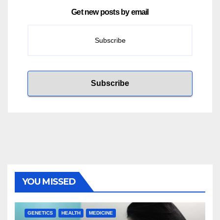
Get new posts by email
YOU MISSED
GENETICS
HEALTH
MEDICINE