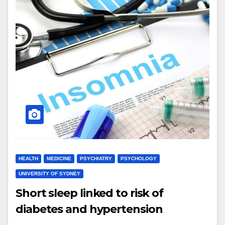
HEALTH
MEDICINE
PSYCHIATRY
PSYCHOLOGY
UNIVERSITY OF SYDNEY
Short sleep linked to risk of
diabetes and hypertension