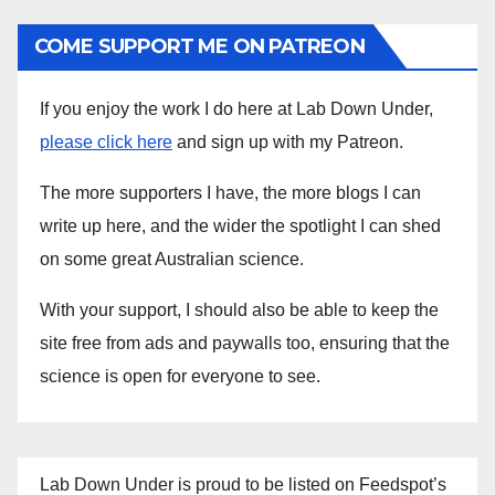
COME SUPPORT ME ON PATREON
If you enjoy the work I do here at Lab Down Under,
please click here
and sign up with my Patreon.
The more supporters I have, the more blogs I can
write up here, and the wider the spotlight I can shed
on some great Australian science.
With your support, I should also be able to keep the
site free from ads and paywalls too, ensuring that the
science is open for everyone to see.
Lab Down Under is proud to be listed on Feedspot’s