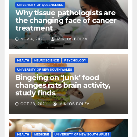
UNIVERSITY OF QUEENSLAND
Why tissue pathologists are
the changing face of cancer
treatment
NOV 4, 2021
MIKLOS BOLZA
HEALTH
NEUROSCIENCE
PSYCHOLOGY
UNIVERSITY OF NEW SOUTH WALES
Bingeing on ‘junk’ food
changes rats brain activity,
study finds
OCT 28, 2021
MIKLOS BOLZA
HEALTH
MEDICINE
UNIVERSITY OF NEW SOUTH WALES