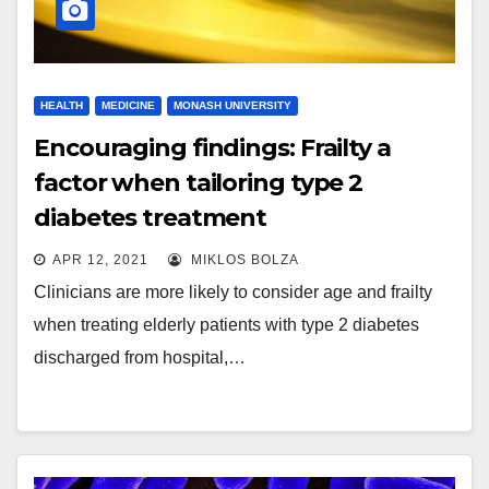
HEALTH
MEDICINE
MONASH UNIVERSITY
Encouraging findings: Frailty a
factor when tailoring type 2
diabetes treatment
APR 12, 2021
MIKLOS BOLZA
Clinicians are more likely to consider age and frailty
when treating elderly patients with type 2 diabetes
discharged from hospital,…