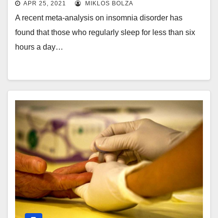
APR 25, 2021
MIKLOS BOLZA
A recent meta-analysis on insomnia disorder has
found that those who regularly sleep for less than six
hours a day…