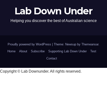
Lab Down Under
Helping you discover the best of Australian science
Proudly powered by WordPress
|
Theme: Newsup by
Themeansar
.
Home
About
Subscribe
Supporting Lab Down Under
Test
Contact
Copyright © Lab Downunder. All rights reserved.