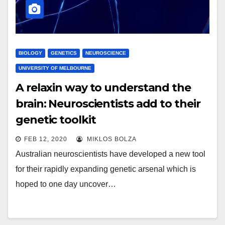
BIOLOGY
GENETICS
NEUROSCIENCE
UNIVERSITY OF MELBOURNE
A relaxin way to understand the
brain: Neuroscientists add to their
genetic toolkit
FEB 12, 2020
MIKLOS BOLZA
Australian neuroscientists have developed a new tool
for their rapidly expanding genetic arsenal which is
hoped to one day uncover…