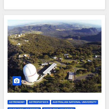
ASTRONOMY
ASTROPHYSICS
AUSTRALIAN NATIONAL UNIVERSITY