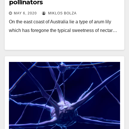
pollinators
MAY 6, 2020
MIKLOS BOLZA
On the east coast of Australia lie a type of arum lily
which has foregone the typical sweetness of nectar…