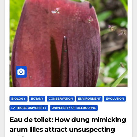
BIOLOGY
BOTANY
CONSERVATION
ENVIRONMENT
EVOLUTION
LA TROBE UNIVERSITY
UNIVERSITY OF MELBOURNE
Eau de toilet: How dung mimicking
arum lilies attract unsuspecting