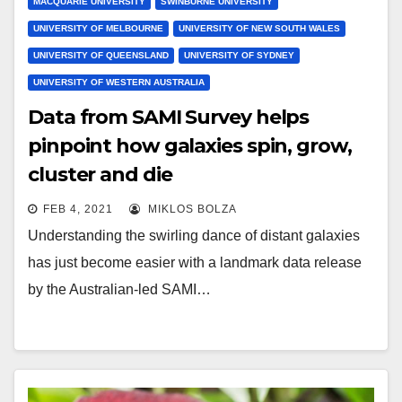
MACQUARIE UNIVERSITY
SWINBURNE UNIVERSITY
UNIVERSITY OF MELBOURNE
UNIVERSITY OF NEW SOUTH WALES
UNIVERSITY OF QUEENSLAND
UNIVERSITY OF SYDNEY
UNIVERSITY OF WESTERN AUSTRALIA
Data from SAMI Survey helps
pinpoint how galaxies spin, grow,
cluster and die
FEB 4, 2021
MIKLOS BOLZA
Understanding the swirling dance of distant galaxies
has just become easier with a landmark data release
by the Australian-led SAMI…