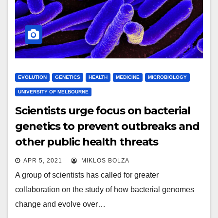
EVOLUTION
GENETICS
HEALTH
MEDICINE
MICROBIOLOGY
UNIVERSITY OF MELBOURNE
Scientists urge focus on bacterial
genetics to prevent outbreaks and
other public health threats
APR 5, 2021
MIKLOS BOLZA
A group of scientists has called for greater
collaboration on the study of how bacterial genomes
change and evolve over…