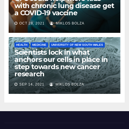
with chronic lung disease get
a COVID-19 vaccine
OCT 28, 2021
MIKLOS BOLZA
HEALTH
MEDICINE
UNIVERSITY OF NEW SOUTH WALES
Scientists lock in what
anchors our cells in place in
step towards new cancer
research
SEP 14, 2021
MIKLOS BOLZA