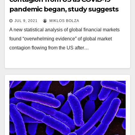
pandemic began, study suggests
JUL 9, 2021
MIKLOS BOLZA
A new statistical analysis of global financial markets
found “overwhelming evidence” of global market
contagion flowing from the US after…