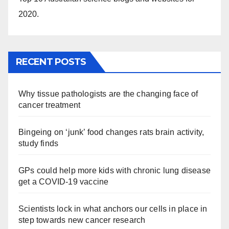
2020.
RECENT POSTS
Why tissue pathologists are the changing face of
cancer treatment
Bingeing on ‘junk’ food changes rats brain activity,
study finds
GPs could help more kids with chronic lung disease
get a COVID-19 vaccine
Scientists lock in what anchors our cells in place in
step towards new cancer research