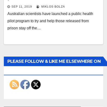
SEP 11, 2019
MIKLOS BOLZA
Australian scientists have launched a public health
pilot program to try and help those released from
prison stay off the…
PLEASE FOLLOW & LIKE ME ELSEWHERE ON
THE INTERWEBS