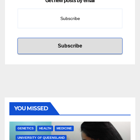
Get new posts by email
YOU MISSED
GENETICS
HEALTH
MEDICINE
UNIVERSITY OF QUEENSLAND