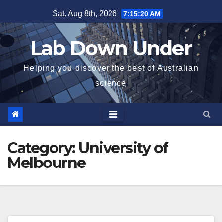
Skip
Sat. Aug 8th, 2026
7:15:21 AM
to
content
Lab Down Under
Helping you discover the best of Australian
science
Category:
University of
Melbourne