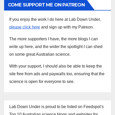
COME SUPPORT ME ON PATREON
If you enjoy the work I do here at Lab Down Under,
please click here
and sign up with my Patreon.
The more supporters I have, the more blogs I can
write up here, and the wider the spotlight I can shed
on some great Australian science.
With your support, I should also be able to keep the
site free from ads and paywalls too, ensuring that the
science is open for everyone to see.
Lab Down Under is proud to be listed on Feedspot’s
Top 10 Australian science blogs and websites for