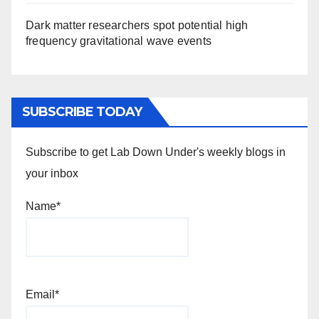
Dark matter researchers spot potential high
frequency gravitational wave events
SUBSCRIBE TODAY
Subscribe to get Lab Down Under's weekly blogs in
your inbox
Name*
Email*