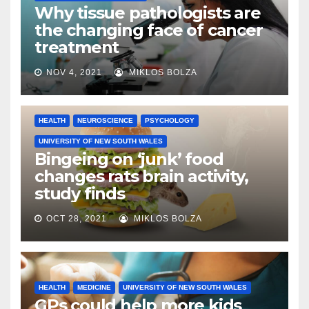
Why tissue pathologists are
the changing face of cancer
treatment
NOV 4, 2021
MIKLOS BOLZA
HEALTH
NEUROSCIENCE
PSYCHOLOGY
UNIVERSITY OF NEW SOUTH WALES
Bingeing on ‘junk’ food
changes rats brain activity,
study finds
OCT 28, 2021
MIKLOS BOLZA
HEALTH
MEDICINE
UNIVERSITY OF NEW SOUTH WALES
GPs could help more kids