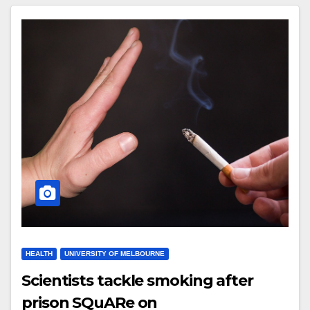
HEALTH
UNIVERSITY OF MELBOURNE
Scientists tackle smoking after
prison SQuARe on