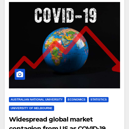
AUSTRALIAN NATIONAL UNIVERSITY
ECONOMICS
STATISTICS
UNIVERSITY OF MELBOURNE
Widespread global market
contagion from US as COVID-19