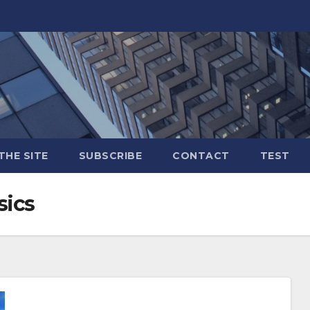
THE SITE
SUBSCRIBE
CONTACT
TEST
sics