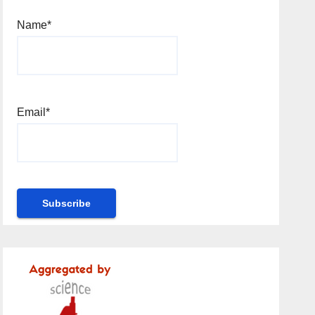
Name*
Email*