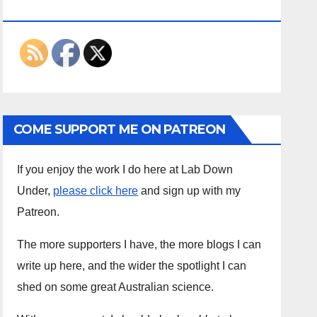
ON THE INTERWEBS
COME SUPPORT ME ON PATREON
If you enjoy the work I do here at Lab Down
Under,
please click here
and sign up with my
Patreon.
The more supporters I have, the more blogs I can
write up here, and the wider the spotlight I can
shed on some great Australian science.