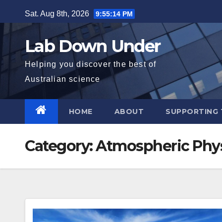
Skip
Sat. Aug 8th, 2026
9:55:15 PM
to
content
Lab Down Under
Helping you discover the best of
Australian science
HOME
ABOUT
SUPPORTING 
Category:
Atmospheric Phy