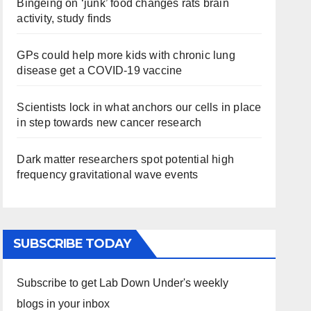
Bingeing on ‘junk’ food changes rats brain
activity, study finds
GPs could help more kids with chronic lung
disease get a COVID-19 vaccine
Scientists lock in what anchors our cells in place
in step towards new cancer research
Dark matter researchers spot potential high
frequency gravitational wave events
SUBSCRIBE TODAY
Subscribe to get Lab Down Under's weekly
blogs in your inbox