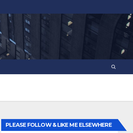
PLEASE FOLLOW & LIKE ME ELSEWHERE