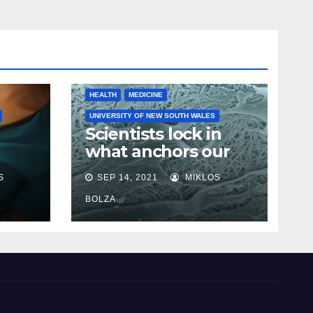
HEALTH
MEDICINE
UNIVERSITY OF NEW SOUTH WALES
Scientists lock in
what anchors our
cells in place in step
S
SEP 14, 2021
MIKLOS
towards new cancer
e
research
BOLZA