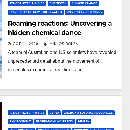
ATMOSPHERIC PHYSICS
CHEMISTRY
CLIMATE CHANGE
UNIVERSITY OF NEW SOUTH WALES
UNIVERSITY OF SYDNEY
Roaming reactions: Uncovering a
hidden chemical dance
OCT 14, 2020
MIKLOS BOLZA
A team of Australian and US scientists have revealed
unprecedented detail about the movement of
molecules in chemical reactions and…
ATMOSPHERIC PHYSICS
CSIRO
ENERGY & NATURAL RESOURCES
ENVIRONMENT
FEDERATION UNIVERSITY
HEALTH