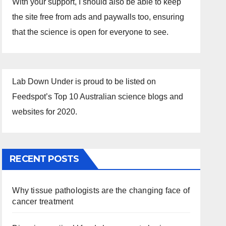
With your support, I should also be able to keep
the site free from ads and paywalls too, ensuring
that the science is open for everyone to see.
Lab Down Under is proud to be listed on
Feedspot’s Top 10 Australian science blogs and
websites for 2020.
RECENT POSTS
Why tissue pathologists are the changing face of
cancer treatment