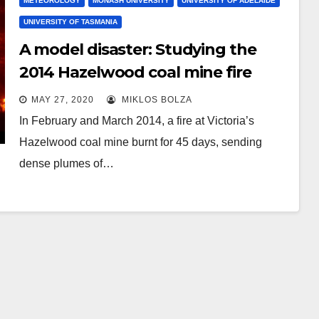
METEOROLOGY
MONASH UNIVERSITY
UNIVERSITY OF ADELAIDE
UNIVERSITY OF TASMANIA
A model disaster: Studying the
2014 Hazelwood coal mine fire
MAY 27, 2020
MIKLOS BOLZA
In February and March 2014, a fire at Victoria’s
Hazelwood coal mine burnt for 45 days, sending
dense plumes of…