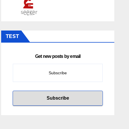
TEST
Get new posts by email