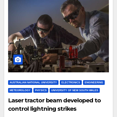
AUSTRALIAN NATIONAL UNIVERSITY
ELECTRONICS
ENGINEERING
METEOROLOGY
PHYSICS
UNIVERSITY OF NEW SOUTH WALES
Laser tractor beam developed to
control lightning strikes