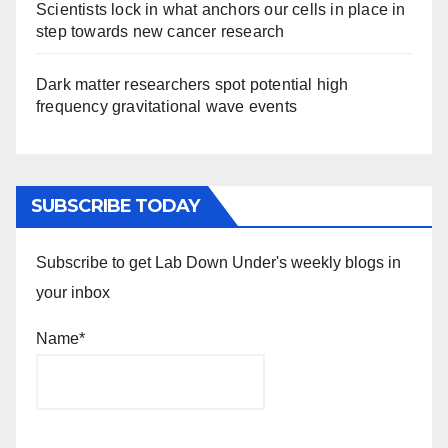
Scientists lock in what anchors our cells in place in
step towards new cancer research
Dark matter researchers spot potential high
frequency gravitational wave events
SUBSCRIBE TODAY
Subscribe to get Lab Down Under's weekly blogs in
your inbox
Name*