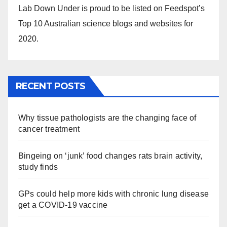
Lab Down Under is proud to be listed on Feedspot’s
Top 10 Australian science blogs and websites for
2020.
RECENT POSTS
Why tissue pathologists are the changing face of
cancer treatment
Bingeing on ‘junk’ food changes rats brain activity,
study finds
GPs could help more kids with chronic lung disease
get a COVID-19 vaccine