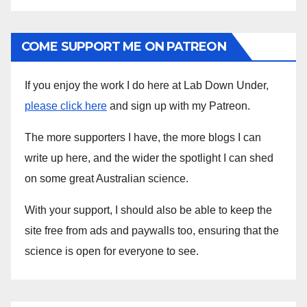
COME SUPPORT ME ON PATREON
If you enjoy the work I do here at Lab Down Under,
please click here
and sign up with my Patreon.
The more supporters I have, the more blogs I can
write up here, and the wider the spotlight I can shed
on some great Australian science.
With your support, I should also be able to keep the
site free from ads and paywalls too, ensuring that the
science is open for everyone to see.