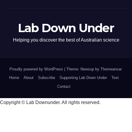
Lab Down Under
Helping you discover the best of Australian science
Proudly powered by WordPress
|
Theme: Newsup by
Themeansar
.
Home
About
Subscribe
Supporting Lab Down Under
Test
Contact
Copyright © Lab Downunder. All rights reserved.