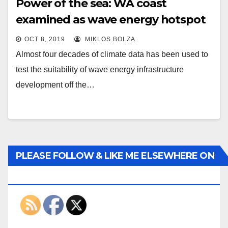
Power of the sea: WA coast
examined as wave energy hotspot
OCT 8, 2019
MIKLOS BOLZA
Almost four decades of climate data has been used to
test the suitability of wave energy infrastructure
development off the…
PLEASE FOLLOW & LIKE ME ELSEWHERE ON
THE INTERWEBS