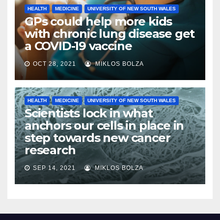
HEALTH
MEDICINE
UNIVERSITY OF NEW SOUTH WALES
GPs could help more kids
with chronic lung disease get
a COVID-19 vaccine
OCT 28, 2021
MIKLOS BOLZA
HEALTH
MEDICINE
UNIVERSITY OF NEW SOUTH WALES
Scientists lock in what
anchors our cells in place in
step towards new cancer
research
SEP 14, 2021
MIKLOS BOLZA