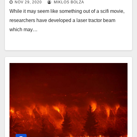
NOV 29, 2020
MIKLOS BOLZA
While it may seem like something out of a scifi movie,
researchers have developed a laser tractor beam
which may…