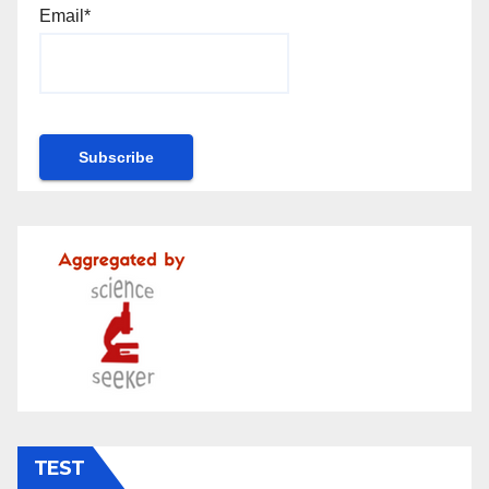
Email*
TEST