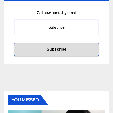
Get new posts by email
YOU MISSED