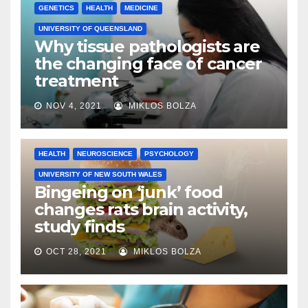
GENETICS
HEALTH
MEDICINE
UNIVERSITY OF QUEENSLAND
Why tissue pathologists are
the changing face of cancer
treatment
NOV 4, 2021
MIKLOS BOLZA
HEALTH
NEUROSCIENCE
PSYCHOLOGY
UNIVERSITY OF NEW SOUTH WALES
Bingeing on ‘junk’ food
changes rats brain activity,
study finds
OCT 28, 2021
MIKLOS BOLZA