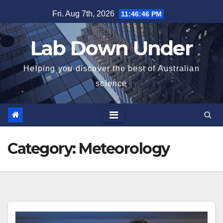
Skip
Fri. Aug 7th, 2026
11:46:47 PM
to
content
Lab Down Under
Helping you discover the best of Australian
science
Category:
Meteorology