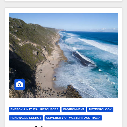
ENERGY & NATURAL RESOURCES
ENVIRONMENT
METEOROLOGY
RENEWABLE ENERGY
UNIVERSITY OF WESTERN AUSTRALIA