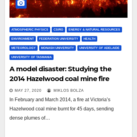
ATMOSPHERIC PHYSICS
CSIRO
ENERGY & NATURAL RESOURCES
ENVIRONMENT
FEDERATION UNIVERSITY
HEALTH
METEOROLOGY
MONASH UNIVERSITY
UNIVERSITY OF ADELAIDE
UNIVERSITY OF TASMANIA
A model disaster: Studying the
2014 Hazelwood coal mine fire
MAY 27, 2020
MIKLOS BOLZA
In February and March 2014, a fire at Victoria’s
Hazelwood coal mine burnt for 45 days, sending
dense plumes of…