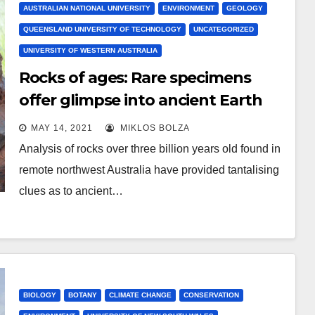
AUSTRALIAN NATIONAL UNIVERSITY
ENVIRONMENT
GEOLOGY
QUEENSLAND UNIVERSITY OF TECHNOLOGY
UNCATEGORIZED
UNIVERSITY OF WESTERN AUSTRALIA
Rocks of ages: Rare specimens
offer glimpse into ancient Earth
waterworld
MAY 14, 2021
MIKLOS BOLZA
Analysis of rocks over three billion years old found in
remote northwest Australia have provided tantalising
clues as to ancient…
BIOLOGY
BOTANY
CLIMATE CHANGE
CONSERVATION