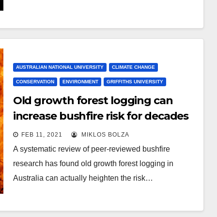
AUSTRALIAN NATIONAL UNIVERSITY
CLIMATE CHANGE
CONSERVATION
ENVIRONMENT
GRIFFITHS UNIVERSITY
Old growth forest logging can
increase bushfire risk for decades
FEB 11, 2021
MIKLOS BOLZA
A systematic review of peer-reviewed bushfire
research has found old growth forest logging in
Australia can actually heighten the risk…