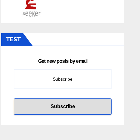
TEST
Get new posts by email