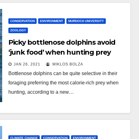
CONSERVATION
ENVIRONMENT
MURDOCH UNIVERSITY
ZOOLOGY
Picky bottlenose dolphins avoid
‘junk food’ when hunting prey
JAN 26, 2021
MIKLOS BOLZA
Bottlenose dolphins can be quite selective in their
foraging preferring the most calorie-rich prey when
hunting, according to a new…
CLIMATE CHANGE
CONSERVATION
ENVIRONMENT