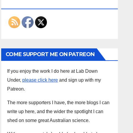
ON THE INTERWEBS
COME SUPPORT ME ON PATREON
If you enjoy the work I do here at Lab Down
Under,
please click here
and sign up with my
Patreon.
The more supporters I have, the more blogs I can
write up here, and the wider the spotlight I can
shed on some great Australian science.