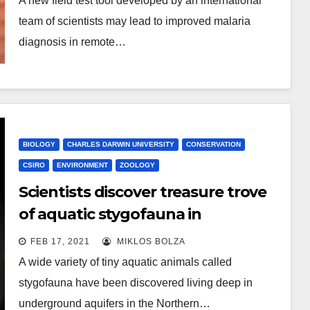
A new field test tool developed by an international
team of scientists may lead to improved malaria
diagnosis in remote…
BIOLOGY
CHARLES DARWIN UNIVERSITY
CONSERVATION
CSIRO
ENVIRONMENT
ZOOLOGY
Scientists discover treasure trove
of aquatic stygofauna in
prospective fracking area
FEB 17, 2021
MIKLOS BOLZA
A wide variety of tiny aquatic animals called
stygofauna have been discovered living deep in
underground aquifers in the Northern…