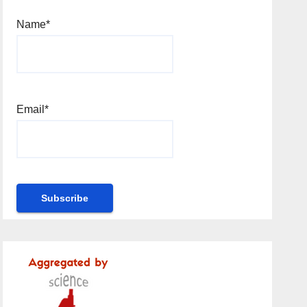
Name*
Email*