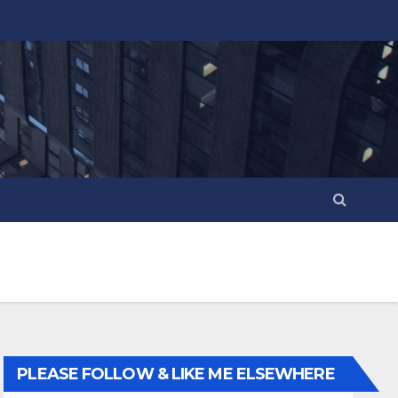
PLEASE FOLLOW & LIKE ME ELSEWHERE