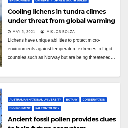
ENVIRONMENT
UNIVERSITY OF NEW SOUTH WALES
Cooling lichens in tundra climes
under threat from global warming
MAY 5, 2021
MIKLOS BOLZA
Lichens have unique abilities to protect micro-
environments against temperature extremes in frigid
countries such as Norway but are being threatened…
AUSTRALIAN NATIONAL UNIVERSITY
BOTANY
CONSERVATION
ENVIRONMENT
PALEONTOLOGY
Ancient fossil pollen provides clues