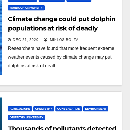
MURDOCH UNIVERSITY
Climate change could put dolphin
populations at risk of deadly
freshwater skin disease
DEC 21, 2020
MIKLOS BOLZA
Researchers have found that more frequent extreme
weather events caused by climate change may put
dolphins at risk of death…
AGRICULTURE
CHEMISTRY
CONSERVATION
ENVIRONMENT
GRIFFITHS UNIVERSITY
Thousands of pollutants detected