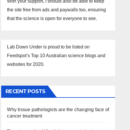
With your support, I should also be able to keep
the site free from ads and paywalls too, ensuring
that the science is open for everyone to see.
Lab Down Under is proud to be listed on
Feedspot’s Top 10 Australian science blogs and
websites for 2020.
RECENT POSTS
Why tissue pathologists are the changing face of
cancer treatment