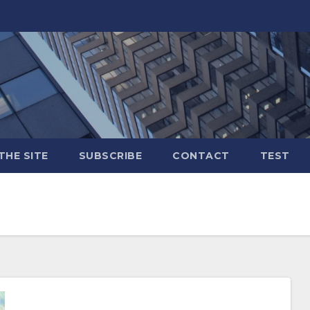
THE SITE
SUBSCRIBE
CONTACT
TEST