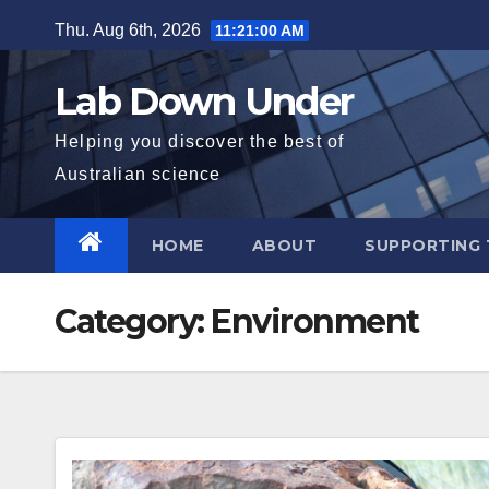
Skip
Thu. Aug 6th, 2026
11:21:01 AM
to
content
Lab Down Under
Helping you discover the best of
Australian science
HOME
ABOUT
SUPPORTING 
Category:
Environment