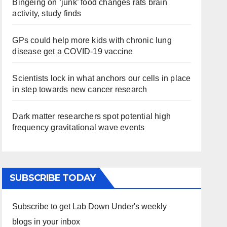
Bingeing on ‘junk’ food changes rats brain
activity, study finds
GPs could help more kids with chronic lung
disease get a COVID-19 vaccine
Scientists lock in what anchors our cells in place
in step towards new cancer research
Dark matter researchers spot potential high
frequency gravitational wave events
SUBSCRIBE TODAY
Subscribe to get Lab Down Under's weekly
blogs in your inbox