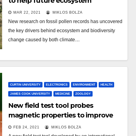
to help future ecosystem
conservation
MAR 22, 2021
MIKLOS BOLZA
New research on fossil pollen records has uncovered
the key drivers behind ecosystem and biodiversity
change caused by both climate…
CURTIN UNIVERSITY
ELECTRONICS
ENVIRONMENT
HEALTH
JAMES COOK UNIVERSITY
MEDICINE
ZOOLOGY
New field test tool probes
magnetic properties to improve
malaria diagnosis
FEB 24, 2021
MIKLOS BOLZA