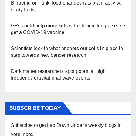
Bingeing on ‘junk’ food changes rats brain activity,
study finds
GPs could help more kids with chronic lung disease
get a COVID-19 vaccine
Scientists lock in what anchors our cells in place in
step towards new cancer research
Dark matter researchers spot potential high
frequency gravitational wave events
SUBSCRIBE TODAY
Subscribe to get Lab Down Under's weekly blogs in
your inbox