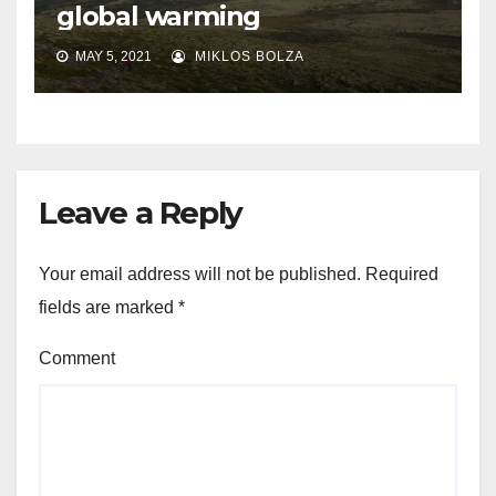
global warming
MAY 5, 2021
MIKLOS BOLZA
Leave a Reply
Your email address will not be published.
Required
fields are marked
*
Comment