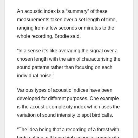
An acoustic index is a “summary” of these
measurements taken over a set length of time,
ranging from a few seconds or minutes to the
whole recording, Brodie said.
“In a sense it’s like averaging the signal over a
chosen length with the aim of characterising the
sound patterns rather than focusing on each
individual noise.”
Various types of acoustic indices have been
developed for different purposes. One example
is the acoustic complexity index which uses the
variation of sound intensity to spot bird calls.
“The idea being that a recording of a forest with
birds calling will have high acoustic complexity,