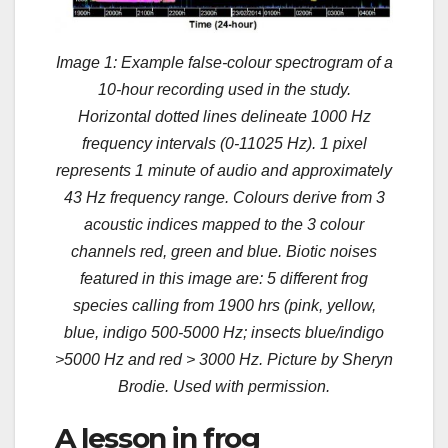
Image 1: Example false-colour spectrogram of a
10-hour recording used in the study.
Horizontal dotted lines delineate 1000 Hz
frequency intervals (0-11025 Hz). 1 pixel
represents 1 minute of audio and approximately
43 Hz frequency range. Colours derive from 3
acoustic indices mapped to the 3 colour
channels red, green and blue. Biotic noises
featured in this image are: 5 different frog
species calling from 1900 hrs (pink, yellow,
blue, indigo 500-5000 Hz; insects blue/indigo
>5000 Hz and red > 3000 Hz. Picture by Sheryn
Brodie. Used with permission.
A lesson in frog