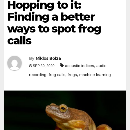
Hopping to it:
Finding a better
ways to spot frog
calls
By
Miklos Bolza
,
acoustic indices
audio
SEP 30, 2020
,
,
,
recording
frog calls
frogs
machine learning