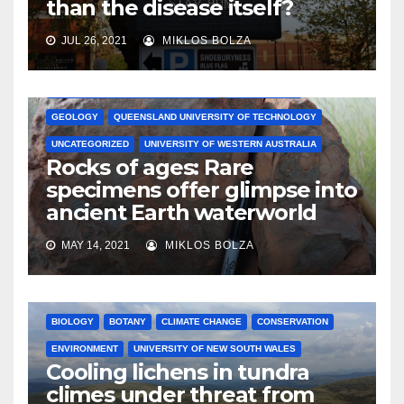
than the disease itself?
JUL 26, 2021
MIKLOS BOLZA
AUSTRALIAN NATIONAL UNIVERSITY
ENVIRONMENT
GEOLOGY
QUEENSLAND UNIVERSITY OF TECHNOLOGY
UNCATEGORIZED
UNIVERSITY OF WESTERN AUSTRALIA
Rocks of ages: Rare
specimens offer glimpse into
ancient Earth waterworld
MAY 14, 2021
MIKLOS BOLZA
BIOLOGY
BOTANY
CLIMATE CHANGE
CONSERVATION
ENVIRONMENT
UNIVERSITY OF NEW SOUTH WALES
Cooling lichens in tundra
climes under threat from