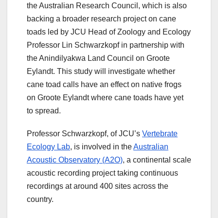
the Australian Research Council, which is also
backing a broader research project on cane
toads led by JCU Head of Zoology and Ecology
Professor Lin Schwarzkopf in partnership with
the Anindilyakwa Land Council on Groote
Eylandt. This study will investigate whether
cane toad calls have an effect on native frogs
on Groote Eylandt where cane toads have yet
to spread.
Professor Schwarzkopf, of JCU’s
Vertebrate
Ecology Lab
, is involved in the
Australian
Acoustic Observatory (A2O)
, a continental scale
acoustic recording project taking continuous
recordings at around 400 sites across the
country.