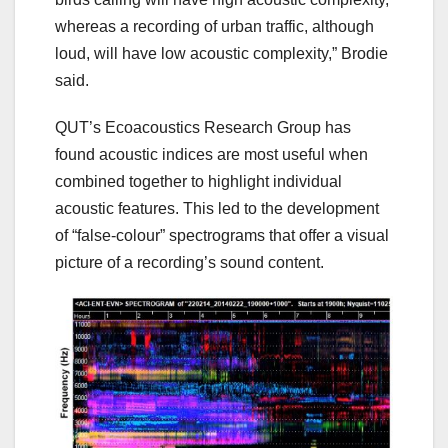
whereas a recording of urban traffic, although
loud, will have low acoustic complexity,” Brodie
said.
QUT’s Ecoacoustics Research Group has
found acoustic indices are most useful when
combined together to highlight individual
acoustic features. This led to the development
of “false-colour” spectrograms that offer a visual
picture of a recording’s sound content.