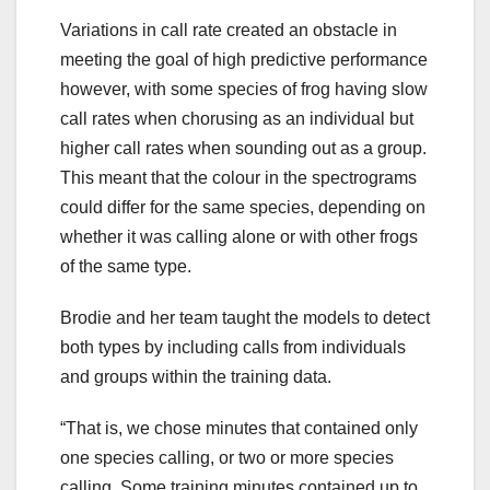
Variations in call rate created an obstacle in
meeting the goal of high predictive performance
however, with some species of frog having slow
call rates when chorusing as an individual but
higher call rates when sounding out as a group.
This meant that the colour in the spectrograms
could differ for the same species, depending on
whether it was calling alone or with other frogs
of the same type.
Brodie and her team taught the models to detect
both types by including calls from individuals
and groups within the training data.
“That is, we chose minutes that contained only
one species calling, or two or more species
calling. Some training minutes contained up to