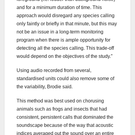
and for a minimum duration of time. This
approach would disregard any species calling
only faintly or briefly in that minute, but this may
not be an issue in a long-term monitoring
program when there is ample opportunity for
detecting all the species calling. This trade-off
would depend on the objectives of the study.”
Using audio recorded from several,
standardised units could also remove some of
the variability, Brodie said.
This method was best used on chorusing
animals such as frogs and insects that had
consistent, persistent calls that dominated the
soundscape because of the way that acoustic
indices averaged out the sound over an entire