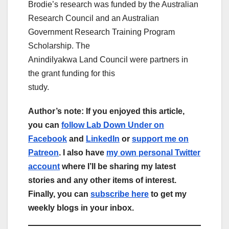
Brodie’s research was funded by the Australian
Research Council and an Australian
Government Research Training Program
Scholarship. The
Anindilyakwa Land Council were partners in
the grant funding for this
study.
Author’s note: If you enjoyed this article,
you can
follow Lab Down Under on
Facebook
and
LinkedIn
or
support me on
Patreon
. I also have
my own personal Twitter
account
where I’ll be sharing my latest
stories and any other items of interest.
Finally, you can
subscribe here
to get my
weekly blogs in your inbox.