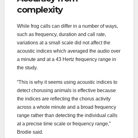
complexity
While frog calls can differ in a number of ways,
such as frequency, duration and call rate,
variations at a small scale did not affect the
acoustic indices which averaged the audio over
a minute and at a 43 Hertz frequency range in
the study.
“This is why it seems using acoustic indices to
detect chorusing animals is effective because
the indices are reflecting the chorus activity
across a whole minute and a broad frequency
range rather than detecting the individual calls
at a precise time scale or frequency range,”
Brodie said.