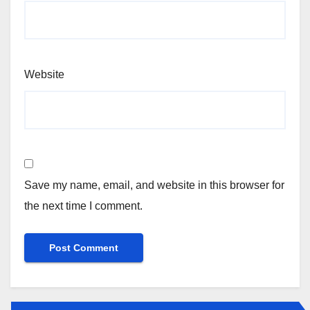
Website
Save my name, email, and website in this browser for
the next time I comment.