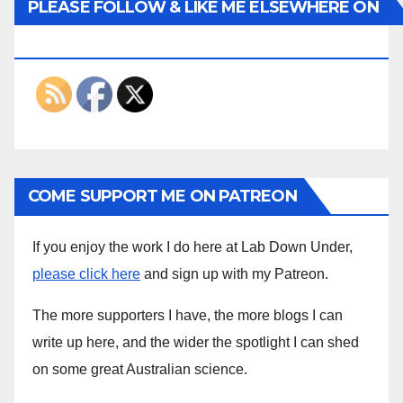
PLEASE FOLLOW & LIKE ME ELSEWHERE ON
THE INTERWEBS
COME SUPPORT ME ON PATREON
If you enjoy the work I do here at Lab Down Under,
please click here
and sign up with my Patreon.
The more supporters I have, the more blogs I can
write up here, and the wider the spotlight I can shed
on some great Australian science.