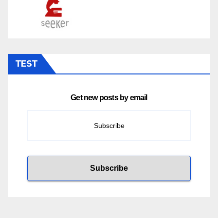
TEST
Get new posts by email