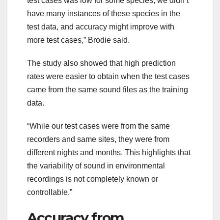
test cases was low for some species, we didn’t
have many instances of these species in the
test data, and accuracy might improve with
more test cases,” Brodie said.
The study also showed that high prediction
rates were easier to obtain when the test cases
came from the same sound files as the training
data.
“While our test cases were from the same
recorders and same sites, they were from
different nights and months. This highlights that
the variability of sound in environmental
recordings is not completely known or
controllable.”
Accuracy from