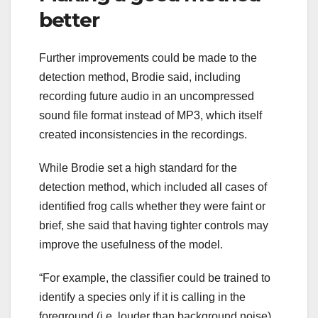
better
Further improvements could be made to the
detection method, Brodie said, including
recording future audio in an uncompressed
sound file format instead of MP3, which itself
created inconsistencies in the recordings.
While Brodie set a high standard for the
detection method, which included all cases of
identified frog calls whether they were faint or
brief, she said that having tighter controls may
improve the usefulness of the model.
“For example, the classifier could be trained to
identify a species only if it is calling in the
foreground (i.e. louder than background noise)