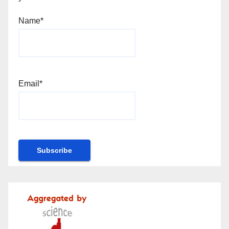
Name*
Email*