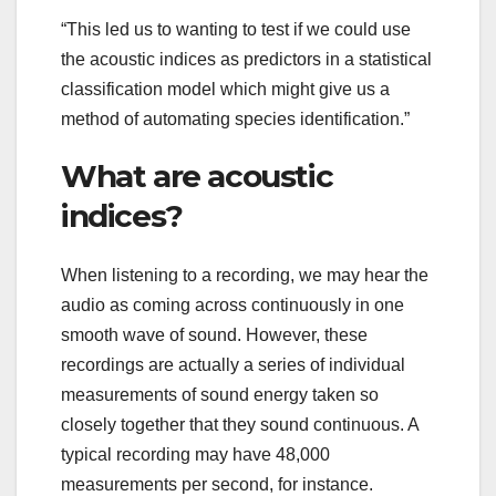
“This led us to wanting to test if we could use
the acoustic indices as predictors in a statistical
classification model which might give us a
method of automating species identification.”
What are acoustic
indices?
When listening to a recording, we may hear the
audio as coming across continuously in one
smooth wave of sound. However, these
recordings are actually a series of individual
measurements of sound energy taken so
closely together that they sound continuous. A
typical recording may have 48,000
measurements per second, for instance.