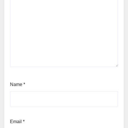
Name
*
Email
*