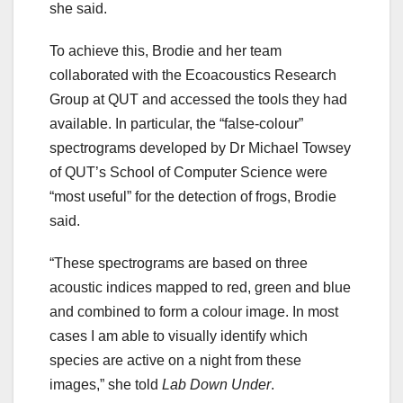
she said.
To achieve this, Brodie and her team
collaborated with the Ecoacoustics Research
Group at QUT and accessed the tools they had
available. In particular, the “false-colour”
spectrograms developed by Dr Michael Towsey
of QUT’s School of Computer Science were
“most useful” for the detection of frogs, Brodie
said.
“These spectrograms are based on three
acoustic indices mapped to red, green and blue
and combined to form a colour image. In most
cases I am able to visually identify which
species are active on a night from these
images,” she told
Lab Down Under
.