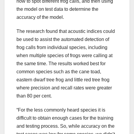
how to spot different frog calls, and then using
the model on test data to determine the
accuracy of the model.
The research found that acoustic indices could
be used to assist the automated detection of
frog calls from individual species, including
when multiple species of frogs were calling at
the same time. The results worked best for
common species such as the cane toad,
eastern dwarf tree frog and little red tree frog
where precision and recall rates were greater
than 80 per cent.
“For the less commonly heard species it is
difficult to obtain enough cases for the training
and testing process. So, while accuracy on the