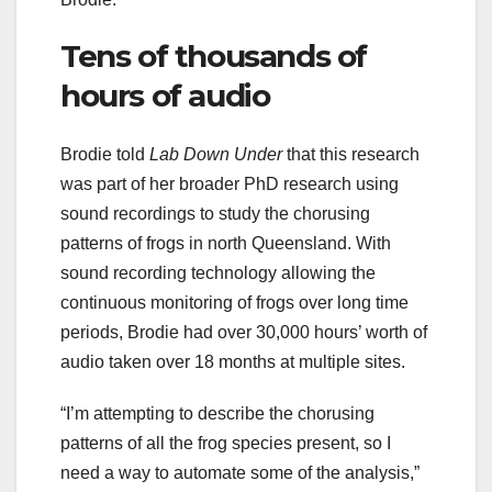
Tens of thousands of
hours of audio
Brodie told
Lab Down Under
that this research
was part of her broader PhD research using
sound recordings to study the chorusing
patterns of frogs in north Queensland. With
sound recording technology allowing the
continuous monitoring of frogs over long time
periods, Brodie had over 30,000 hours’ worth of
audio taken over 18 months at multiple sites.
“I’m attempting to describe the chorusing
patterns of all the frog species present, so I
need a way to automate some of the analysis,”