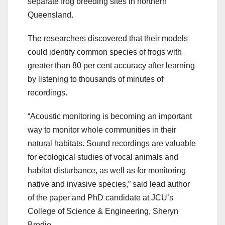
separate frog breeding sites in northern
Queensland.
The researchers discovered that their models
could identify common species of frogs with
greater than 80 per cent accuracy after learning
by listening to thousands of minutes of
recordings.
“Acoustic monitoring is becoming an important
way to monitor whole communities in their
natural habitats. Sound recordings are valuable
for ecological studies of vocal animals and
habitat disturbance, as well as for monitoring
native and invasive species,” said lead author
of the paper and PhD candidate at JCU’s
College of Science & Engineering, Sheryn
Brodie.