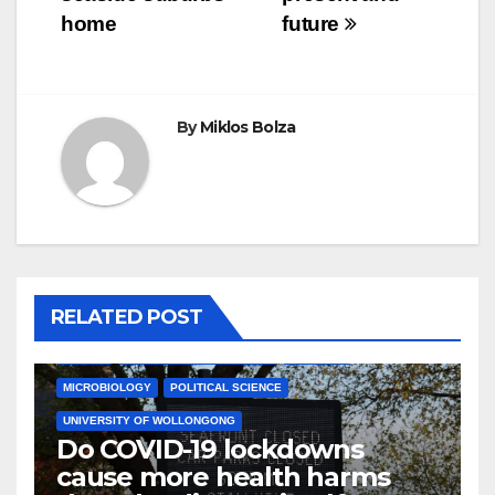
home
future
By
Miklos Bolza
RELATED POST
HEALTH
JAMES COOK UNIVERSITY
MEDICINE
MICROBIOLOGY
POLITICAL SCIENCE
UNIVERSITY OF WOLLONGONG
Do COVID-19 lockdowns
cause more health harms