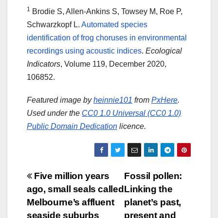
1
Brodie S, Allen-Ankins S, Towsey M, Roe P,
Schwarzkopf L.
Automated species
identification of frog choruses in environmental
recordings using acoustic indices
.
Ecological
Indicators
, Volume 119, December 2020,
106852.
Featured image by
heinnie101
from
PxHere
.
Used under the
CC0 1.0 Universal (CC0 1.0)
Public Domain Dedication
licence.
Post
Five million years
Fossil pollen:
ago, small seals called
Linking the
navigation
Melbourne’s affluent
planet’s past,
seaside suburbs
present and