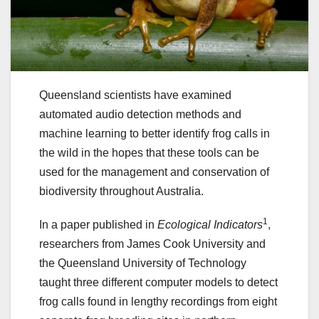
Queensland scientists have examined
automated audio detection methods and
machine learning to better identify frog calls in
the wild in the hopes that these tools can be
used for the management and conservation of
biodiversity throughout Australia.
1
In a paper published in
Ecological Indicators
,
researchers from James Cook University and
the Queensland University of Technology
taught three different computer models to detect
frog calls found in lengthy recordings from eight