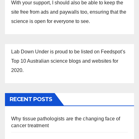
With your support, I should also be able to keep the
site free from ads and paywalls too, ensuring that the
science is open for everyone to see.
Lab Down Under is proud to be listed on Feedspot’s
Top 10 Australian science blogs and websites for
2020.
RECENT POSTS
Why tissue pathologists are the changing face of
cancer treatment