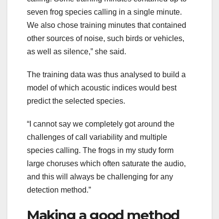
seven frog species calling in a single minute.
We also chose training minutes that contained
other sources of noise, such birds or vehicles,
as well as silence,” she said.
The training data was thus analysed to build a
model of which acoustic indices would best
predict the selected species.
“I cannot say we completely got around the
challenges of call variability and multiple
species calling. The frogs in my study form
large choruses which often saturate the audio,
and this will always be challenging for any
detection method.”
Making a good method