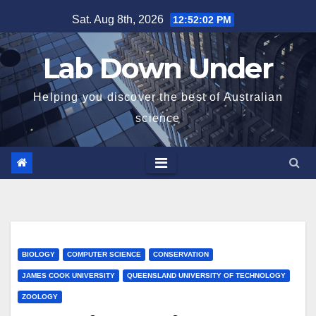
Skip
Sat. Aug 8th, 2026
12:52:03 PM
to
content
Lab Down Under
Helping you discover the best of Australian
science
BIOLOGY
COMPUTER SCIENCE
CONSERVATION
JAMES COOK UNIVERSITY
QUEENSLAND UNIVERSITY OF TECHNOLOGY
ZOOLOGY