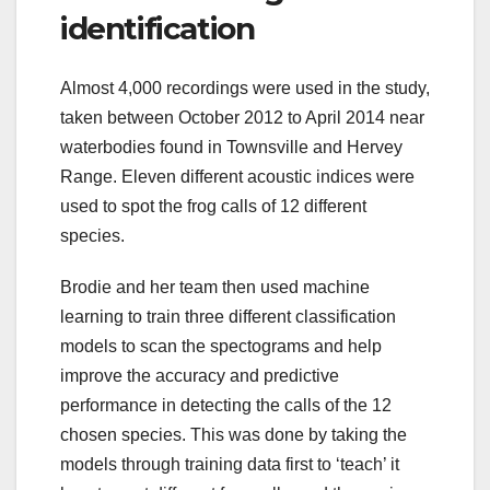
identification
Almost 4,000 recordings were used in the study,
taken between October 2012 to April 2014 near
waterbodies found in Townsville and Hervey
Range. Eleven different acoustic indices were
used to spot the frog calls of 12 different
species.
Brodie and her team then used machine
learning to train three different classification
models to scan the spectograms and help
improve the accuracy and predictive
performance in detecting the calls of the 12
chosen species. This was done by taking the
models through training data first to ‘teach’ it