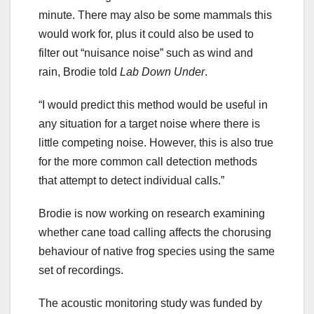
minute. There may also be some mammals this
would work for, plus it could also be used to
filter out “nuisance noise” such as wind and
rain, Brodie told
Lab Down Under
.
“I would predict this method would be useful in
any situation for a target noise where there is
little competing noise. However, this is also true
for the more common call detection methods
that attempt to detect individual calls.”
Brodie is now working on research examining
whether cane toad calling affects the chorusing
behaviour of native frog species using the same
set of recordings.
The acoustic monitoring study was funded by