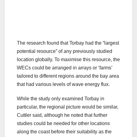
The research found that Torbay had the “largest
potential resource” of any previously studied
location globally. To maximise this resource, the
WECs could be arranged in arrays or ‘farms’
tailored to different regions around the bay area
that had various levels of wave energy flux.
While the study only examined Torbay in
particular, the regional picture would be similar,
Cuttler said, although he noted that further
studies could be needed for other locations
along the coast before their suitability as the