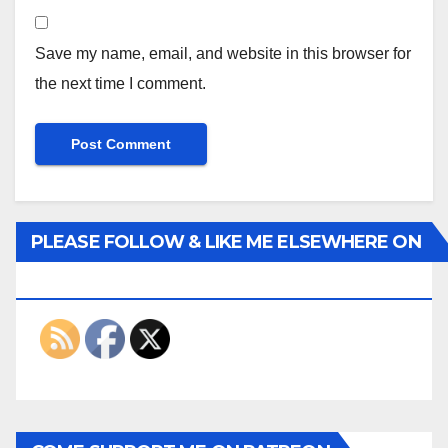
Save my name, email, and website in this browser for
the next time I comment.
PLEASE FOLLOW & LIKE ME ELSEWHERE ON
THE INTERWEBS