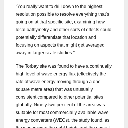
“You really want to drill down to the highest
resolution possible to resolve everything that’s
going on at that specific site, examining how
local bathymetry and other sorts of effects could
potentially differentiate that location and
focusing on aspects that might get averaged
away in larger scale studies.”
The Torbay site was found to have a continually
high level of wave energy flux (effectively the
rate of wave energy moving through a one
square metre area) that was unusually
consistent compared to other potential sites
globally. Ninety-two per cent of the area was
suitable for most commercially available wave
energy converters (WECs), the study found, as
the waves were the right height and the overall