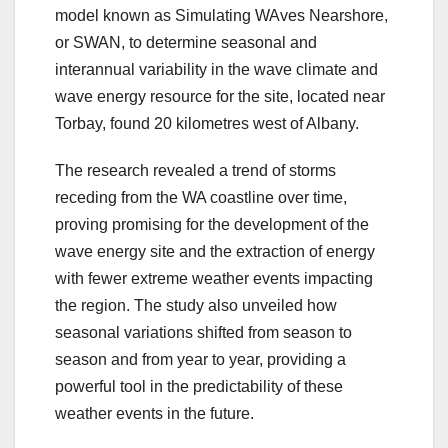
model known as Simulating WAves Nearshore,
or SWAN, to determine seasonal and
interannual variability in the wave climate and
wave energy resource for the site, located near
Torbay, found 20 kilometres west of Albany.
The research revealed a trend of storms
receding from the WA coastline over time,
proving promising for the development of the
wave energy site and the extraction of energy
with fewer extreme weather events impacting
the region. The study also unveiled how
seasonal variations shifted from season to
season and from year to year, providing a
powerful tool in the predictability of these
weather events in the future.