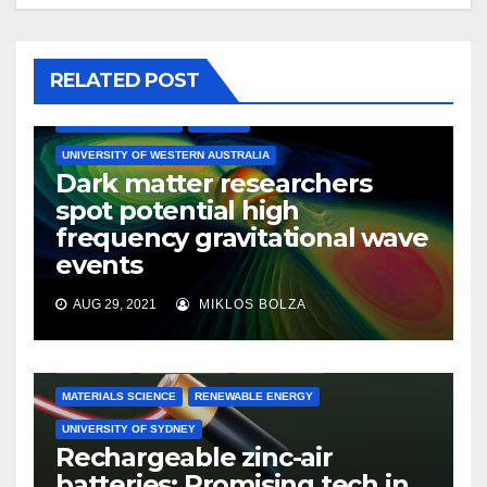
RELATED POST
ASTRONOMY
ASTROPHYSICS
ENGINEERING
MATERIALS SCIENCE
PHYSICS
UNIVERSITY OF WESTERN AUSTRALIA
Dark matter researchers
spot potential high
frequency gravitational wave
events
AUG 29, 2021
MIKLOS BOLZA
CHEMISTRY
ELECTRONICS
ENGINEERING
MATERIALS SCIENCE
RENEWABLE ENERGY
UNIVERSITY OF SYDNEY
Rechargeable zinc-air
batteries: Promising tech in