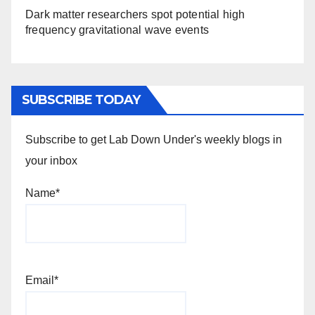
Dark matter researchers spot potential high
frequency gravitational wave events
SUBSCRIBE TODAY
Subscribe to get Lab Down Under's weekly blogs in
your inbox
Name*
Email*