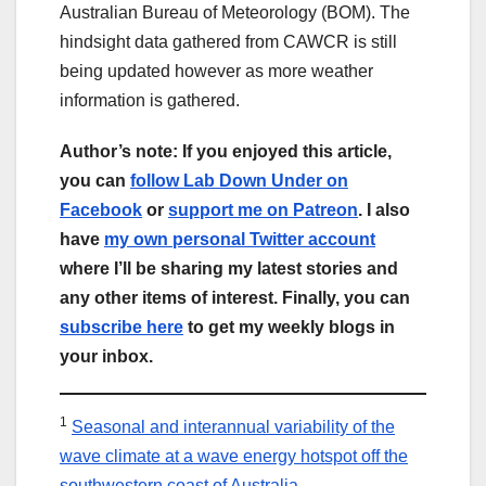
Australian Bureau of Meteorology (BOM). The
hindsight data gathered from CAWCR is still
being updated however as more weather
information is gathered.
Author’s note: If you enjoyed this article,
you can
follow Lab Down Under on
Facebook
or
support me on Patreon
. I also
have
my own personal Twitter account
where I’ll be sharing my latest stories and
any other items of interest. Finally, you can
subscribe here
to get my weekly blogs in
your inbox.
1
Seasonal and interannual variability of the
wave climate at a wave energy hotspot off the
southwestern coast of Australia