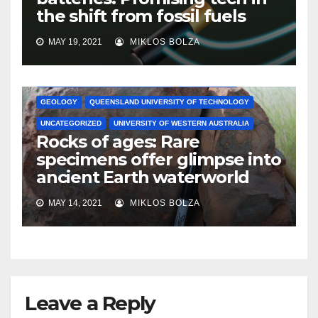
the shift from fossil fuels
MAY 19, 2021
MIKLOS BOLZA
AUSTRALIAN NATIONAL UNIVERSITY
ENVIRONMENT
GEOLOGY
QUEENSLAND UNIVERSITY OF TECHNOLOGY
UNCATEGORIZED
UNIVERSITY OF WESTERN AUSTRALIA
Rocks of ages: Rare
specimens offer glimpse into
ancient Earth waterworld
MAY 14, 2021
MIKLOS BOLZA
Leave a Reply