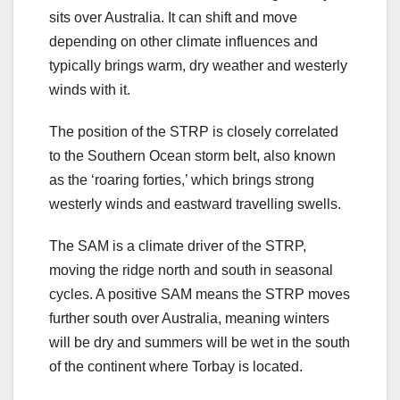
sits over Australia. It can shift and move
depending on other climate influences and
typically brings warm, dry weather and westerly
winds with it.
The position of the STRP is closely correlated
to the Southern Ocean storm belt, also known
as the ‘roaring forties,’ which brings strong
westerly winds and eastward travelling swells.
The SAM is a climate driver of the STRP,
moving the ridge north and south in seasonal
cycles. A positive SAM means the STRP moves
further south over Australia, meaning winters
will be dry and summers will be wet in the south
of the continent where Torbay is located.