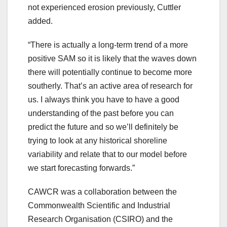
not experienced erosion previously, Cuttler
added.
“There is actually a long-term trend of a more
positive SAM so it is likely that the waves down
there will potentially continue to become more
southerly. That’s an active area of research for
us. I always think you have to have a good
understanding of the past before you can
predict the future and so we’ll definitely be
trying to look at any historical shoreline
variability and relate that to our model before
we start forecasting forwards.”
CAWCR was a collaboration between the
Commonwealth Scientific and Industrial
Research Organisation (CSIRO) and the