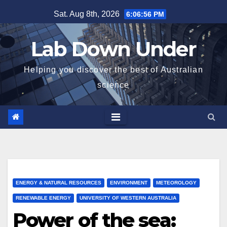
Skip
Sat. Aug 8th, 2026
6:06:58 PM
to
content
Lab Down Under
Helping you discover the best of Australian
science
ENERGY & NATURAL RESOURCES
ENVIRONMENT
METEOROLOGY
RENEWABLE ENERGY
UNIVERSITY OF WESTERN AUSTRALIA
Power of the sea: