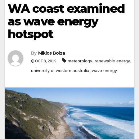
WA coast examined
as wave energy
hotspot
By
Miklos Bolza
,
,
meteorology
renewable energy
OCT 8, 2019
,
university of western australia
wave energy