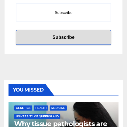
YOU MISSED
GENETICS
HEALTH
MEDICINE
UNIVERSITY OF QUEENSLAND
Why tissue pathologists are