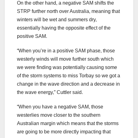
On the other hand, a negative SAM shifts the
STRP further north over Australia, meaning that
winters will be wet and summers dry,
essentially having the opposite effect of the
positive SAM.
“When you’re in a positive SAM phase, those
westerly winds will move further south which
we were finding was potentially causing some
of the storm systems to miss Torbay so we got a
change in the wave direction and a decrease in
the wave energy,” Cuttler said.
“When you have a negative SAM, those
westerlies move closer to the southern
Australian margin which means that the storms
are going to be more directly impacting that