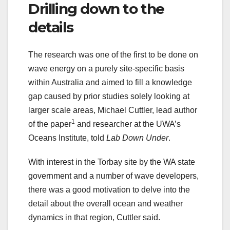
Drilling down to the
details
The research was one of the first to be done on
wave energy on a purely site-specific basis
within Australia and aimed to fill a knowledge
gap caused by prior studies solely looking at
larger scale areas, Michael Cuttler, lead author
1
of the paper
and researcher at the UWA’s
Oceans Institute, told
Lab Down Under
.
With interest in the Torbay site by the WA state
government and a number of wave developers,
there was a good motivation to delve into the
detail about the overall ocean and weather
dynamics in that region, Cuttler said.