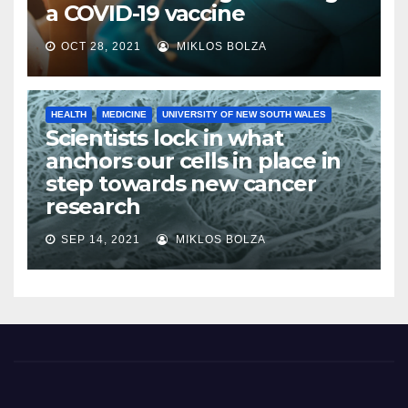
a COVID-19 vaccine
OCT 28, 2021
MIKLOS BOLZA
HEALTH
MEDICINE
UNIVERSITY OF NEW SOUTH WALES
Scientists lock in what
anchors our cells in place in
step towards new cancer
research
SEP 14, 2021
MIKLOS BOLZA