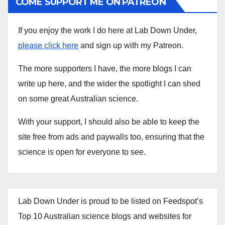
COME SUPPORT ME ON PATREON
If you enjoy the work I do here at Lab Down Under,
please click here
and sign up with my Patreon.
The more supporters I have, the more blogs I can
write up here, and the wider the spotlight I can shed
on some great Australian science.
With your support, I should also be able to keep the
site free from ads and paywalls too, ensuring that the
science is open for everyone to see.
Lab Down Under is proud to be listed on Feedspot’s
Top 10 Australian science blogs and websites for