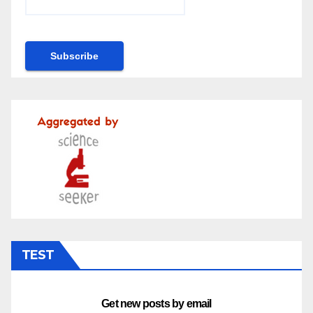
TEST
Get new posts by email