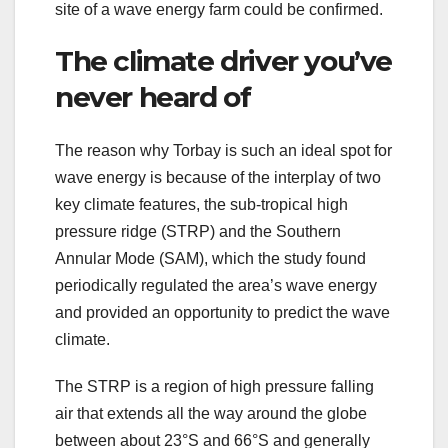
site of a wave energy farm could be confirmed.
The climate driver you’ve
never heard of
The reason why Torbay is such an ideal spot for
wave energy is because of the interplay of two
key climate features, the sub-tropical high
pressure ridge (STRP) and the Southern
Annular Mode (SAM), which the study found
periodically regulated the area’s wave energy
and provided an opportunity to predict the wave
climate.
The STRP is a region of high pressure falling
air that extends all the way around the globe
between about 23°S and 66°S and generally