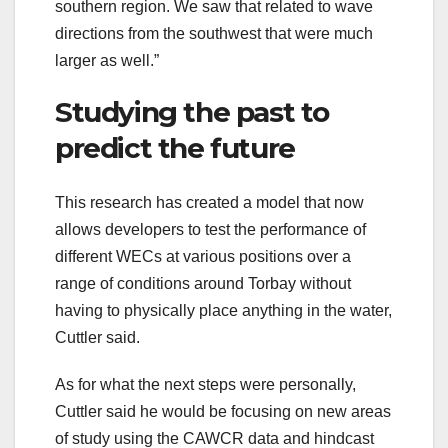
southern region. We saw that related to wave
directions from the southwest that were much
larger as well.”
Studying the past to
predict the future
This research has created a model that now
allows developers to test the performance of
different WECs at various positions over a
range of conditions around Torbay without
having to physically place anything in the water,
Cuttler said.
As for what the next steps were personally,
Cuttler said he would be focusing on new areas
of study using the CAWCR data and hindcast