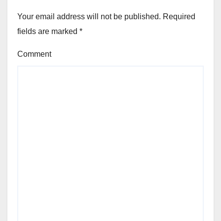
Your email address will not be published.
Required
fields are marked
*
Comment