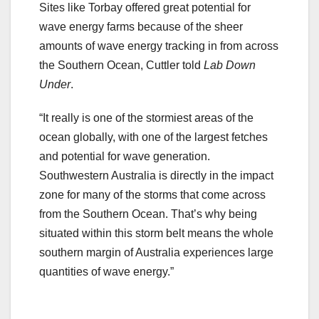
Sites like Torbay offered great potential for
wave energy farms because of the sheer
amounts of wave energy tracking in from across
the Southern Ocean, Cuttler told
Lab Down
Under
.
“It really is one of the stormiest areas of the
ocean globally, with one of the largest fetches
and potential for wave generation.
Southwestern Australia is directly in the impact
zone for many of the storms that come across
from the Southern Ocean. That’s why being
situated within this storm belt means the whole
southern margin of Australia experiences large
quantities of wave energy.”