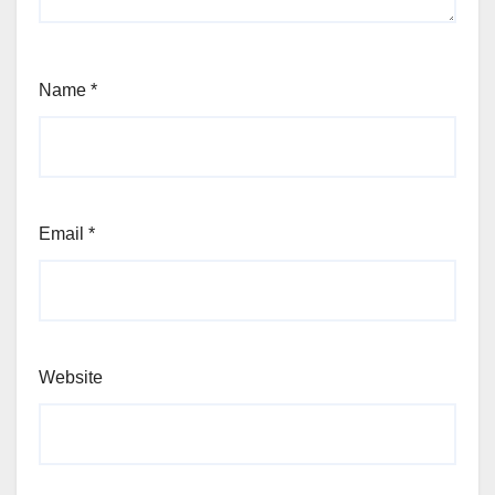
Name
*
Email
*
Website