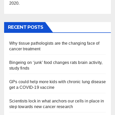
2020.
RECENT POSTS
Why tissue pathologists are the changing face of
cancer treatment
Bingeing on ‘junk’ food changes rats brain activity,
study finds
GPs could help more kids with chronic lung disease
get a COVID-19 vaccine
Scientists lock in what anchors our cells in place in
step towards new cancer research