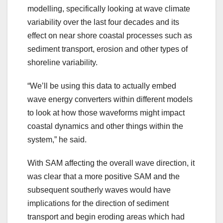
modelling, specifically looking at wave climate
variability over the last four decades and its
effect on near shore coastal processes such as
sediment transport, erosion and other types of
shoreline variability.
“We’ll be using this data to actually embed
wave energy converters within different models
to look at how those waveforms might impact
coastal dynamics and other things within the
system,” he said.
With SAM affecting the overall wave direction, it
was clear that a more positive SAM and the
subsequent southerly waves would have
implications for the direction of sediment
transport and begin eroding areas which had