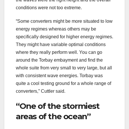
conditions were not too extreme.
“Some converters might be more situated to low
energy regimes whereas others may be
specifically designed for higher energy regimes.
They might have variable optimal conditions
where they really perform well. You can go
around the Torbay embayment and find the
whole suite from very small to very large, but all
with consistent wave energies. Torbay was
quite a cool testing ground for a whole range of
converters,” Cuttler said.
“One of the stormiest
areas of the ocean”