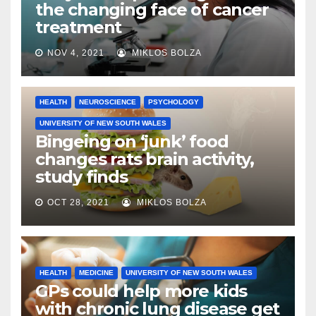
the changing face of cancer
treatment
NOV 4, 2021
MIKLOS BOLZA
HEALTH
NEUROSCIENCE
PSYCHOLOGY
UNIVERSITY OF NEW SOUTH WALES
Bingeing on ‘junk’ food
changes rats brain activity,
study finds
OCT 28, 2021
MIKLOS BOLZA
HEALTH
MEDICINE
UNIVERSITY OF NEW SOUTH WALES
GPs could help more kids
with chronic lung disease get