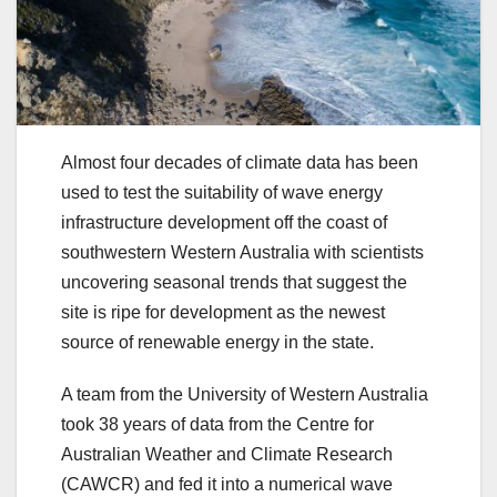
Almost four decades of climate data has been
used to test the suitability of wave energy
infrastructure development off the coast of
southwestern Western Australia with scientists
uncovering seasonal trends that suggest the
site is ripe for development as the newest
source of renewable energy in the state.
A team from the University of Western Australia
took 38 years of data from the Centre for
Australian Weather and Climate Research
(CAWCR) and fed it into a numerical wave