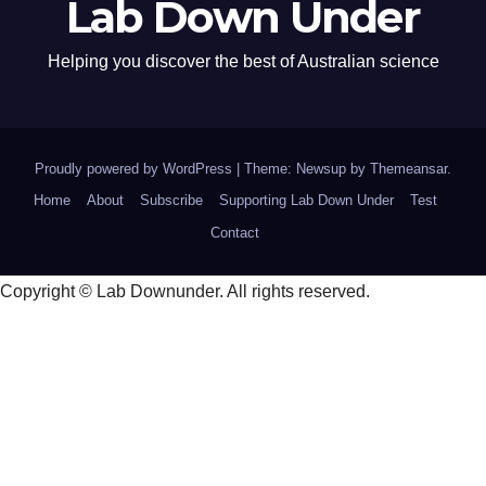
Lab Down Under
Helping you discover the best of Australian science
Proudly powered by WordPress
|
Theme: Newsup by
Themeansar
.
Home
About
Subscribe
Supporting Lab Down Under
Test
Contact
Copyright © Lab Downunder. All rights reserved.