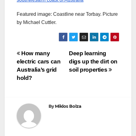
Featured image: Coastline near Torbay. Picture
by Michael Cuttler.
Post
How many
Deep learning
electric cars can
digs up the dirt on
navigation
Australia’s grid
soil properties
hold?
By
Miklos Bolza