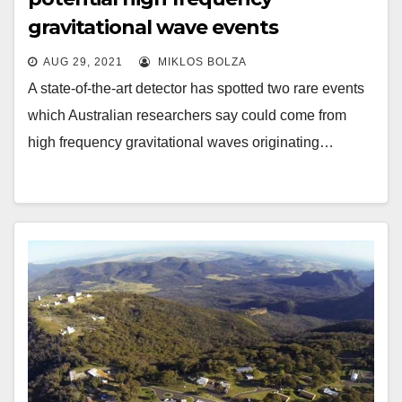
gravitational wave events
AUG 29, 2021
MIKLOS BOLZA
A state-of-the-art detector has spotted two rare events
which Australian researchers say could come from
high frequency gravitational waves originating…