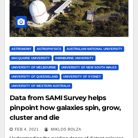
ASTRONOMY
ASTROPHYSICS
AUSTRALIAN NATIONAL UNIVERSITY
MACQUARIE UNIVERSITY
SWINBURNE UNIVERSITY
UNIVERSITY OF MELBOURNE
UNIVERSITY OF NEW SOUTH WALES
UNIVERSITY OF QUEENSLAND
UNIVERSITY OF SYDNEY
UNIVERSITY OF WESTERN AUSTRALIA
Data from SAMI Survey helps
pinpoint how galaxies spin, grow,
cluster and die
FEB 4, 2021
MIKLOS BOLZA