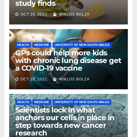
study finds
OCT 28, 2021
MIKLOS BOLZA
HEALTH
MEDICINE
UNIVERSITY OF NEW SOUTH WALES
GPs could help more kids
with chronic lung disease get
a COVID-19 vaccine
OCT 28, 2021
MIKLOS BOLZA
HEALTH
MEDICINE
UNIVERSITY OF NEW SOUTH WALES
Scientists lock in what
anchors our cells in place in
step towards new cancer
research