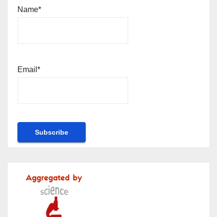
Name*
Email*