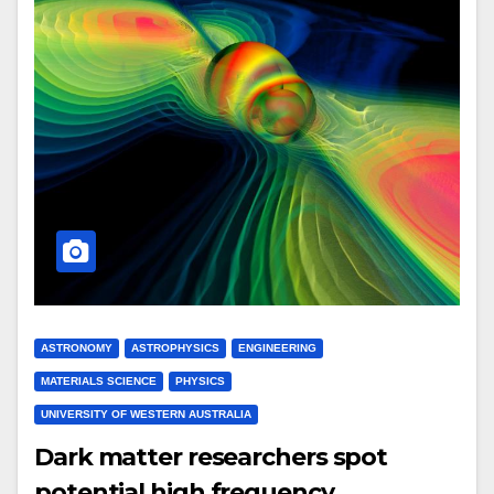
ASTRONOMY
ASTROPHYSICS
ENGINEERING
MATERIALS SCIENCE
PHYSICS
UNIVERSITY OF WESTERN AUSTRALIA
Dark matter researchers spot
potential high frequency