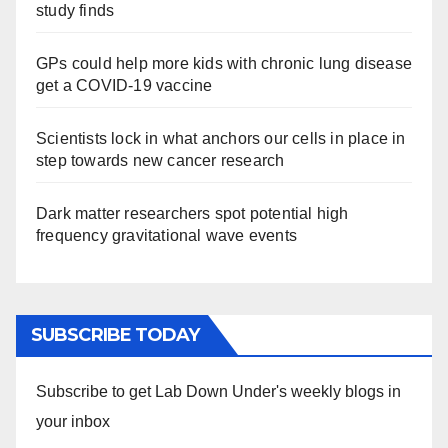
study finds
GPs could help more kids with chronic lung disease
get a COVID-19 vaccine
Scientists lock in what anchors our cells in place in
step towards new cancer research
Dark matter researchers spot potential high
frequency gravitational wave events
SUBSCRIBE TODAY
Subscribe to get Lab Down Under's weekly blogs in
your inbox