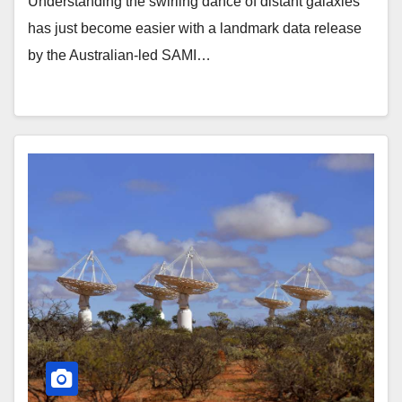
Understanding the swirling dance of distant galaxies
has just become easier with a landmark data release
by the Australian-led SAMI…