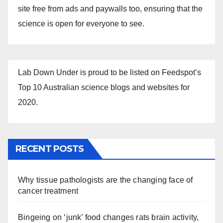
site free from ads and paywalls too, ensuring that the
science is open for everyone to see.
Lab Down Under is proud to be listed on Feedspot’s
Top 10 Australian science blogs and websites for
2020.
RECENT POSTS
Why tissue pathologists are the changing face of
cancer treatment
Bingeing on ‘junk’ food changes rats brain activity,