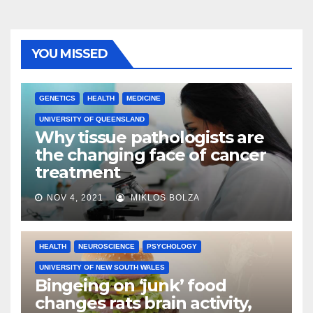
YOU MISSED
GENETICS
HEALTH
MEDICINE
UNIVERSITY OF QUEENSLAND
Why tissue pathologists are
the changing face of cancer
treatment
NOV 4, 2021
MIKLOS BOLZA
HEALTH
NEUROSCIENCE
PSYCHOLOGY
UNIVERSITY OF NEW SOUTH WALES
Bingeing on ‘junk’ food
changes rats brain activity,