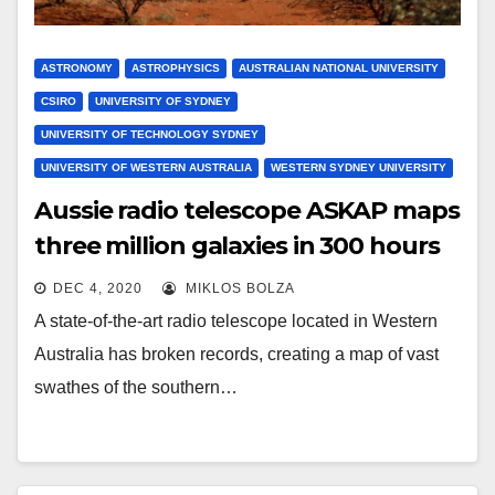
ASTRONOMY
ASTROPHYSICS
AUSTRALIAN NATIONAL UNIVERSITY
CSIRO
UNIVERSITY OF SYDNEY
UNIVERSITY OF TECHNOLOGY SYDNEY
UNIVERSITY OF WESTERN AUSTRALIA
WESTERN SYDNEY UNIVERSITY
Aussie radio telescope ASKAP maps
three million galaxies in 300 hours
DEC 4, 2020
MIKLOS BOLZA
A state-of-the-art radio telescope located in Western
Australia has broken records, creating a map of vast
swathes of the southern…