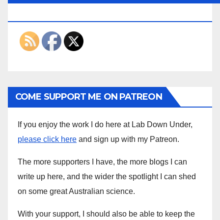
THE INTERWEBS
COME SUPPORT ME ON PATREON
If you enjoy the work I do here at Lab Down Under,
please click here
and sign up with my Patreon.
The more supporters I have, the more blogs I can
write up here, and the wider the spotlight I can shed
on some great Australian science.
With your support, I should also be able to keep the