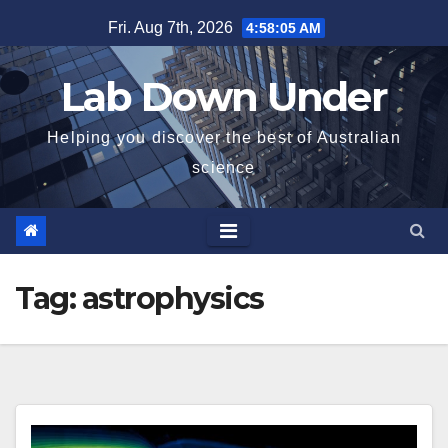
Skip
Fri. Aug 7th, 2026
4:58:06 AM
to
content
Lab Down Under
Helping you discover the best of Australian
science
Tag:
astrophysics