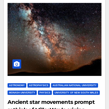
ASTRONOMY
ASTROPHYSICS
AUSTRALIAN NATIONAL UNIVERSITY
MONASH UNIVERSITY
PHYSICS
UNIVERSITY OF NEW SOUTH WALES
Ancient star movements prompt