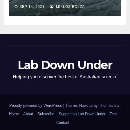
SEP 14, 2021
MIKLOS BOLZA
Lab Down Under
Helping you discover the best of Australian science
Proudly powered by WordPress
|
Theme: Newsup by
Themeansar
.
Home
About
Subscribe
Supporting Lab Down Under
Test
Contact