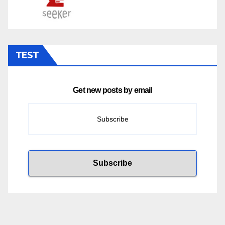
TEST
Get new posts by email