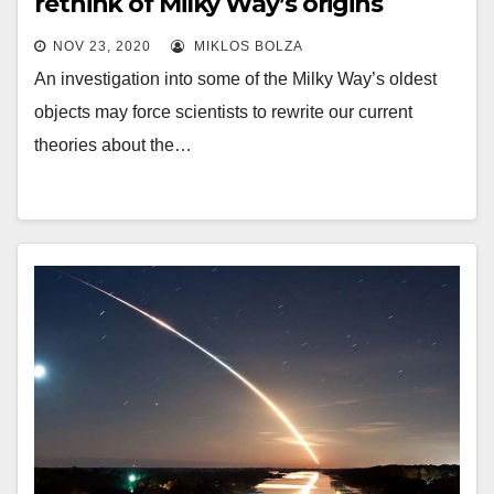
rethink of Milky Way’s origins
NOV 23, 2020
MIKLOS BOLZA
An investigation into some of the Milky Way’s oldest
objects may force scientists to rewrite our current
theories about the…