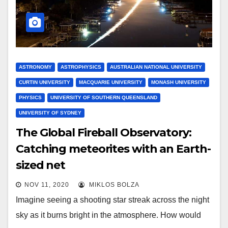
ASTRONOMY
ASTROPHYSICS
AUSTRALIAN NATIONAL UNIVERSITY
CURTIN UNIVERSITY
MACQUARIE UNIVERSITY
MONASH UNIVERSITY
PHYSICS
UNIVERSITY OF SOUTHERN QUEENSLAND
UNIVERSITY OF SYDNEY
The Global Fireball Observatory:
Catching meteorites with an Earth-
sized net
NOV 11, 2020
MIKLOS BOLZA
Imagine seeing a shooting star streak across the night
sky as it burns bright in the atmosphere. How would