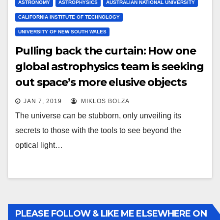
ASTRONOMY
ASTROPHYSICS
AUSTRALIAN NATIONAL UNIVERSITY
CALIFORNIA INSTITUTE OF TECHNOLOGY
UNIVERSITY OF NEW SOUTH WALES
Pulling back the curtain: How one
global astrophysics team is seeking
out space’s more elusive objects
JAN 7, 2019
MIKLOS BOLZA
The universe can be stubborn, only unveiling its
secrets to those with the tools to see beyond the
optical light…
PLEASE FOLLOW & LIKE ME ELSEWHERE ON