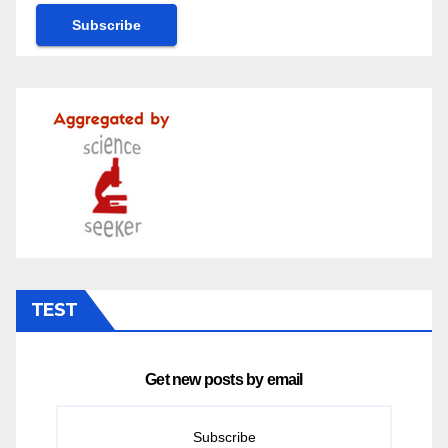
TEST
Get new posts by email