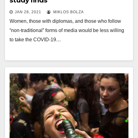
study finds
JAN 28, 2021
MIKLOS BOLZA
Women, those with diplomas, and those who follow
“non-traditional” forms of media would be less willing
to take the COVID-19…