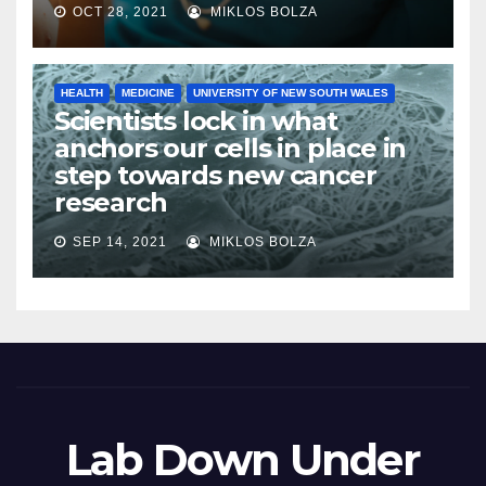
OCT 28, 2021
MIKLOS BOLZA
HEALTH
MEDICINE
UNIVERSITY OF NEW SOUTH WALES
Scientists lock in what
anchors our cells in place in
step towards new cancer
research
SEP 14, 2021
MIKLOS BOLZA
Lab Down Under