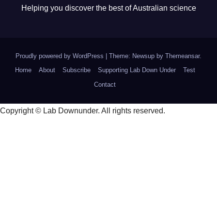
Helping you discover the best of Australian science
Proudly powered by WordPress
|
Theme: Newsup by
Themeansar
.
Home
About
Subscribe
Supporting Lab Down Under
Test
Contact
Copyright © Lab Downunder. All rights reserved.