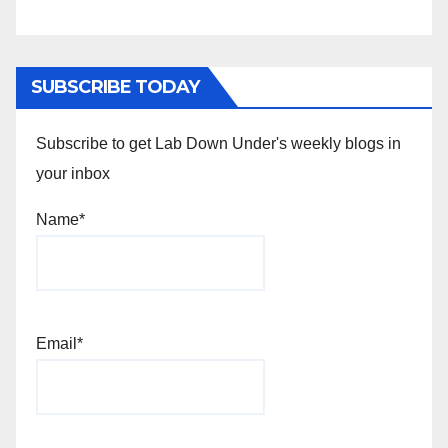
SUBSCRIBE TODAY
Subscribe to get Lab Down Under's weekly blogs in
your inbox
Name*
Email*