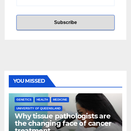
YOU MISSED
GENETICS
HEALTH
MEDICINE
UNIVERSITY OF QUEENSLAND
Why tissue pathologists are
the changing face of cancer
treatment