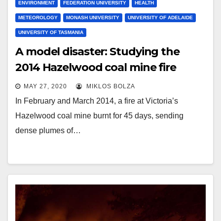
ENVIRONMENT
FEDERATION UNIVERSITY
HEALTH
METEOROLOGY
MONASH UNIVERSITY
UNIVERSITY OF ADELAIDE
UNIVERSITY OF TASMANIA
A model disaster: Studying the
2014 Hazelwood coal mine fire
MAY 27, 2020
MIKLOS BOLZA
In February and March 2014, a fire at Victoria’s
Hazelwood coal mine burnt for 45 days, sending
dense plumes of…