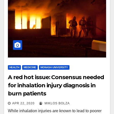
HEALTH
MEDICINE
MONASH UNIVERSITY
A red hot issue: Consensus needed
for inhalation injury diagnosis in
burn patients
APR 22, 2020
MIKLOS BOLZA
While inhalation injuries are known to lead to poorer