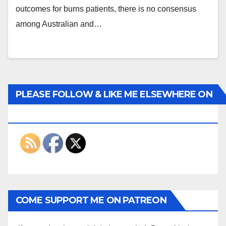
outcomes for burns patients, there is no consensus
among Australian and…
PLEASE FOLLOW & LIKE ME ELSEWHERE ON
THE INTERWEBS
COME SUPPORT ME ON PATREON