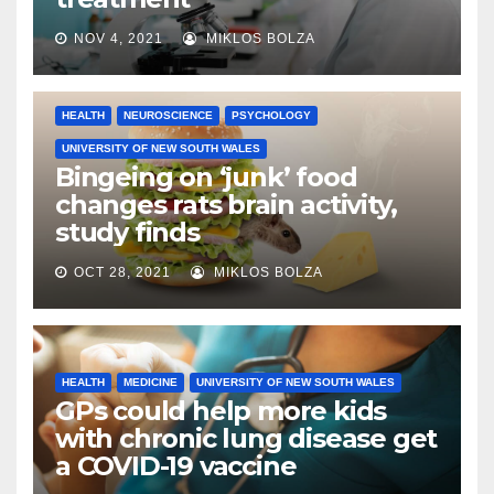
NOV 4, 2021
MIKLOS BOLZA
HEALTH
NEUROSCIENCE
PSYCHOLOGY
UNIVERSITY OF NEW SOUTH WALES
Bingeing on ‘junk’ food
changes rats brain activity,
study finds
OCT 28, 2021
MIKLOS BOLZA
HEALTH
MEDICINE
UNIVERSITY OF NEW SOUTH WALES
GPs could help more kids
with chronic lung disease get
a COVID-19 vaccine