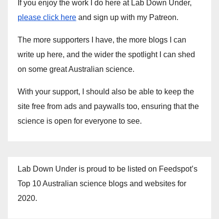
If you enjoy the work I do here at Lab Down Under,
please click here
and sign up with my Patreon.
The more supporters I have, the more blogs I can
write up here, and the wider the spotlight I can shed
on some great Australian science.
With your support, I should also be able to keep the
site free from ads and paywalls too, ensuring that the
science is open for everyone to see.
Lab Down Under is proud to be listed on Feedspot’s
Top 10 Australian science blogs and websites for
2020.