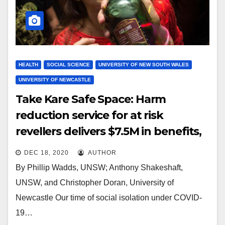
HEALTH
SOCIAL SCIENCE
UNIVERSITY OF NEW SOUTH WALES
UNIVERSITY OF NEWCASTLE
Take Kare Safe Space: Harm
reduction service for at risk
revellers delivers $7.5M in benefits,
study finds
DEC 18, 2020
AUTHOR
By Phillip Wadds, UNSW; Anthony Shakeshaft,
UNSW, and Christopher Doran, University of
Newcastle Our time of social isolation under COVID-
19…