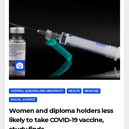
CENTRAL QUEENSLAND UNIVERSITY
HEALTH
MEDICINE
SOCIAL SCIENCE
Women and diploma holders less
likely to take COVID-19 vaccine,