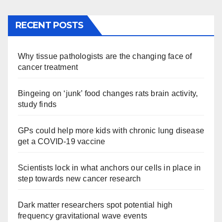
RECENT POSTS
Why tissue pathologists are the changing face of
cancer treatment
Bingeing on ‘junk’ food changes rats brain activity,
study finds
GPs could help more kids with chronic lung disease
get a COVID-19 vaccine
Scientists lock in what anchors our cells in place in
step towards new cancer research
Dark matter researchers spot potential high
frequency gravitational wave events