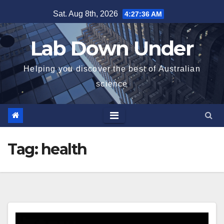
Skip
Sat. Aug 8th, 2026
4:27:37 AM
to
content
Lab Down Under
Helping you discover the best of Australian
science
Tag:
health