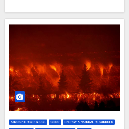
ATMOSPHERIC PHYSICS
CSIRO
ENERGY & NATURAL RESOURCES