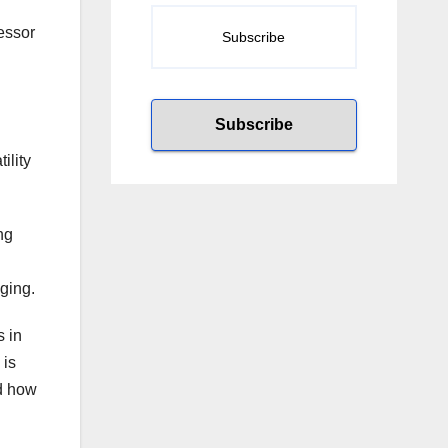
fessor
ility
ng
ging.
s in
 is
nd how