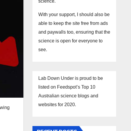
science.
With your support, I should also be
able to keep the site free from ads
and paywalls too, ensuring that the
science is open for everyone to
see.
Lab Down Under is proud to be
listed on Feedspot’s Top 10
Australian science blogs and
websites for 2020.
owing