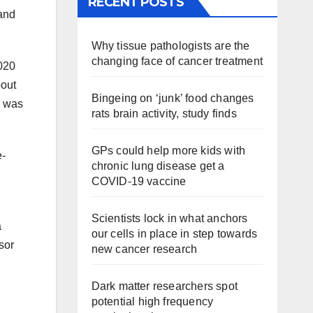
RECENT POSTS
 and
Why tissue pathologists are the
changing face of cancer treatment
020
bout
Bingeing on ‘junk’ food changes
h was
rats brain activity, study finds
GPs could help more kids with
e-
chronic lung disease get a
COVID-19 vaccine
Scientists lock in what anchors
a
our cells in place in step towards
sor
new cancer research
Dark matter researchers spot
potential high frequency