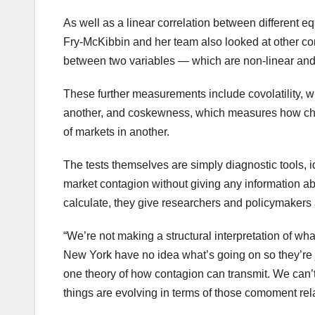
As well as a linear correlation between different e
Fry-McKibbin and her team also looked at other com
between two variables — which are non-linear and 
These further measurements include covolatility, wh
another, and coskewness, which measures how change
of markets in another.
The tests themselves are simply diagnostic tools, 
market contagion without giving any information a
calculate, they give researchers and policymakers 
“We’re not making a structural interpretation of wha
New York have no idea what’s going on so they’re j
one theory of how contagion can transmit. We can’
things are evolving in terms of those comoment rel