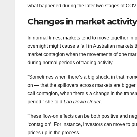
what happened during the later two stages of COV
Changes in market activity
In normal times, markets tend to move together in p
overnight might cause a fall in Australian markets 
market contagion when the movements of one market
during normal periods of trading activity.
“Sometimes when there’s a big shock, in that moment,
on — that the spillovers across markets are bigger 
call contagion, when there’s a change in the transm
period,” she told
Lab Down Under
.
These flow-on effects can be both positive and nega
‘contagion’. For instance, investors can move to p
prices up in the process.