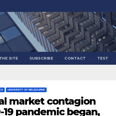
THE SITE
SUBSCRIBE
CONTACT
TEST
ICS
UNIVERSITY OF MELBOURNE
al market contagion
-19 pandemic began,