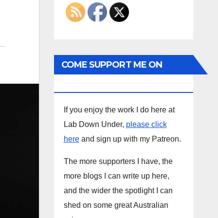
COME SUPPORT ME ON
PATREON
If you enjoy the work I do here at
Lab Down Under,
please click
here
and sign up with my Patreon.
The more supporters I have, the
more blogs I can write up here,
and the wider the spotlight I can
shed on some great Australian