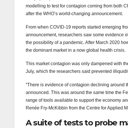
modelling to test for contagion coming from both C
after the WHO’s world-changing announcement.
From when COVID-19 reports started emerging fro
announcement, researchers saw some evidence of 
the possibility of a pandemic. After March 2020 h
the dominant market in a now global health crisis.
This market contagion was only dampened with the 
July, which the researchers said prevented illiquidi
“There is evidence of contagion declining around th
announced. This was around the same time the Fed
range of tools available to support the economy a
Renée Fry-McKibbin from the Centre for Applied Ma
A suite of tests to probe 