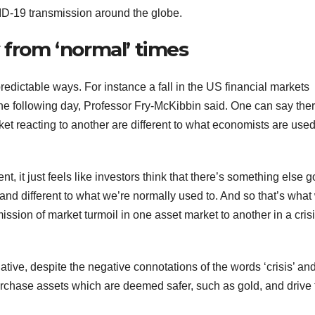
ID-19 transmission around the globe.
 from ‘normal’ times
redictable ways. For instance a fall in the US financial markets
the following day, Professor Fry-McKibbin said. One can say ther
 reacting to another are different to what economists are used
 it just feels like investors think that there’s something else g
and different to what we’re normally used to. And so that’s what
ission of market turmoil in one asset market to another in a cris
tive, despite the negative connotations of the words ‘crisis’ an
urchase assets which are deemed safer, such as gold, and drive 