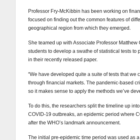
Professor Fry-McKibbin has been working on financ
focused on finding out the common features of diffe
geographical region from which they emerged.
She teamed up with Associate Professor Matthew
students to develop a swathe of statistical tests 
in their recently released paper.
“We have developed quite a suite of tests that we 
through financial markets. The pandemic-based crisis
so it makes sense to apply the methods we’ve devel
To do this, the researchers split the timeline up in
COVID-19 outbreaks, an epidemic period where C
after the WHO’s landmark announcement.
The initial pre-epidemic time period was used as a