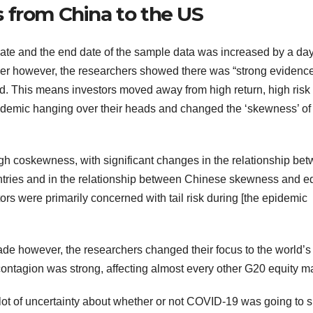
 from China to the US
t date and the end date of the sample data was increased by a da
er however, the researchers showed there was “strong evidence
iod. This means investors moved away from high return, high risk
andemic hanging over their heads and changed the ‘skewness’ of
gh coskewness, with significant changes in the relationship be
ntries and in the relationship between Chinese skewness and eq
tors were primarily concerned with tail risk during [the epidemic
however, the researchers changed their focus to the world’s
contagion was strong, affecting almost every other G20 equity ma
t of uncertainty about whether or not COVID-19 was going to sp