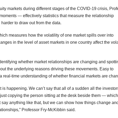
quity markets during different stages of the COVID-19 crisis, Pro
oments — effectively statistics that measure the relationship
harder to draw out from the data.
ich measures how the volatility of one market spills over into
s in the level of asset markets in one country affect the volat
identifying whether market relationships are changing and spotti
bout the underlying reasons driving these movements. Easy to
a real-time understanding of whether financial markets are chan
t is happening. We can’t say that all of a sudden all the investor
ust copying the person sitting at the desk beside them — which
t say anything like that, but we can show how things change a
ationships,” Professor Fry-McKibbin said.