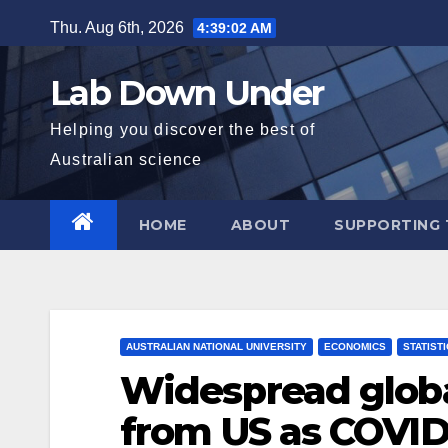
Skip
Thu. Aug 6th, 2026
4:39:03 AM
to
content
Lab Down Under
Helping you discover the best of
Australian science
HOME
ABOUT
SUPPORTING 
AUSTRALIAN NATIONAL UNIVERSITY
ECONOMICS
STATIST
Widespread glob
from US as COVID