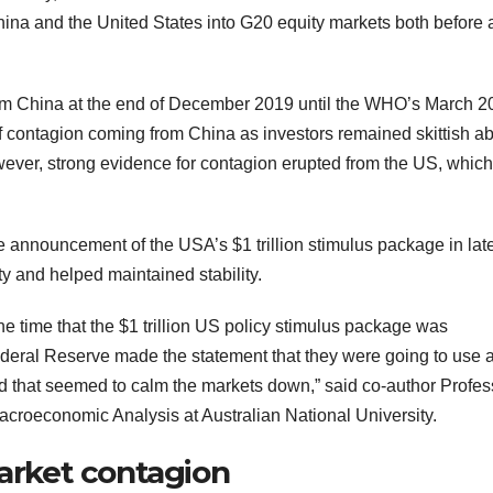
hina and the United States into G20 equity markets both before
m China at the end of December 2019 until the WHO’s March 2
contagion coming from China as investors remained skittish a
owever, strong evidence for contagion erupted from the US, whic
announcement of the USA’s $1 trillion stimulus package in lat
ty and helped maintained stability.
e time that the $1 trillion US policy stimulus package was
eral Reserve made the statement that they were going to use 
nd that seemed to calm the markets down,” said co-author Profes
croeconomic Analysis at Australian National University.
market contagion