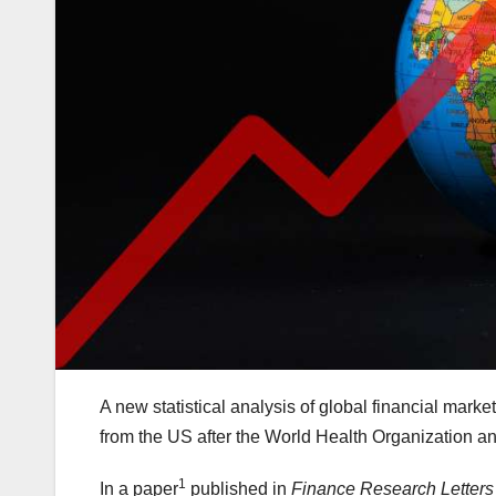
A new statistical analysis of global financial mar
from the US after the World Health Organization
1
In a paper
published in
Finance Research Letters