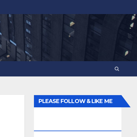
PLEASE FOLLOW & LIKE ME
ELSEWHERE ON THE
INTERWEBS