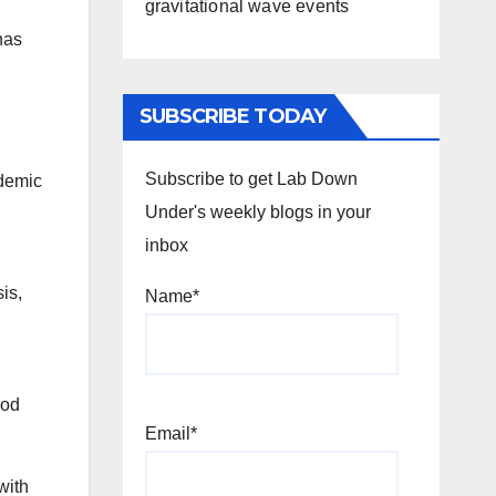
gravitational wave events
has
SUBSCRIBE TODAY
Subscribe to get Lab Down
ndemic
Under's weekly blogs in your
inbox
is,
Name*
iod
Email*
with