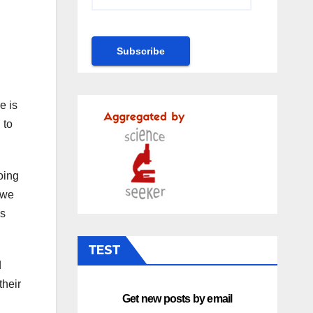
e is
 to
oing
 we
is
TEST
d
their
Get new posts by email