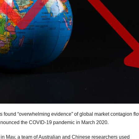
kets found “overwhelming evidence” of global market contagion fl
 announced the COVID-19 pandemic in March 2020.
in May, a team of Australian and Chinese researchers used