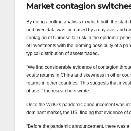
Market contagion switches
By doing a rolling analysis in which both the star
and over, data was increased by a day over and ov
contagion of Chinese tail risk in the epidemic per
of investments with the looming possibility of a p
typical distribution of assets traded.
“We find considerable evidence of contagion throu
equity returns in China and skewness in other cou
returns in other countries. This suggests that inves
phase],” the researchers wrote.
Once the WHO’s pandemic announcement was made 
dominant market, the US, finding that evidence of 
“Before the pandemic announcement, there was a lo