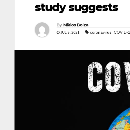
study suggests
By
Miklos Bolza
,
coronavirus
COVID-
JUL 9, 2021