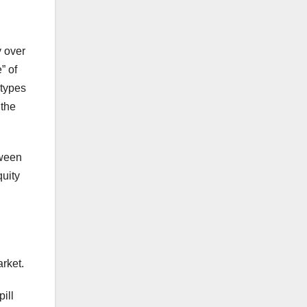
y over
” of
 types
 the
tween
uity
rket.
ill