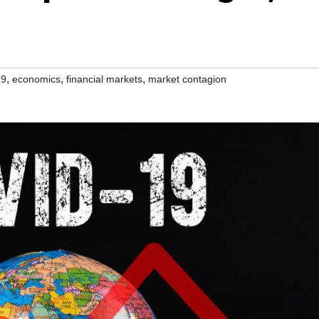
,
,
,
19
economics
financial markets
market contagion