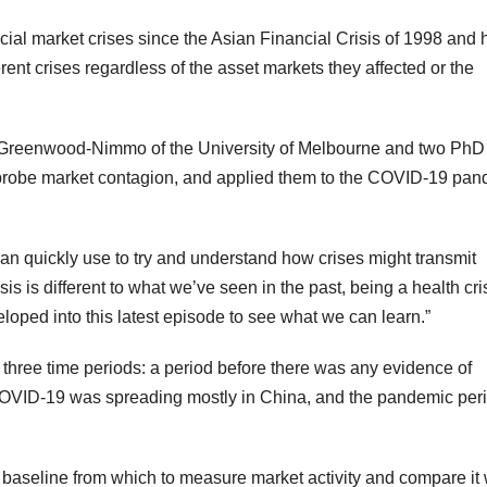
ial market crises since the Asian Financial Crisis of 1998 and 
rent crises regardless of the asset markets they affected or the
 Greenwood-Nimmo of the University of Melbourne and two PhD
to probe market contagion, and applied them to the COVID-19 pa
can quickly use to try and understand how crises might transmit
 is different to what we’ve seen in the past, being a health cris
oped into this latest episode to see what we can learn.”
to three time periods: a period before there was any evidence of
OVID-19 was spreading mostly in China, and the pandemic per
 baseline from which to measure market activity and compare it 