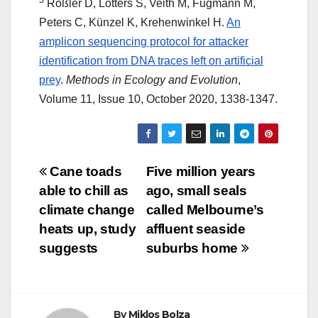
3
Rößler D, Lötters S, Veith M, Fugmann M,
Peters C, Künzel K, Krehenwinkel H.
An
amplicon sequencing protocol for attacker
identification from DNA traces left on artificial
prey
.
Methods in Ecology and Evolution
,
Volume 11, Issue 10, October 2020, 1338-1347.
Post
Cane toads
Five million years
able to chill as
ago, small seals
navigation
climate change
called Melbourne’s
heats up, study
affluent seaside
suggests
suburbs home
By
Miklos Bolza