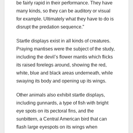
be fairly rapid in their performance. They have
many kinds, so they can be auditory or visual
for example. Ultimately what they have to do is
disrupt the predation sequence.”
Startle displays exist in all kinds of creatures.
Praying mantises were the subject of the study,
including the devil’s flower mantis which flicks
its raised forelegs around, showing the red,
white, blue and black areas underneath, while
swaying its body and opening up its wings.
Other animals also exhibit startle displays,
including gunnards, a type of fish with bright
eye spots on its pectoral fins, and the
sunbittern, a Central American bird that can
flash large eyespots on its wings when