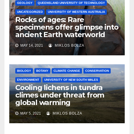
GEOLOGY
QUEENSLAND UNIVERSITY OF TECHNOLOGY
UNCATEGORIZED
UNIVERSITY OF WESTERN AUSTRALIA
Rocks of ages: Rare
specimens offer glimpse into
ancient Earth waterworld
MAY 14, 2021
MIKLOS BOLZA
BIOLOGY
BOTANY
CLIMATE CHANGE
CONSERVATION
ENVIRONMENT
UNIVERSITY OF NEW SOUTH WALES
Cooling lichens in tundra
climes under threat from
global warming
MAY 5, 2021
MIKLOS BOLZA