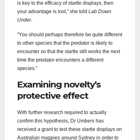
is key to the efficacy of startle displays, then
your advantage is lost,” she told
Lab Down
Under
.
“You should perhaps therefore be quite different
to other species that the predator is likely to
encounter so that the startle still works the next
time the predator encounters a different
species.”
Examining novelty’s
protective effect
With further research required to actually
confirm this hypothesis, Dr Umbers has
received a grant to test these startle displays on
Australian magpies around Sydney in order to