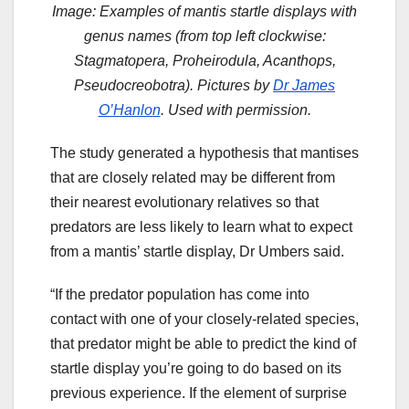
Image: Examples of mantis startle displays with
genus names (from top left clockwise:
Stagmatopera, Proheirodula, Acanthops,
Pseudocreobotra). Pictures by
Dr James
O’Hanlon
. Used with permission.
The study generated a hypothesis that mantises
that are closely related may be different from
their nearest evolutionary relatives so that
predators are less likely to learn what to expect
from a mantis’ startle display, Dr Umbers said.
“If the predator population has come into
contact with one of your closely-related species,
that predator might be able to predict the kind of
startle display you’re going to do based on its
previous experience. If the element of surprise