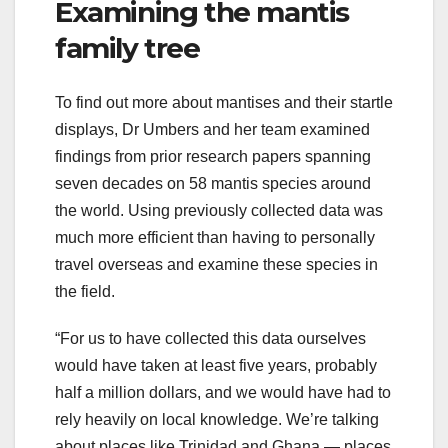
Examining the mantis
family tree
To find out more about mantises and their startle
displays, Dr Umbers and her team examined
findings from prior research papers spanning
seven decades on 58 mantis species around
the world. Using previously collected data was
much more efficient than having to personally
travel overseas and examine these species in
the field.
“For us to have collected this data ourselves
would have taken at least five years, probably
half a million dollars, and we would have had to
rely heavily on local knowledge. We’re talking
about places like Trinidad and Ghana — places