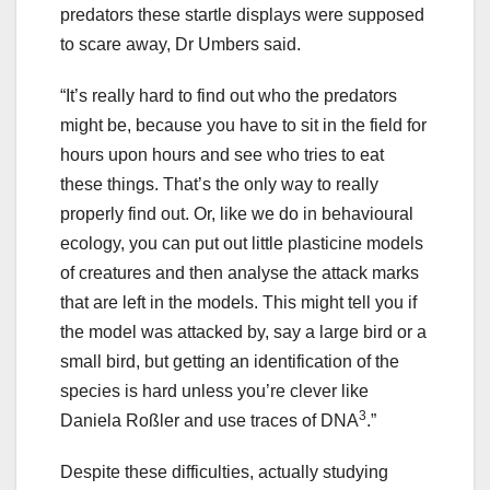
predators these startle displays were supposed
to scare away, Dr Umbers said.
“It’s really hard to find out who the predators
might be, because you have to sit in the field for
hours upon hours and see who tries to eat
these things. That’s the only way to really
properly find out. Or, like we do in behavioural
ecology, you can put out little plasticine models
of creatures and then analyse the attack marks
that are left in the models. This might tell you if
the model was attacked by, say a large bird or a
small bird, but getting an identification of the
species is hard unless you’re clever like
3
Daniela Roßler and use traces of DNA
.”
Despite these difficulties, actually studying