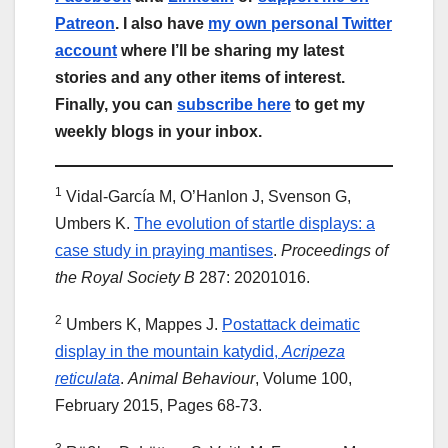
Patreon
. I also have
my own personal Twitter
account
where I’ll be sharing my latest
stories and any other items of interest.
Finally, you can
subscribe here
to get my
weekly blogs in your inbox.
1
Vidal-García M, O’Hanlon J, Svenson G,
Umbers K.
The evolution of startle displays: a
case study in praying mantises
.
Proceedings of
the Royal Society B
287: 20201016.
2
Umbers K, Mappes J.
Postattack deimatic
display in the mountain katydid,
Acripeza
reticulata
.
Animal Behaviour
, Volume 100,
February 2015, Pages 68-73.