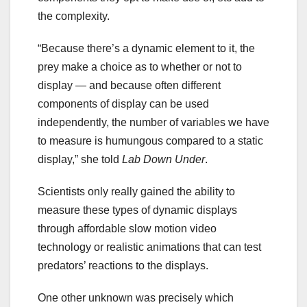
the complexity.
“Because there’s a dynamic element to it, the
prey make a choice as to whether or not to
display — and because often different
components of display can be used
independently, the number of variables we have
to measure is humungous compared to a static
display,” she told
Lab Down Under
.
Scientists only really gained the ability to
measure these types of dynamic displays
through affordable slow motion video
technology or realistic animations that can test
predators’ reactions to the displays.
One other unknown was precisely which