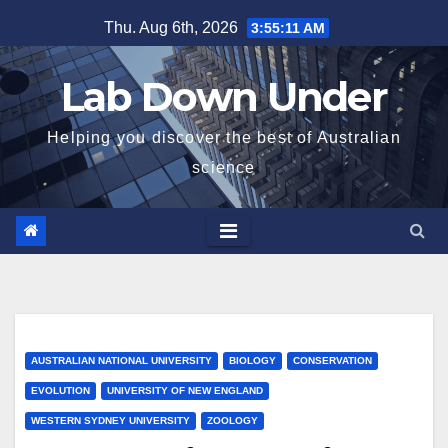
Skip
Thu. Aug 6th, 2026
3:55:12 AM
to
content
Lab Down Under
Helping you discover the best of Australian
science
AUSTRALIAN NATIONAL UNIVERSITY
BIOLOGY
CONSERVATION
EVOLUTION
UNIVERSITY OF NEW ENGLAND
WESTERN SYDNEY UNIVERSITY
ZOOLOGY