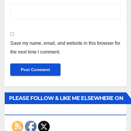
Save my name, email, and website in this browser for
the next time I comment.
PLEASE FOLLOW & LIKE ME ELSEWHERE ON
THE INTERWEBS