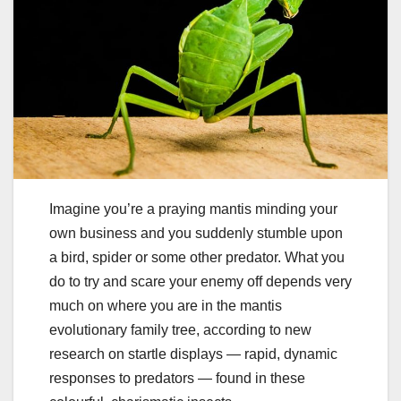
Imagine you’re a praying mantis minding your
own business and you suddenly stumble upon
a bird, spider or some other predator. What you
do to try and scare your enemy off depends very
much on where you are in the mantis
evolutionary family tree, according to new
research on startle displays — rapid, dynamic
responses to predators — found in these