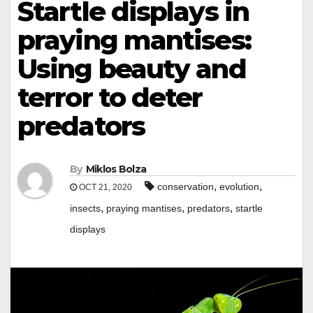
Startle displays in
praying mantises:
Using beauty and
terror to deter
predators
By
Miklos Bolza
,
,
conservation
evolution
OCT 21, 2020
,
,
,
insects
praying mantises
predators
startle
displays