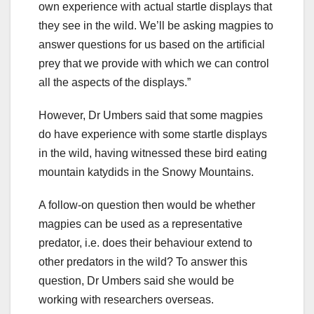
own experience with actual startle displays that
they see in the wild. We’ll be asking magpies to
answer questions for us based on the artificial
prey that we provide with which we can control
all the aspects of the displays.”
However, Dr Umbers said that some magpies
do have experience with some startle displays
in the wild, having witnessed these bird eating
mountain katydids in the Snowy Mountains.
A follow-on question then would be whether
magpies can be used as a representative
predator, i.e. does their behaviour extend to
other predators in the wild? To answer this
question, Dr Umbers said she would be
working with researchers overseas.