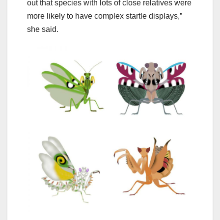
out that species with lots of close relatives were
more likely to have complex startle displays,”
she said.