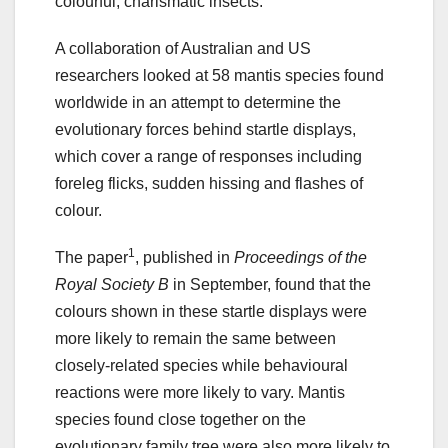
colourful, charismatic insects.
A collaboration of Australian and US
researchers looked at 58 mantis species found
worldwide in an attempt to determine the
evolutionary forces behind startle displays,
which cover a range of responses including
foreleg flicks, sudden hissing and flashes of
colour.
1
The paper
, published in
Proceedings of the
Royal Society B
in September, found that the
colours shown in these startle displays were
more likely to remain the same between
closely-related species while behavioural
reactions were more likely to vary. Mantis
species found close together on the
evolutionary family tree were also more likely to