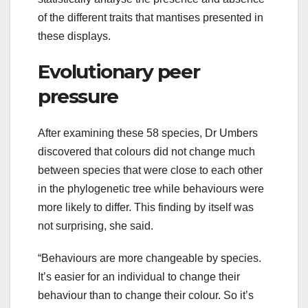
of the different traits that mantises presented in
these displays.
Evolutionary peer
pressure
After examining these 58 species, Dr Umbers
discovered that colours did not change much
between species that were close to each other
in the phylogenetic tree while behaviours were
more likely to differ. This finding by itself was
not surprising, she said.
“Behaviours are more changeable by species.
It’s easier for an individual to change their
behaviour than to change their colour. So it’s