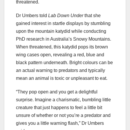
threatened.
Dr Umbers told
Lab Down Under
that she
gained interest in startle displays by stumbling
upon the mountain katydid while conducting
PhD research in Australia’s Snowy Mountains.
When threatened, this katydid pops its brown
wing cases open, revealing a red, blue and
black pattern underneath. Bright colours can be
an actual warning to predators and typically
mean an animal is toxic or unpleasant to eat.
“They pop open and you get a delightful
surprise. Imagine a charismatic, bumbling little
creature that just happens to feel a little bit
unsure of whether or not you’re a predator and
gives you a little warning flash,” Dr Umbers