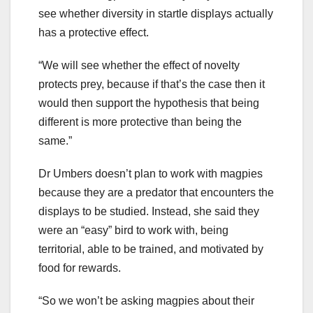
see whether diversity in startle displays actually
has a protective effect.
“We will see whether the effect of novelty
protects prey, because if that’s the case then it
would then support the hypothesis that being
different is more protective than being the
same.”
Dr Umbers doesn’t plan to work with magpies
because they are a predator that encounters the
displays to be studied. Instead, she said they
were an “easy” bird to work with, being
territorial, able to be trained, and motivated by
food for rewards.
“So we won’t be asking magpies about their