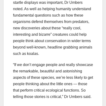
startle displays was important, Dr Umbers
noted. As well as helping humanity understand
fundamental questions such as how these
organisms defend themselves from predators,
new discoveries about these “really cool,
interesting and bizarre” creatures could help
people think about conservation in wider terms
beyond well-known, headline grabbing animals
such as koalas.
“If we don’t engage people and really showcase
the remarkable, beautiful and astonishing
aspects of these species, we’re less likely to get
people thinking about the little ones — those
that perform critical ecological functions. So
telling those stories is critical,” Dr Umbers said.