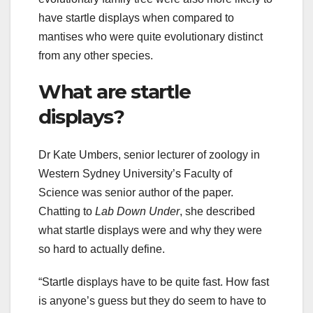
have startle displays when compared to
mantises who were quite evolutionary distinct
from any other species.
What are startle
displays?
Dr Kate Umbers, senior lecturer of zoology in
Western Sydney University’s Faculty of
Science was senior author of the paper.
Chatting to
Lab Down Under
, she described
what startle displays were and why they were
so hard to actually define.
“Startle displays have to be quite fast. How fast
is anyone’s guess but they do seem to have to