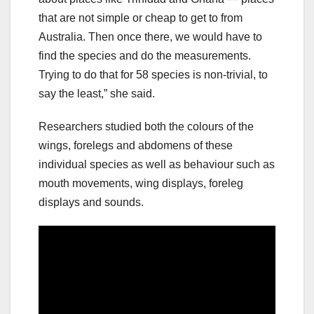
that are not simple or cheap to get to from
Australia. Then once there, we would have to
find the species and do the measurements.
Trying to do that for 58 species is non-trivial, to
say the least,” she said.
Researchers studied both the colours of the
wings, forelegs and abdomens of these
individual species as well as behaviour such as
mouth movements, wing displays, foreleg
displays and sounds.