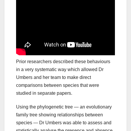
Prior researchers described these behaviours
in a very systematic way which allowed Dr
Umbers and her team to make direct
comparisons between species that were
studied in separate papers.
Using the phylogenetic tree — an evolutionary
family tree showing relationships between
species — Dr Umbers was able to assess and
statistically analyse the presence and absence