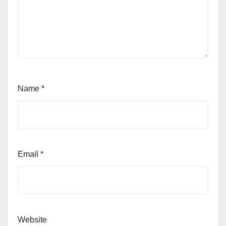
Name
*
Email
*
Website