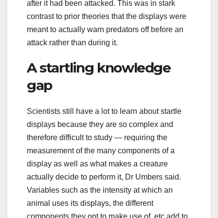
after it had been attacked. This was in stark
contrast to prior theories that the displays were
meant to actually warn predators off before an
attack rather than during it.
A startling knowledge
gap
Scientists still have a lot to learn about startle
displays because they are so complex and
therefore difficult to study — requiring the
measurement of the many components of a
display as well as what makes a creature
actually decide to perform it, Dr Umbers said.
Variables such as the intensity at which an
animal uses its displays, the different
components they opt to make use of, etc add to