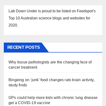
Lab Down Under is proud to be listed on Feedspot’s
Top 10 Australian science blogs and websites for
2020.
RECENT POSTS
Why tissue pathologists are the changing face of
cancer treatment
Bingeing on ‘junk’ food changes rats brain activity,
study finds
GPs could help more kids with chronic lung disease
get a COVID-19 vaccine