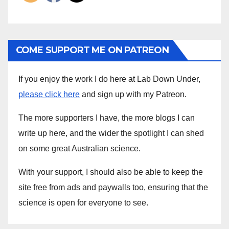
COME SUPPORT ME ON PATREON
If you enjoy the work I do here at Lab Down Under,
please click here
and sign up with my Patreon.
The more supporters I have, the more blogs I can
write up here, and the wider the spotlight I can shed
on some great Australian science.
With your support, I should also be able to keep the
site free from ads and paywalls too, ensuring that the
science is open for everyone to see.