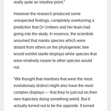
really quite an intuitive point.”
However the research produced some
unexpected findings, completely overturning a
prediction that Dr Umbers and her team had
going into the study. In essence, the scientists
assumed that mantis species which were
distant from others on the phylogenetic tree
would exhibit startle displays while species that
were relatively nearer to other species would
not.
“We thought that mantises that were the most
evolutionary distinct might also have the most
complex displays — that they’re just out on their
own trajectory doing something weird. But it
actually turned out to be the opposite. It turned