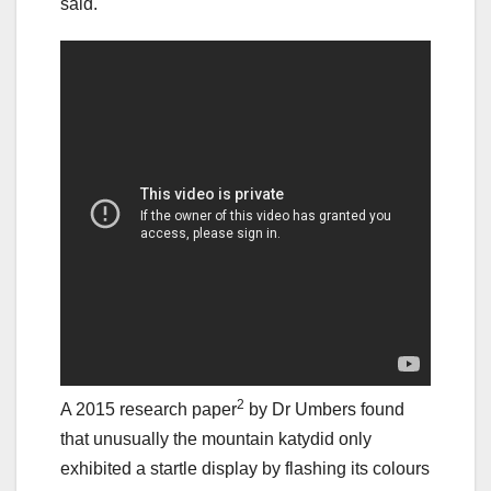
said.
2
A 2015 research paper
by Dr Umbers found
that unusually the mountain katydid only
exhibited a startle display by flashing its colours