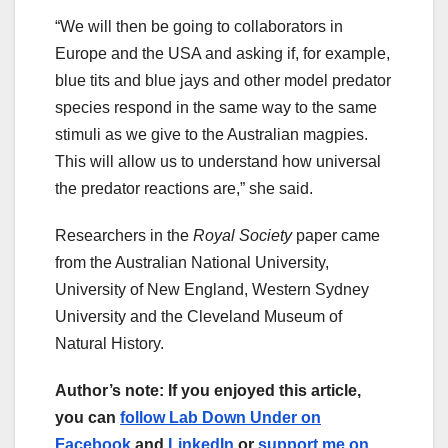
“We will then be going to collaborators in
Europe and the USA and asking if, for example,
blue tits and blue jays and other model predator
species respond in the same way to the same
stimuli as we give to the Australian magpies.
This will allow us to understand how universal
the predator reactions are,” she said.
Researchers in the
Royal Society
paper came
from the Australian National University,
University of New England, Western Sydney
University and the Cleveland Museum of
Natural History.
Author’s note: If you enjoyed this article,
you can
follow Lab Down Under on
Facebook
and
LinkedIn
or
support me on