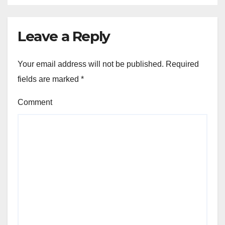
Leave a Reply
Your email address will not be published.
Required
fields are marked
*
Comment