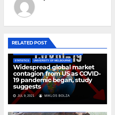
RELATED POST
AUSTRALIAN NATIONAL UNIVERSITY
ECONOMICS
STATISTICS
UNIVERSITY OF MELBOURNE
Widespread global market
contagion from US as COVID-
19 pandemic began, study
suggests
JUL 9, 2021
MIKLOS BOLZA
AUSTRALIAN NATIONAL UNIVERSITY
ENVIRONMENT