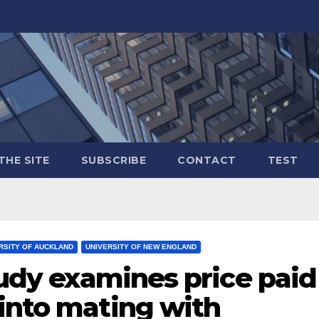
THE SITE
SUBSCRIBE
CONTACT
TEST
RSITY OF AUCKLAND
UNIVERSITY OF NEW ENGLAND
Study examines price paid
 into mating with