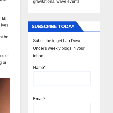
gravitational wave events
h as
 Ives.
SUBSCRIBE TODAY
ht be
Subscribe to get Lab Down
Under's weekly blogs in your
rms of
inbox
g or
Name*
Email*