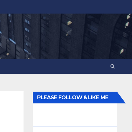
PLEASE FOLLOW & LIKE ME
ELSEWHERE ON THE
INTERWEBS