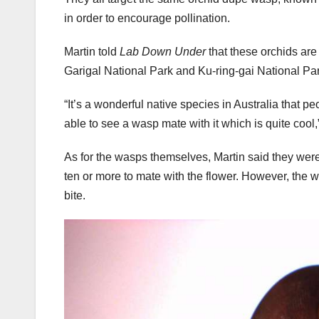
in order to encourage pollination.
Martin told
Lab Down Under
that these orchids ar
Garigal National Park and Ku-ring-gai National Park
“It’s a wonderful native species in Australia that p
able to see a wasp mate with it which is quite cool,
As for the wasps themselves, Martin said they were “
ten or more to mate with the flower. However, the 
bite.