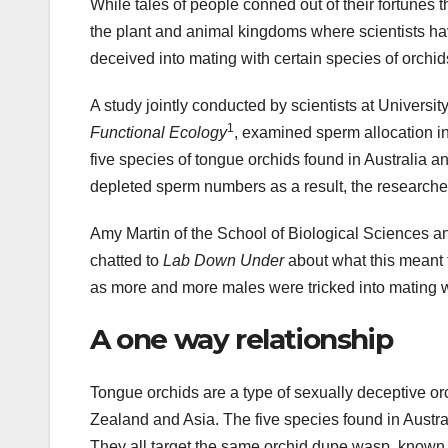
While tales of people conned out of their fortunes 
the plant and animal kingdoms where scientists h
deceived into mating with certain species of orchid
A study jointly conducted by scientists at Univers
1
Functional Ecology
, examined sperm allocation i
five species of tongue orchids found in Australia a
depleted sperm numbers as a result, the researche
Amy Martin of the School of Biological Sciences an
chatted to
Lab Down Under
about what this meant 
as more and more males were tricked into mating w
A one way relationship
Tongue orchids are a type of sexually deceptive o
Zealand and Asia. The five species found in Aust
They all target the same orchid dupe wasp, known