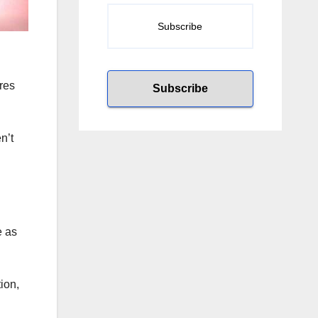
res
n’t
e as
ion,