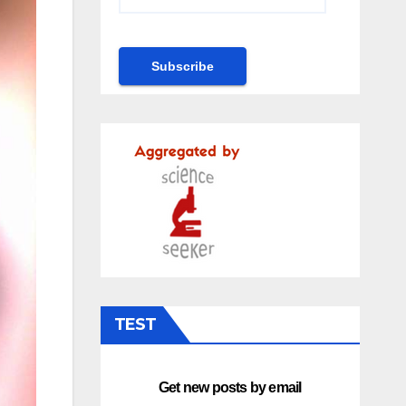
TEST
Get new posts by email