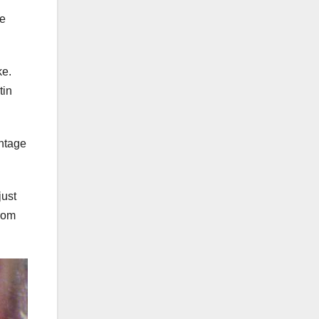
he
ke.
tin
antage
just
from