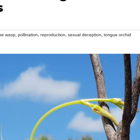
s
,
,
,
,
pe wasp
pollination
reproduction
sexual deception
tongue orchid