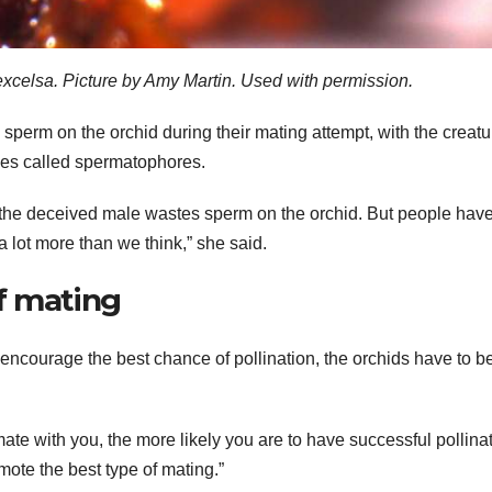
xcelsa. Picture by Amy Martin. Used with permission.
sperm on the orchid during their mating attempt, with the creatu
ages called spermatophores.
at the deceived male wastes sperm on the orchid. But people have
a lot more than we think,” she said.
f mating
encourage the best chance of pollination, the orchids have to b
ate with you, the more likely you are to have successful pollinat
omote the best type of mating.”