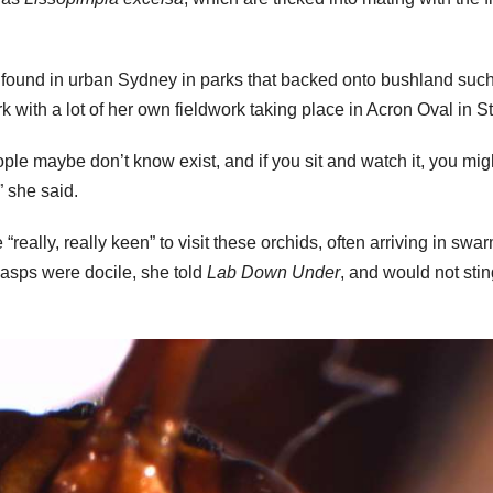
e found in urban Sydney in parks that backed onto bushland suc
 with a lot of her own fieldwork taking place in Acron Oval in St
eople maybe don’t know exist, and if you sit and watch it, you mig
” she said.
really, really keen” to visit these orchids, often arriving in swa
wasps were docile, she told
Lab Down Under
, and would not stin