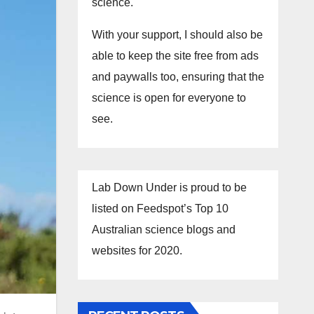
science.
With your support, I should also be
able to keep the site free from ads
and paywalls too, ensuring that the
science is open for everyone to
see.
Lab Down Under is proud to be
listed on Feedspot’s Top 10
Australian science blogs and
websites for 2020.