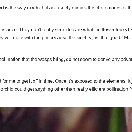
rd is the way in which it accurately mimics the pheromones of t
 distance. They don’t really seem to care what the flower looks li
y will mate with the pin because the smell’s just that good,” Mar
pollination that the wasps bring, do not seem to derive any adv
for me to get it off in time. Once it’s exposed to the elements, it 
e orchid could get anything other than really efficient pollination 