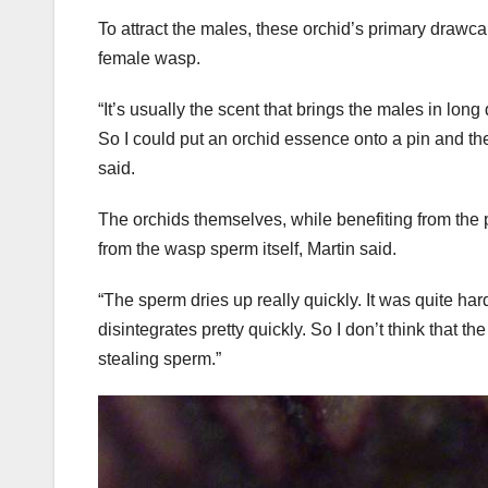
To attract the males, these orchid’s primary drawca
female wasp.
“It’s usually the scent that brings the males in long
So I could put an orchid essence onto a pin and the
said.
The orchids themselves, while benefiting from the 
from the wasp sperm itself, Martin said.
“The sperm dries up really quickly. It was quite hard 
disintegrates pretty quickly. So I don’t think that th
stealing sperm.”