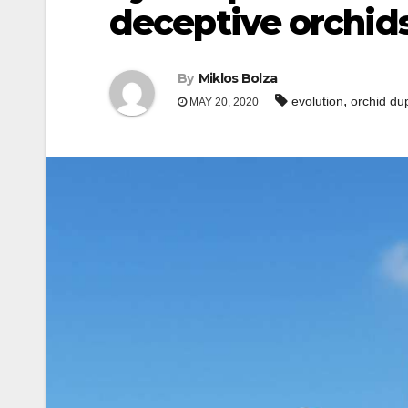
deceptive orchid
By
Miklos Bolza
,
evolution
orchid du
MAY 20, 2020