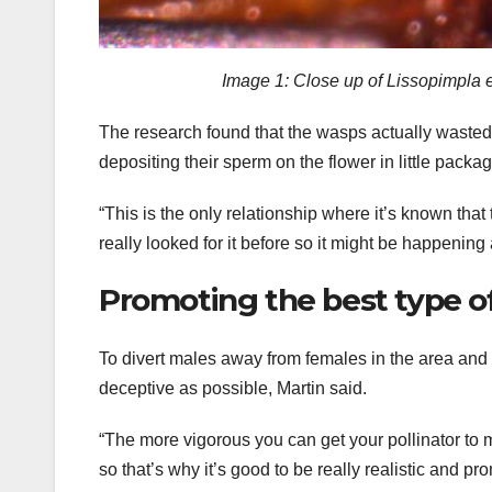
Image 1: Close up of Lissopimpla e
The research found that the wasps actually wasted 
depositing their sperm on the flower in little pack
“This is the only relationship where it’s known th
really looked for it before so it might be happening 
Promoting the best type o
To divert males away from females in the area and 
deceptive as possible, Martin said.
“The more vigorous you can get your pollinator to m
so that’s why it’s good to be really realistic and pr