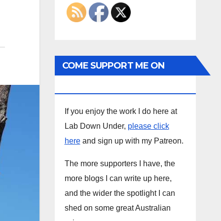
COME SUPPORT ME ON
PATREON
If you enjoy the work I do here at
Lab Down Under,
please click
here
and sign up with my Patreon.
The more supporters I have, the
more blogs I can write up here,
and the wider the spotlight I can
shed on some great Australian