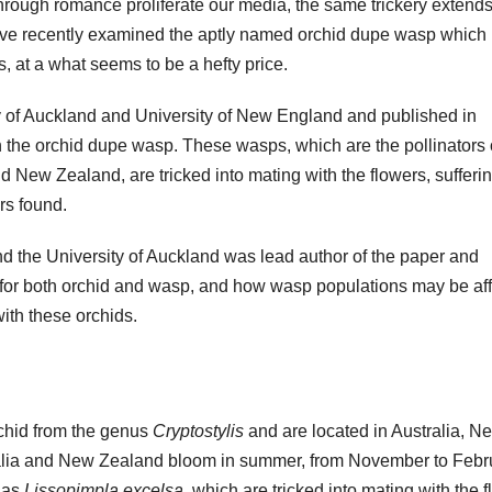
through romance proliferate our media, the same trickery extends
ave recently examined the aptly named orchid dupe wasp which 
s, at a what seems to be a hefty price.
ity of Auckland and University of New England and published in
n the orchid dupe wasp. These wasps, which are the pollinators 
nd New Zealand, are tricked into mating with the flowers, sufferi
rs found.
d the University of Auckland was lead author of the paper and
for both orchid and wasp, and how wasp populations may be af
ith these orchids.
rchid from the genus
Cryptostylis
and are located in Australia, N
ralia and New Zealand bloom in summer, from November to Febr
 as
Lissopimpla excelsa
, which are tricked into mating with the 