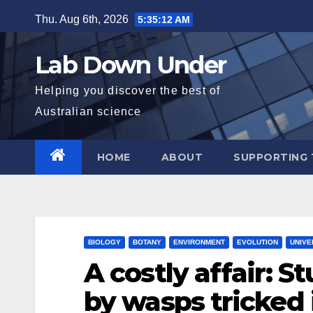
Skip
Thu. Aug 6th, 2026
5:35:14 AM
to
content
Lab Down Under
Helping you discover the best of
Australian science
HOME
ABOUT
SUPPORTING 
BIOLOGY
BOTANY
ENVIRONMENT
EVOLUTION
UNIVE
A costly affair: 
by wasps tricked