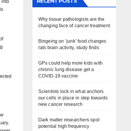
RECENT POSTS
 into
is
Why tissue pathologists are the
changing face of cancer treatment
of
Bingeing on ‘junk’ food changes
ng
rats brain activity, study finds
GPs could help more kids with
chronic lung disease get a
COVID-19 vaccine
fected
Scientists lock in what anchors
our cells in place in step towards
new cancer research
ew
Dark matter researchers spot
uary.
potential high frequency
flower